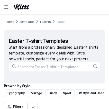
Home
Templates
T Shirts
Easter
Easter T-shirt Templates
Start from a professionally designed Easter t shirts
template, customize every detail with Kittl’s
powerful tools, perfect for your next projects.
Browse by Style
Typography
Vintage
Funny
Sport
Lifestyle And Hobbies
Filters