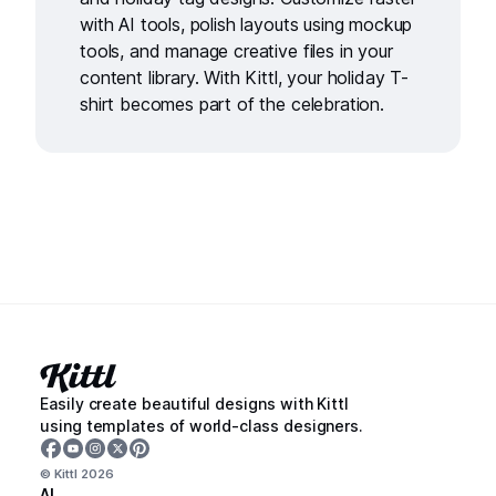
with
AI tools
, polish layouts using
mockup
tools
, and manage creative files in your
content library
. With Kittl, your holiday T-
shirt becomes part of the celebration.
Easily create beautiful designs with Kittl
using templates of world-class designers.
© Kittl
2026
AI