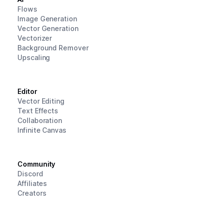
Flows
Image Generation
Vector Generation
Vectorizer
Background Remover
Upscaling
Editor
Vector Editing
Text Effects
Collaboration
Infinite Canvas
Community
Discord
Affiliates
Creators