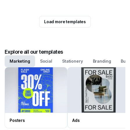
Load more templates
Explore all our templates
Marketing
Social
Stationery
Branding
Busi
Posters
Ads