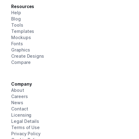
Resources
Help
Blog
Tools
Templates
Mockups
Fonts
Graphics
Create Designs
Compare
Company
About
Careers
News
Contact
Licensing
Legal Details
Terms of Use
Privacy Policy