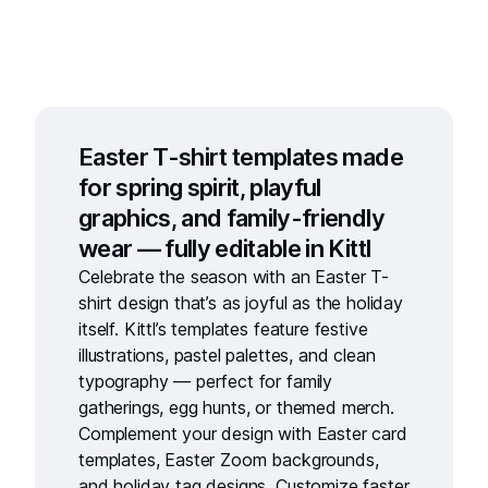
Easter T-shirt templates made
for spring spirit, playful
graphics, and family-friendly
wear — fully editable in Kittl
Celebrate the season with an
Easter T-
shirt design
that’s as joyful as the holiday
itself. Kittl’s templates feature festive
illustrations, pastel palettes, and clean
typography — perfect for family
gatherings, egg hunts, or themed merch.
Complement your design with
Easter card
templates
,
Easter Zoom backgrounds
,
and
holiday tag designs
. Customize faster