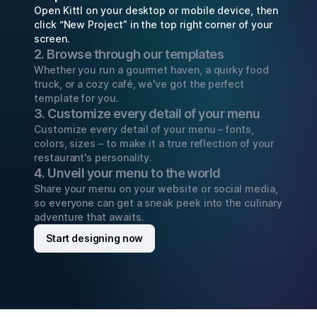
Open Kittl on your desktop or mobile device, then
click “New Project” in the top right corner of your
screen.
2. Browse through our templates
Whether you run a gourmet haven, a quirky food
truck, or a cozy café, we've got the perfect
template for you.
3. Customize every detail of your menu
Customize every detail of your menu – fonts,
colors, sizes – to make it a true reflection of your
restaurant's personality.
4. Unveil your menu to the world
Share your menu on your website or social media,
so everyone can get a sneak peek into the culinary
adventure that awaits.
Start designing now