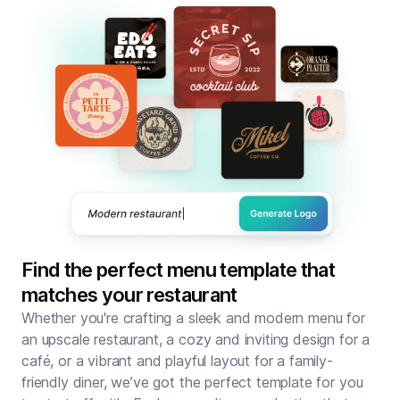
Find the perfect menu template that
matches your restaurant
Whether you're crafting a sleek and modern menu for
an upscale restaurant, a cozy and inviting design for a
café, or a vibrant and playful layout for a family-
friendly diner, we’ve got the perfect template for you