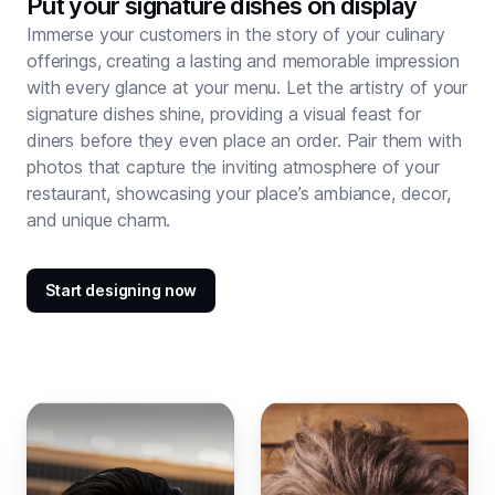
Put your signature dishes on display
Immerse your customers in the story of your culinary
offerings, creating a lasting and memorable impression
with every glance at your menu. Let the artistry of your
signature dishes shine, providing a visual feast for
diners before they even place an order. Pair them with
photos that capture the inviting atmosphere of your
restaurant, showcasing your place’s ambiance, decor,
and unique charm.
Start designing now