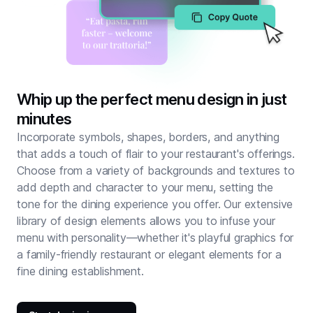
Whip up the perfect menu design in just
minutes
Incorporate symbols, shapes, borders, and anything
that adds a touch of flair to your restaurant's offerings.
Choose from a variety of backgrounds and textures to
add depth and character to your menu, setting the
tone for the dining experience you offer. Our extensive
library of design elements allows you to infuse your
menu with personality—whether it's playful graphics for
a family-friendly restaurant or elegant elements for a
fine dining establishment.