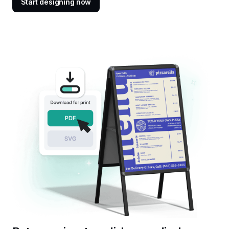
Start designing now