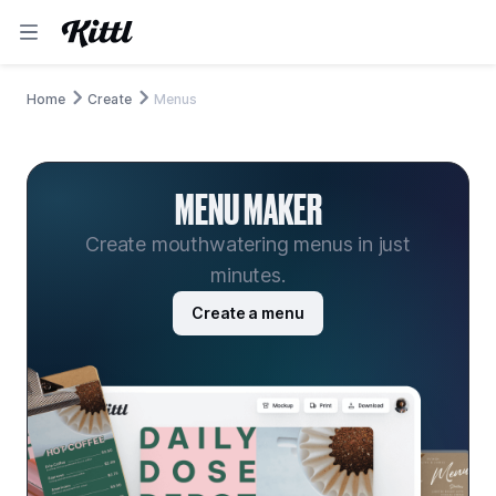
Home
Create
Menus
MENU MAKER
Create mouthwatering menus in just
minutes.
Create a menu