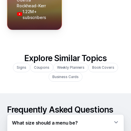
Rockhead-Kerr
1.22M+
subscribers
Explore Similar Topics
Signs
Coupons
Weekly Planners
Book Covers
Business Cards
Frequently Asked Questions
What size should a menu be?