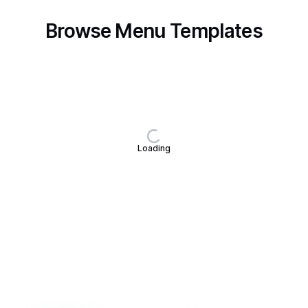
Browse Menu Templates
Loading