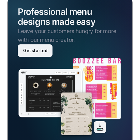
Professional menu
designs made easy
Leave your customers hungry for more
with our menu creator.
Get started