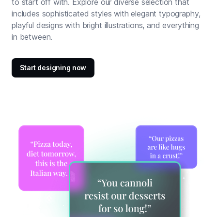
to start off with. Explore our diverse selection that
includes sophisticated styles with elegant typography,
playful designs with bright illustrations, and everything
in between.
Start designing now