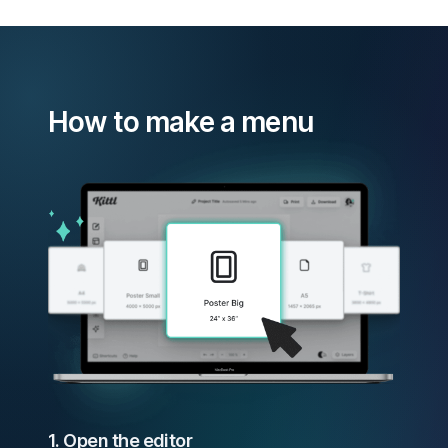
How to make a menu
1. Open the editor