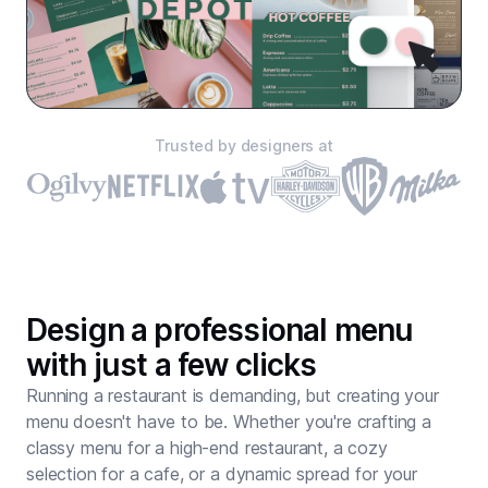
Trusted by designers at
Design a professional menu
with just a few clicks
Running a restaurant is demanding, but creating your
menu doesn't have to be. Whether you're crafting a
classy menu for a high-end restaurant, a cozy
selection for a cafe, or a dynamic spread for your