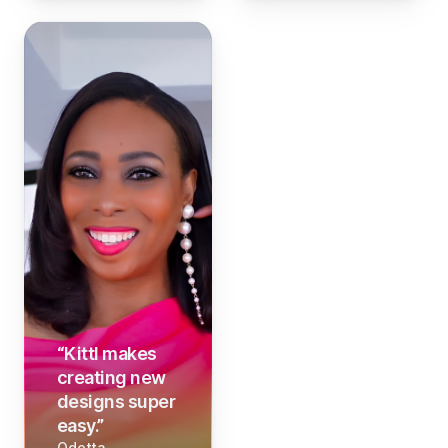
“
Kittl makes
creating new
designs super
easy.
”
Odetta