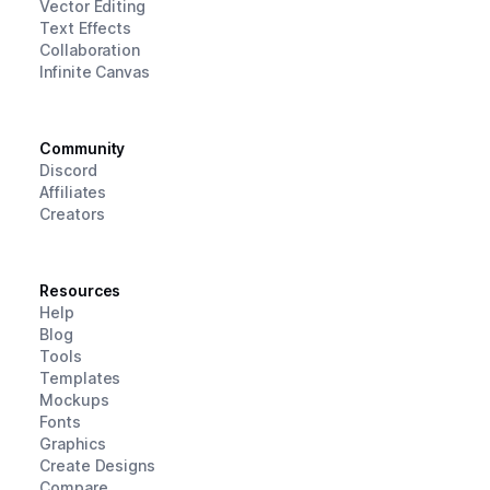
Vector Editing
Text Effects
Collaboration
Infinite Canvas
Community
Discord
Affiliates
Creators
Resources
Help
Blog
Tools
Templates
Mockups
Fonts
Graphics
Create Designs
Compare