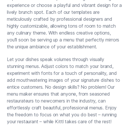
experience or choose a playful and vibrant design for a
lively brunch spot. Each of our templates are
meticulously crafted by professional designers and
highly customizable, allowing tons of room to match
any culinary theme. With endless creative options,
you'll soon be serving up a menu that perfectly mirrors
the unique ambiance of your establishment.
Let your dishes speak volumes through visually
stunning menus. Adjust colors to match your brand,
experiment with fonts for a touch of personality, and
add mouthwatering images of your signature dishes to
entice customers. No design skills? No problem! Our
menu maker ensures that anyone, from seasoned
restaurateurs to newcomers in the industry, can
effortlessly craft beautiful, professional menus. Enjoy
the freedom to focus on what you do best – running
your restaurant – while Kittl takes care of the rest!