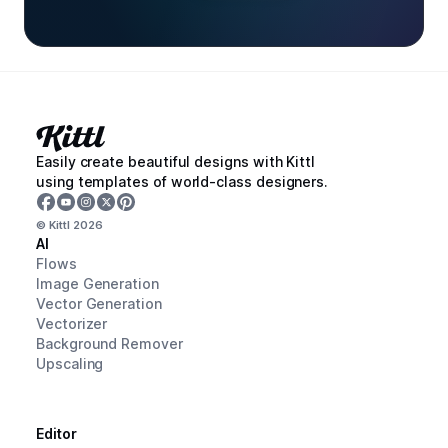
Easily create beautiful designs with Kittl
using templates of world-class designers.
© Kittl
2026
AI
Flows
Image Generation
Vector Generation
Vectorizer
Background Remover
Upscaling
Editor