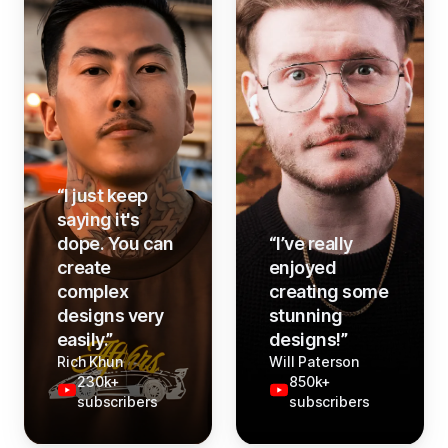
“
I just keep
saying it's
dope. You can
“
I’ve really
create
enjoyed
complex
creating some
designs very
stunning
easily.
”
designs!
”
Rich Khun
Will Paterson
230k+
850k+
subscribers
subscribers