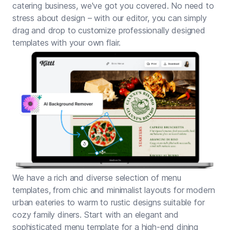
catering business, we've got you covered. No need to
stress about design – with our editor, you can simply
drag and drop to customize professionally designed
templates with your own flair.
We have a rich and diverse selection of menu
templates, from chic and minimalist layouts for modern
urban eateries to warm to rustic designs suitable for
cozy family diners. Start with an elegant and
sophisticated menu template for a high-end dining