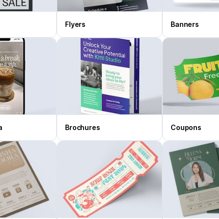
Flyers
Banners
a
Brochures
Coupons