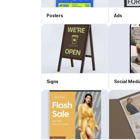
Posters
Ads
Signs
Social Medi