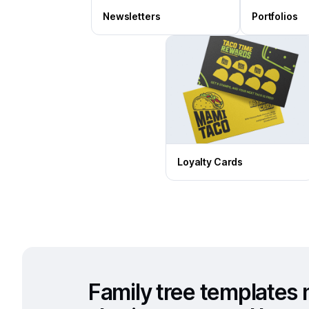
Newsletters
Portfolios
Loyalty Cards
Family tree templates 