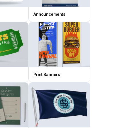
Announcements
Print Banners