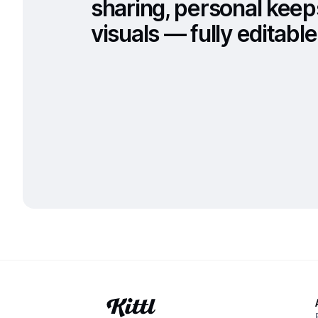
sharing, personal keep
visuals — fully editable 