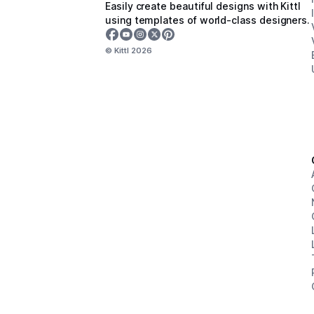
Easily create beautiful designs with Kittl
using templates of world-class designers.
© Kittl
2026