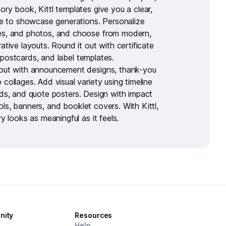
ory book, Kittl templates give you a clear,
ure to showcase generations. Personalize
es, and photos, and choose from modern,
rative layouts. Round it out with
certificate
postcards
, and
label templates
.
out with
announcement designs
,
thank-you
 collages
. Add visual variety using
timeline
rds
, and
quote posters
. Design with impact
ols
,
banners
, and
booklet covers
. With Kittl,
ry looks as meaningful as it feels.
nity
Resources
d
Help