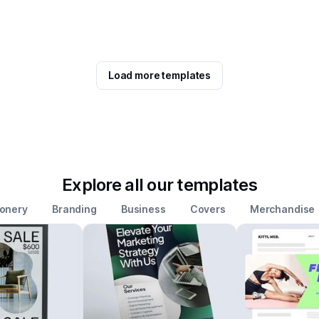
Load more templates
Explore all our templates
ionery
Branding
Business
Covers
Merchandise