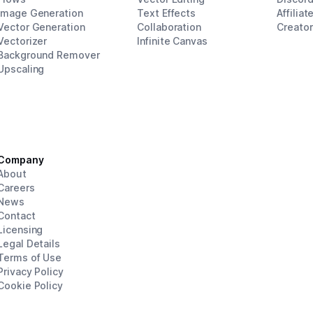
Image Generation
Text Effects
Affiliat
Vector Generation
Collaboration
Creato
Vectorizer
Infinite Canvas
Background Remover
Upscaling
Company
About
Careers
News
Contact
Licensing
Legal Details
Terms of Use
Privacy Policy
Cookie Policy