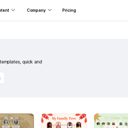
tent
Company
Pricing
e templates, quick and
20
6