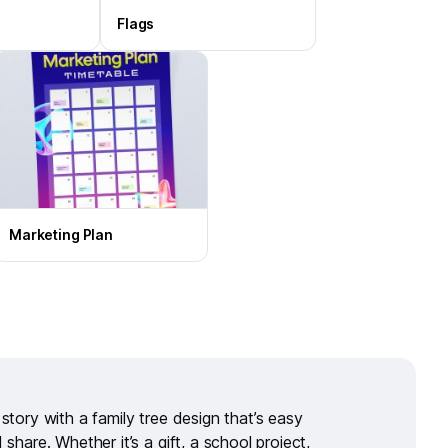
Flags
Marketing Plan
s story with a
family tree design
that’s easy
d share. Whether it’s a gift, a school project,