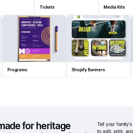
Tickets
Media Kits
Programs
Shopify Banners
made for heritage
Tell your family’
to edit, print, an