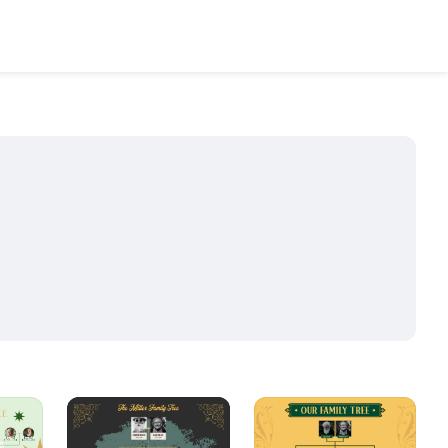
2
15
8