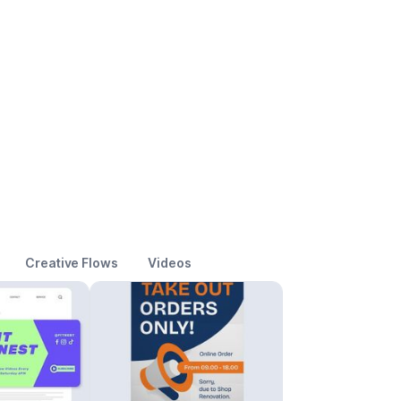
Creative Flows
Videos