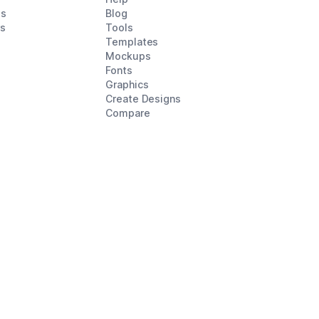
es
Blog
rs
Tools
Templates
Mockups
Fonts
Graphics
Create Designs
Compare