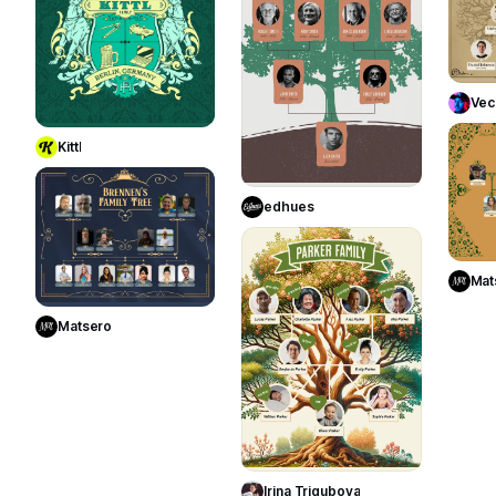
Use Template
Vec
Kittl
Use Template
10
edhues
25
Use Template
Mat
Matsero
Use Template
Irina Trigubova