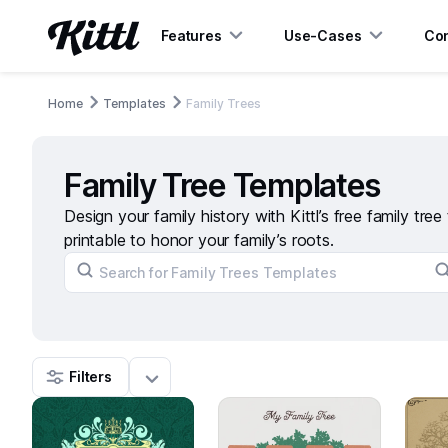
Features
Use-Cases
Con
Home
Templates
Family Trees
Family Tree Templates
Design your family history with Kittl’s free family tre
printable to honor your family’s roots.
Filters
267
24