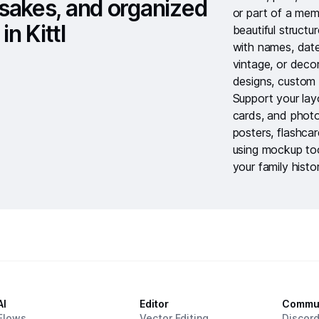
sakes, and organized
or part of a mem
in Kittl
beautiful struct
with names, dat
vintage, or deco
designs
,
custom 
Support your lay
cards
, and
photo
posters
,
flashca
using
mockup to
your family histo
AI
Editor
Commu
Flows
Vector Editing
Discor