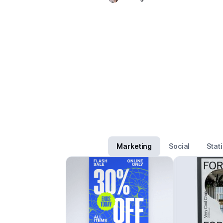
Marketing
Social
Stat