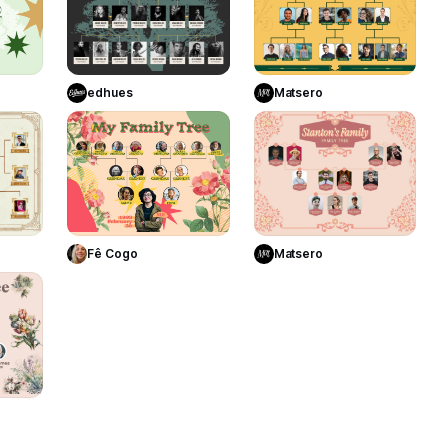
Use Template
Use Template
te
edhues
Matsero
12
10
7
Use Template
te
Use Template
Matsero
Fê Cogo
13
te