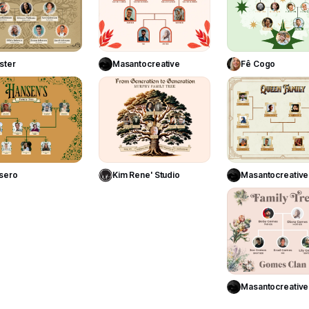
Use Template
Use Template
Use Templa
ster
Masantocreative
Fê Cogo
12
23
Use Template
Use Template
Use Templa
sero
Kim Rene' Studio
Masantocreative
Use Templa
Masantocreative