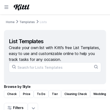
Home
Templates
Lists
List Templates
Create your own list with Kittl’s free List Templates,
easy to use and customizable online to help you
track tasks for any occasion.
Browse by Style
Check
Price
To Do
Tier
Cleaning Check
Wedding C
Filters