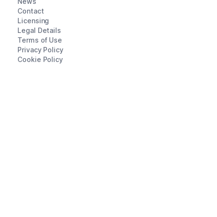
News
Contact
Licensing
Legal Details
Terms of Use
Privacy Policy
Cookie Policy