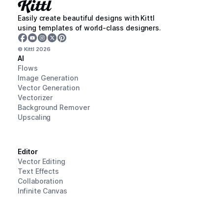
Easily create beautiful designs with Kittl
using templates of world-class designers.
© Kittl
2026
AI
Flows
Image Generation
Vector Generation
Vectorizer
Background Remover
Upscaling
Editor
Vector Editing
Text Effects
Collaboration
Infinite Canvas