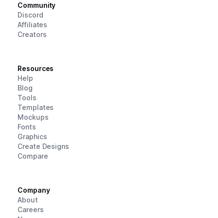
Community
Discord
Affiliates
Creators
Resources
Help
Blog
Tools
Templates
Mockups
Fonts
Graphics
Create Designs
Compare
Company
About
Careers