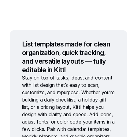
List templates made for clean
organization, quick tracking,
and versatile layouts — fully
editable in Kittl
Stay on top of tasks, ideas, and content
with
list design
that’s easy to scan,
customize, and repurpose. Whether you’re
building a daily checklist, a holiday gift
list, or a pricing layout, Kittl helps you
design with clarity and speed. Add icons,
adjust fonts, or color-code your items in a
few clicks. Pair with
calendar templates
,
weekly planners
, and
graphic organizers