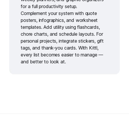
for a full productivity setup.
Complement your system with
quote
posters
,
infographics
, and
worksheet
templates
. Add utility using
flashcards
,
chore charts
, and
schedule layouts
. For
personal projects, integrate
stickers
,
gift
tags
, and
thank-you cards
. With Kittl,
every list becomes easier to manage —
and better to look at.