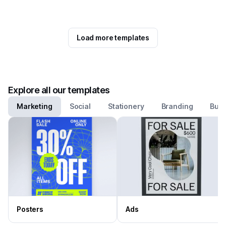
Load more templates
Explore all our templates
Marketing
Social
Stationery
Branding
Busi
Posters
Ads