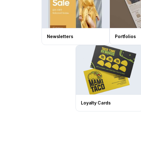
Newsletters
Portfolios
Loyalty Cards