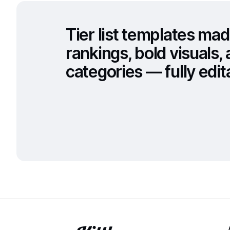
Tier list templates mad
rankings, bold visuals
categories — fully edita