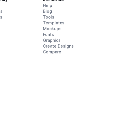
d
Help
es
Blog
rs
Tools
Templates
Mockups
Fonts
Graphics
Create Designs
Compare