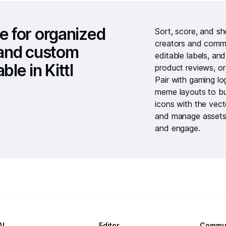
e for organized
Sort, score, and s
creators and commun
, and custom
editable labels, an
ble in Kittl
product reviews, or
Pair with
gaming lo
meme layouts
to bu
icons with the
vect
and manage assets
and engage.
AI
Editor
Commu