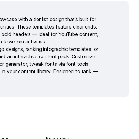
howcase with a
tier list design
that’s built for
ities. These templates feature clear grids,
d bold headers — ideal for YouTube content,
 classroom activities.
go designs
,
ranking infographic templates
, or
ild an interactive content pack. Customize
or generator
, tweak fonts via
font tools
,
 in your
content library
. Designed to rank —
nity
Resources