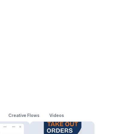
Creative Flows
Videos