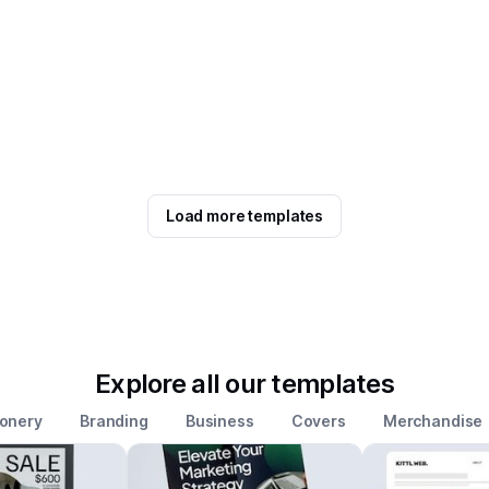
Load more templates
Explore all our templates
ionery
Branding
Business
Covers
Merchandise