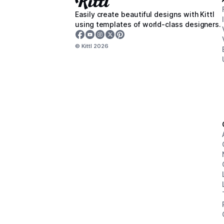
Easily create beautiful designs with Kittl
using templates of world-class designers.
© Kittl
2026