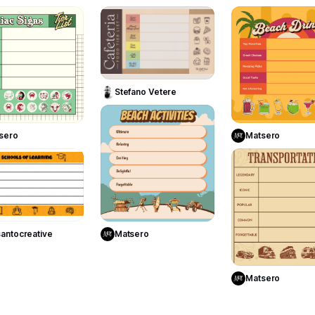
5
10
Use Template
Stefano Vetere
Use Template
Use Templa
6
sero
Matsero
2
Use Template
Use Template
antocreative
Matsero
Use Templa
Matsero