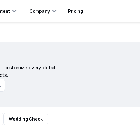
tent
Company
Pricing
te, customize every detail
cts.
Wedding Check