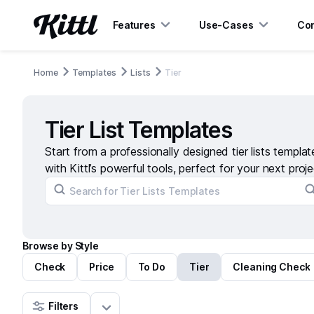
Features
Use-Cases
Con
Home
Templates
Lists
Tier
Tier List Templates
Start from a professionally designed tier lists templa
with Kittl’s powerful tools, perfect for your next proje
Browse by Style
Check
Price
To Do
Tier
Cleaning Check
Filters