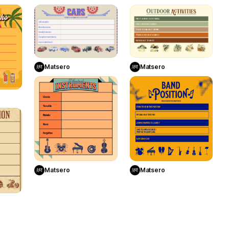
15
4
13
Use Template
Use Template
Matsero
Matsero
te
10
2
4
Use Template
Use Template
Matsero
Matsero
te