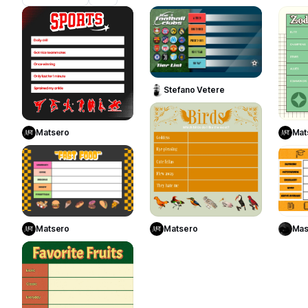
18
18
Use Template
Stefano Vetere
Use Template
5
Matsero
Mat
1
Use Template
Use Template
Matsero
Matsero
Mas
1