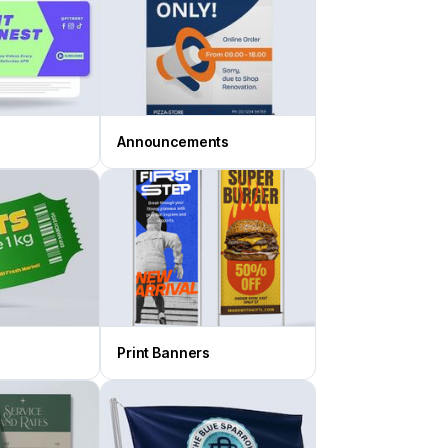
Announcements
Print Banners