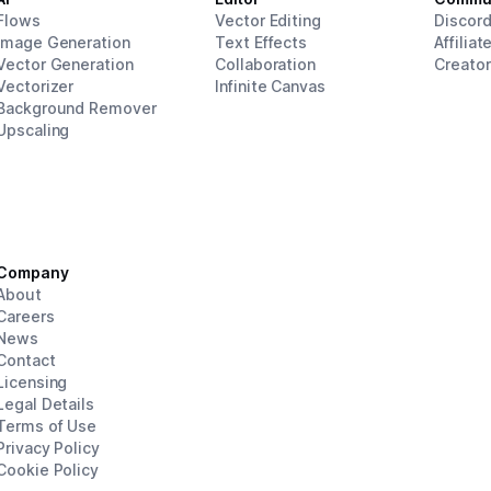
Flows
Vector Editing
Discor
Image Generation
Text Effects
Affiliat
Vector Generation
Collaboration
Creato
Vectorizer
Infinite Canvas
Background Remover
Upscaling
Company
About
Careers
News
Contact
Licensing
Legal Details
Terms of Use
Privacy Policy
Cookie Policy