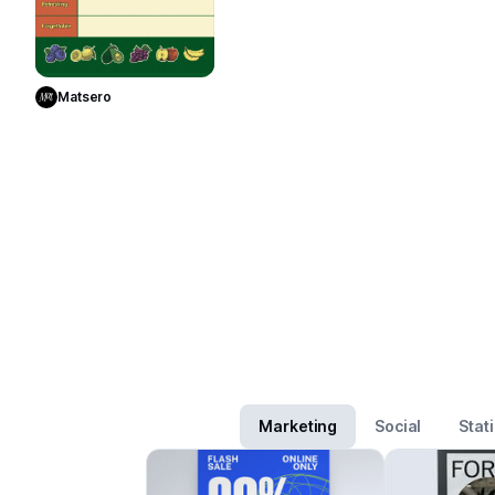
Use Template
Matsero
Marketing
Social
Stat