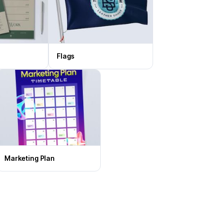
Flags
Marketing Plan