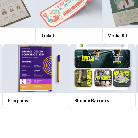
Tickets
Media Kits
Programs
Shopify Banners