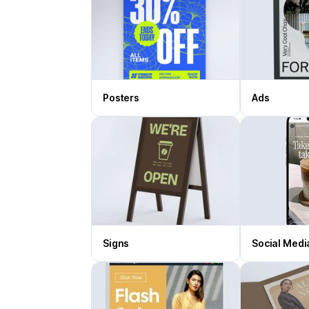
Posters
Ads
Signs
Social Medi