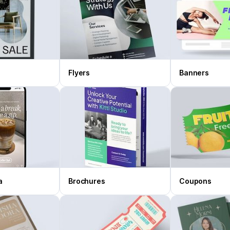
Flyers
Banners
a
Brochures
Coupons