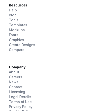
Resources
Help
Blog
Tools
Templates
Mockups
Fonts
Graphics
Create Designs
Compare
Company
About
Careers
News
Contact
Licensing
Legal Details
Terms of Use
Privacy Policy