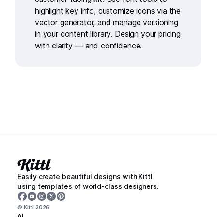
highlight key info, customize icons via the
vector generator
, and manage versioning
in your
content library
. Design your pricing
with clarity — and confidence.
Easily create beautiful designs with Kittl
using templates of world-class designers.
© Kittl
2026
AI