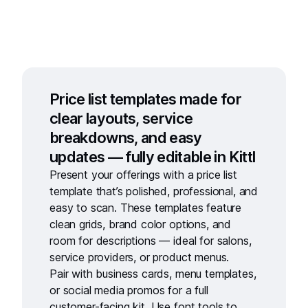
Price list templates made for
clear layouts, service
breakdowns, and easy
updates — fully editable in Kittl
Present your offerings with a
price list
template
that’s polished, professional, and
easy to scan. These templates feature
clean grids, brand color options, and
room for descriptions — ideal for salons,
service providers, or product menus.
Pair with
business cards
,
menu templates
,
or
social media promos
for a full
customer-facing kit. Use
font tools
to