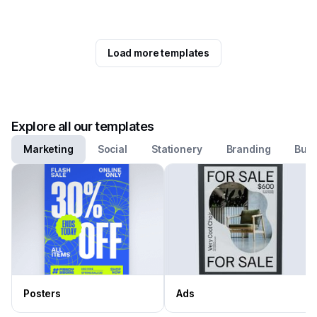
Load more templates
Explore all our templates
Marketing
Social
Stationery
Branding
Busi
Posters
Ads