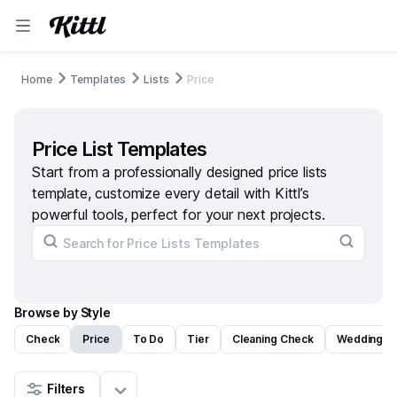
Home
Templates
Lists
Price
Price List Templates
Start from a professionally designed price lists
template, customize every detail with Kittl’s
powerful tools, perfect for your next projects.
Browse by Style
Check
Price
To Do
Tier
Cleaning Check
Wedding C
Filters