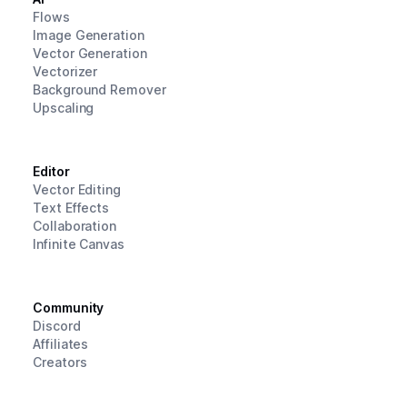
Flows
Image Generation
Vector Generation
Vectorizer
Background Remover
Upscaling
Editor
Vector Editing
Text Effects
Collaboration
Infinite Canvas
Community
Discord
Affiliates
Creators