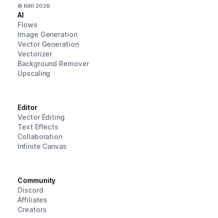
© Kittl
2026
AI
Flows
Image Generation
Vector Generation
Vectorizer
Background Remover
Upscaling
Editor
Vector Editing
Text Effects
Collaboration
Infinite Canvas
Community
Discord
Affiliates
Creators