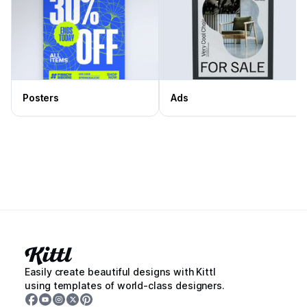
Posters
Ads
Easily create beautiful designs with Kittl
using templates of world-class designers.