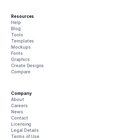
Resources
Help
Blog
Tools
Templates
Mockups
Fonts
Graphics
Create Designs
Compare
Company
About
Careers
News
Contact
Licensing
Legal Details
Terms of Use