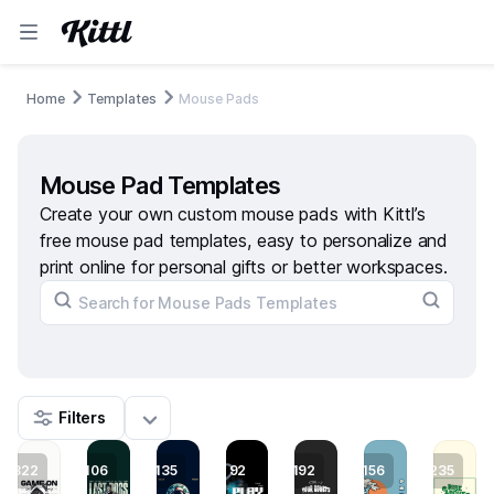
Home
Templates
Mouse Pads
Mouse Pad Templates
Create your own custom mouse pads with Kittl’s
free mouse pad templates, easy to personalize and
print online for personal gifts or better workspaces.
Filters
322
106
135
92
192
156
235