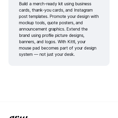
Build a merch-ready kit using
business
cards
,
thank-you cards
, and
Instagram
post templates
. Promote your design with
mockup tools
,
quote posters
, and
announcement graphics
. Extend the
brand using
profile picture designs
,
banners
, and
logos
. With Kittl, your
mouse pad becomes part of your design
system — not just your desk.