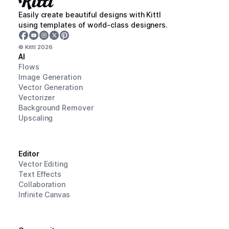
Easily create beautiful designs with Kittl
using templates of world-class designers.
© Kittl
2026
AI
Flows
Image Generation
Vector Generation
Vectorizer
Background Remover
Upscaling
Editor
Vector Editing
Text Effects
Collaboration
Infinite Canvas