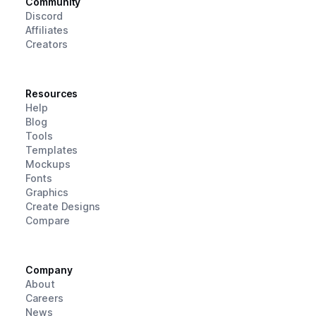
Community
Discord
Affiliates
Creators
Resources
Help
Blog
Tools
Templates
Mockups
Fonts
Graphics
Create Designs
Compare
Company
About
Careers
News