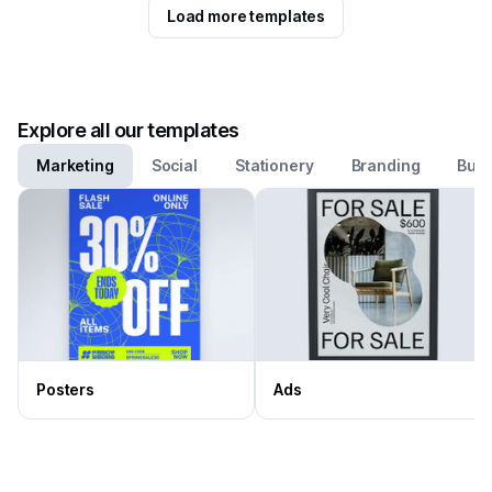
Load more templates
Explore all our templates
Marketing
Social
Stationery
Branding
Busi
Posters
Ads