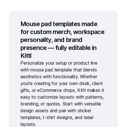
Mouse pad templates made
for custom merch, workspace
personality, and brand
presence — fully editable in
Kittl
Personalize your setup or product line
with
mouse pad template
that blends
aesthetics with functionality. Whether
you're creating for your own desk, client
gifts, or eCommerce drops, Kittl makes it
easy to customize layouts with patterns,
branding, or quotes. Start with versatile
design assets and pair with
sticker
templates
,
t-shirt designs
, and
label
layouts.