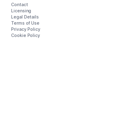
Contact
Licensing
Legal Details
Terms of Use
Privacy Policy
Cookie Policy