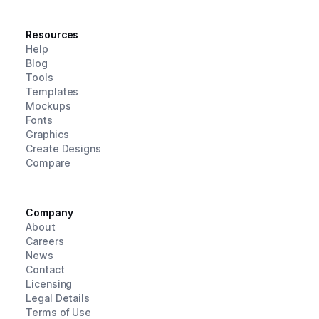
Resources
Help
Blog
Tools
Templates
Mockups
Fonts
Graphics
Create Designs
Compare
Company
About
Careers
News
Contact
Licensing
Legal Details
Terms of Use