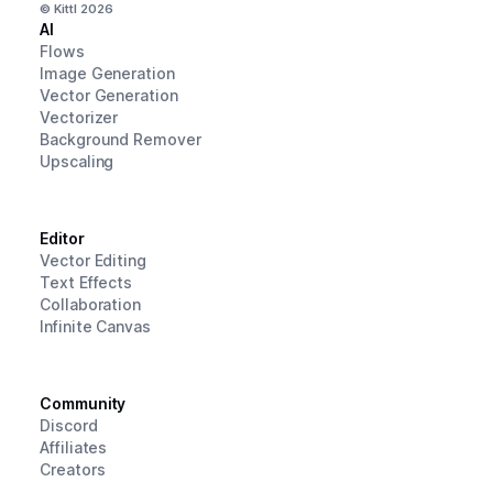
© Kittl
2026
AI
Flows
Image Generation
Vector Generation
Vectorizer
Background Remover
Upscaling
Editor
Vector Editing
Text Effects
Collaboration
Infinite Canvas
Community
Discord
Affiliates
Creators