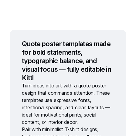
Quote poster templates made
for bold statements,
typographic balance, and
visual focus — fully editable in
Kittl
Turn ideas into art with a
quote poster
design
that commands attention. These
templates use expressive fonts,
intentional spacing, and clean layouts —
ideal for motivational prints, social
content, or interior decor.
Pair with
minimalist T-shirt designs
,