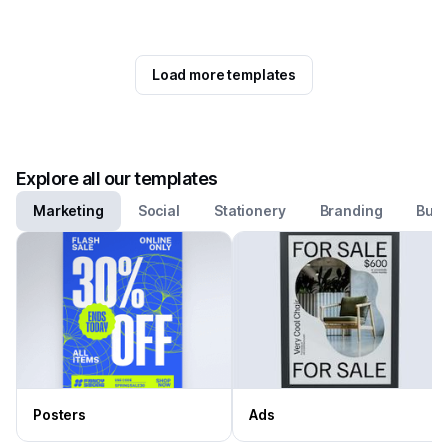
Load more templates
Explore all our templates
Marketing
Social
Stationery
Branding
Busi
Posters
Ads