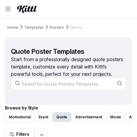
Home
Templates
Posters
Quote
Quote Poster Templates
Start from a professionally designed quote posters
template, customize every detail with Kittl’s
powerful tools, perfect for your next projects.
Browse by Style
Motivational
Event
Quote
Advertisement
Movie
Art
Filters