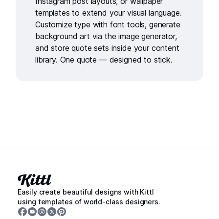
Instagram post layouts
, or
wallpaper
templates
to extend your visual language.
Customize type with
font tools
, generate
background art via the
image generator
,
and store quote sets inside your
content
library
. One quote — designed to stick.
Easily create beautiful designs with Kittl
using templates of world-class designers.