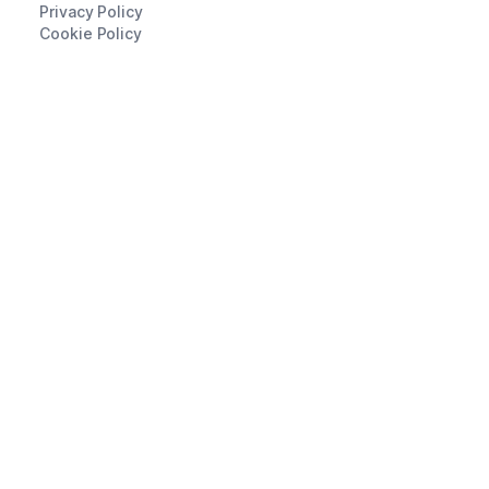
Privacy Policy
Cookie Policy