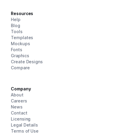
Resources
Help
Blog
Tools
Templates
Mockups
Fonts
Graphics
Create Designs
Compare
Company
About
Careers
News
Contact
Licensing
Legal Details
Terms of Use