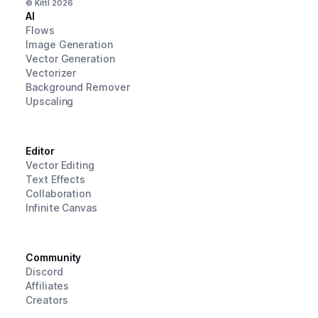
© Kittl
2026
AI
Flows
Image Generation
Vector Generation
Vectorizer
Background Remover
Upscaling
Editor
Vector Editing
Text Effects
Collaboration
Infinite Canvas
Community
Discord
Affiliates
Creators