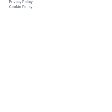
Privacy Policy
Cookie Policy