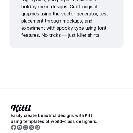
holiday menu designs
. Craft original
graphics using the
vector generator
, test
placement through
mockups
, and
experiment with spooky type using
font
features
. No tricks — just killer shirts.
Easily create beautiful designs with Kittl
using templates of world-class designers.