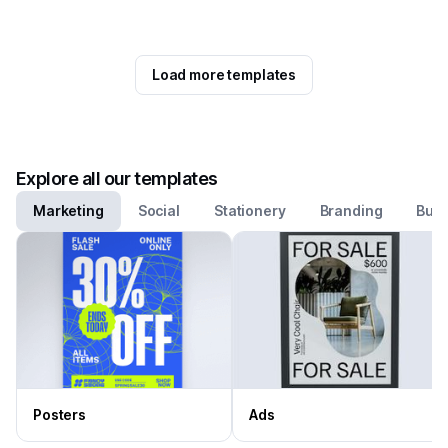
Load more templates
Explore all our templates
Marketing
Social
Stationery
Branding
Busi
Posters
Ads