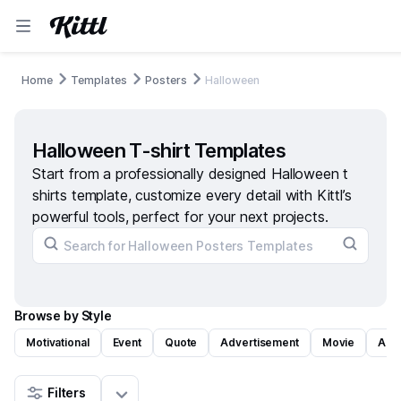
Home
Templates
Posters
Halloween
Halloween T-shirt Templates
Start from a professionally designed Halloween t
shirts template, customize every detail with Kittl’s
powerful tools, perfect for your next projects.
Browse by Style
Motivational
Event
Quote
Advertisement
Movie
Art
Filters