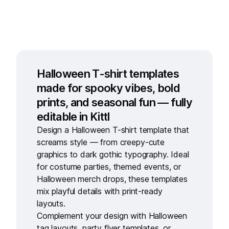
Halloween T-shirt templates
made for spooky vibes, bold
prints, and seasonal fun — fully
editable in Kittl
Design a
Halloween T-shirt template
that
screams style — from creepy-cute
graphics to dark gothic typography. Ideal
for costume parties, themed events, or
Halloween merch drops, these templates
mix playful details with print-ready
layouts.
Complement your design with
Halloween
tag layouts
,
party flyer templates
, or