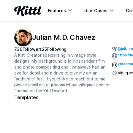
Features
Use-Cases
Con
Julian M.D. Chavez
@
julian
736
Followers
25
Following
A Kittl Creator specializing in vintage style
https://
designs. My background is in independent film
@hearta
and photo compositing and i've always had an
eye for detail and a drive to give my art an
Albuque
"authentic" feel. If you'd like to reach out to me,
please email me at
julianmdchavez@gmail.com
or
find me on the Kittl Discord.
Templates