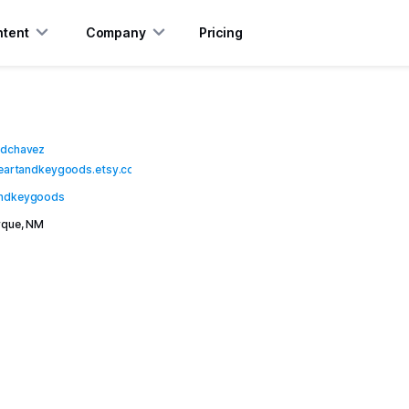
tent
Company
Pricing
mdchavez
heartandkeygoods.etsy.com
ndkeygoods
rque, NM