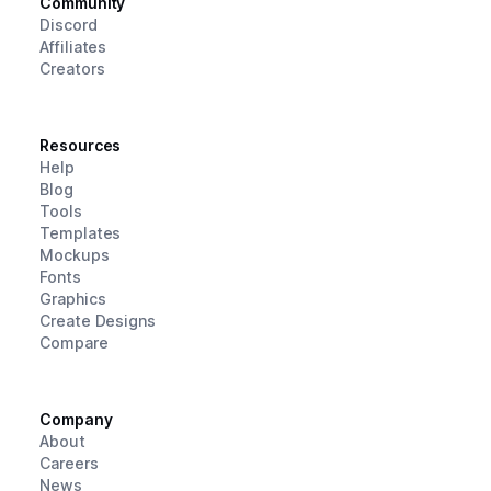
Community
Discord
Affiliates
Creators
Resources
Help
Blog
Tools
Templates
Mockups
Fonts
Graphics
Create Designs
Compare
Company
About
Careers
News