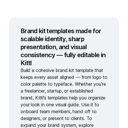
Brand kit templates made for
scalable identity, sharp
presentation, and visual
consistency — fully editable in
Kittl
Build a cohesive
brand kit template
that
keeps every asset aligned — from logo to
color palette to typeface. Whether you’re
a freelancer, startup, or established
brand, Kittl’s templates help you organize
your look in one visual guide. Use it to
onboard team members, hand off to
designers, or present to clients. To
expand your brand system, explore