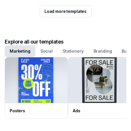
Load more templates
Explore all our templates
Marketing
Social
Stationery
Branding
Busi
Posters
Ads