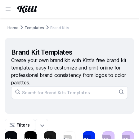
Home
Templates
Brand Kits
Brand Kit Templates
Create your own brand kit with Kittl’s free brand kit
templates, easy to customize and print online for
professional brand consistency from logos to color
palettes.
Filters