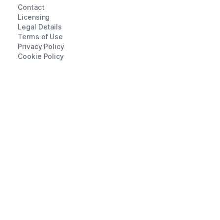
Contact
Licensing
Legal Details
Terms of Use
Privacy Policy
Cookie Policy