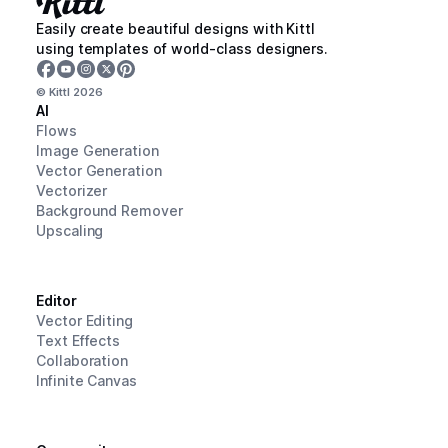
Easily create beautiful designs with Kittl
using templates of world-class designers.
© Kittl
2026
AI
Flows
Image Generation
Vector Generation
Vectorizer
Background Remover
Upscaling
Editor
Vector Editing
Text Effects
Collaboration
Infinite Canvas