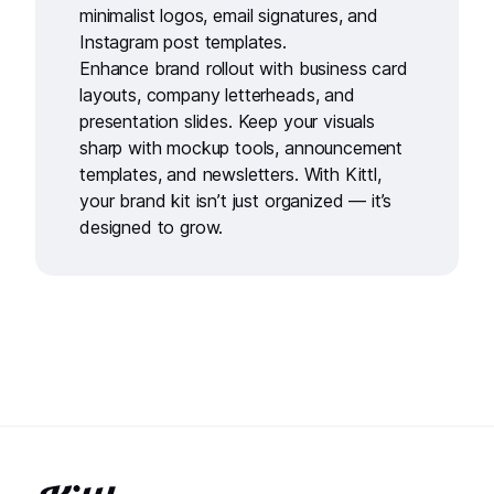
minimalist logos
,
email signatures
, and
Instagram post templates
.
Enhance brand rollout with
business card
layouts
,
company letterheads
, and
presentation slides
. Keep your visuals
sharp with
mockup tools
,
announcement
templates
, and
newsletters
. With Kittl,
your brand kit isn’t just organized — it’s
designed to grow.