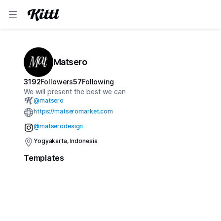
Matsero
3192
Followers
57
Following
We will present the best we can
@
matsero
https://matseromarket.com
@matserodesign
Yogyakarta, Indonesia
Templates