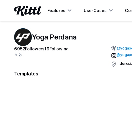
Features
Use-Cases
Con
Yoga Perdana
@
yogap
6952
Followers
19
Following
👨‍🎤
@yogap
Indonesi
Templates