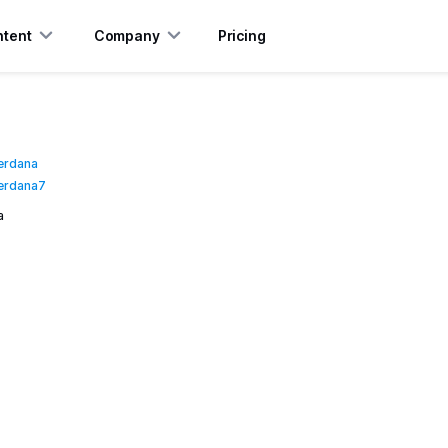
tent
Company
Pricing
erdana
erdana7
a