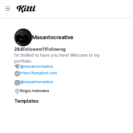
Masantocreative
284
Followers
11
Following
I'm thrilled to have you here! Welcome to my
portfolio.
@
masantocreative
https://kangfont.com
@masantocreative
Bogor, Indonesia
Templates