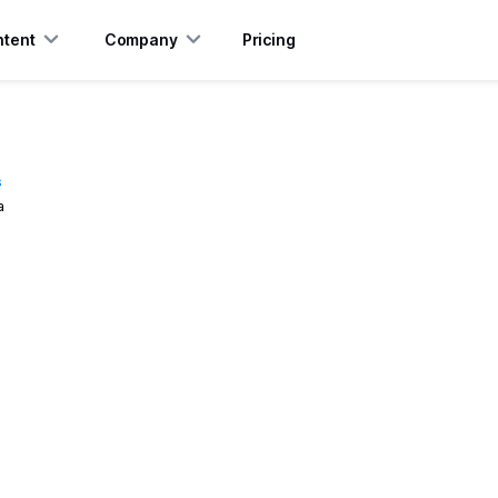
tent
Company
Pricing
s
a