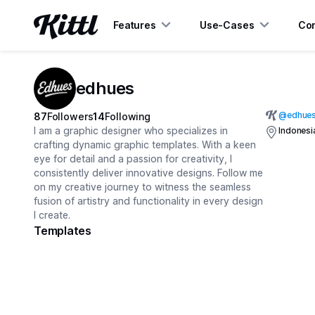
Features
Use-Cases
Con
edhues
@
edhue
87
Followers
14
Following
I am a graphic designer who specializes in
Indonesi
crafting dynamic graphic templates. With a keen
eye for detail and a passion for creativity, I
consistently deliver innovative designs. Follow me
on my creative journey to witness the seamless
fusion of artistry and functionality in every design
I create.
Templates