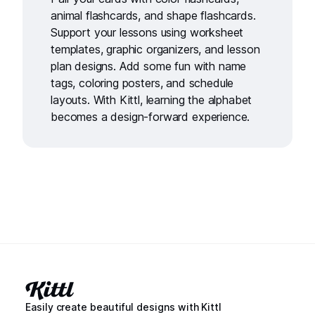
animal flashcards
, and
shape flashcards
.
Support your lessons using
worksheet
templates
,
graphic organizers
, and
lesson
plan designs
. Add some fun with
name
tags
,
coloring posters
, and
schedule
layouts
. With Kittl, learning the alphabet
becomes a design-forward experience.
Easily create beautiful designs with Kittl