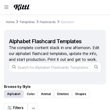
Home
Templates
Flashcards
Alphabet
Alphabet Flashcard Templates
The complete content stack in one afternoon. Edit
our alphabet flashcard templates, update the info,
and start production. Print it out and get to work.
Browse by Style
Alphabet
Color
Animal
Emotion
Shapes
Filters