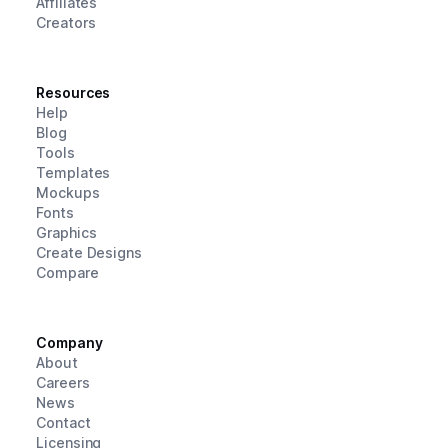
Affiliates
Creators
Resources
Help
Blog
Tools
Templates
Mockups
Fonts
Graphics
Create Designs
Compare
Company
About
Careers
News
Contact
Licensing