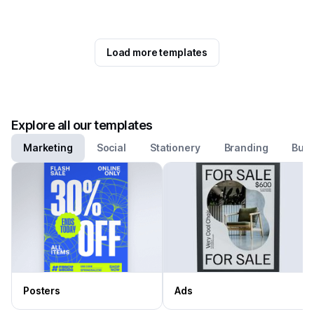
Load more templates
Explore all our templates
Marketing
Social
Stationery
Branding
Busi
Posters
Ads