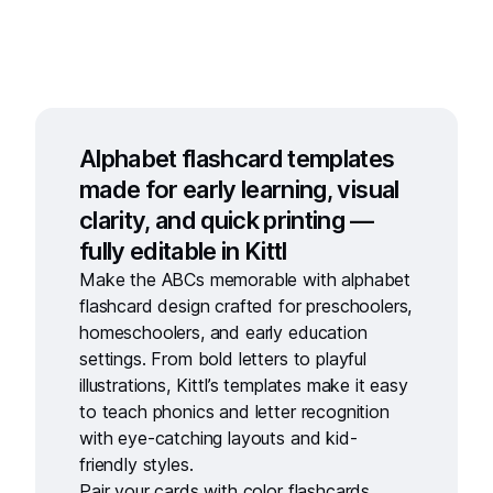
Alphabet flashcard templates
made for early learning, visual
clarity, and quick printing —
fully editable in Kittl
Make the ABCs memorable with
alphabet
flashcard design
crafted for preschoolers,
homeschoolers, and early education
settings. From bold letters to playful
illustrations, Kittl’s templates make it easy
to teach phonics and letter recognition
with eye-catching layouts and kid-
friendly styles.
Pair your cards with
color flashcards
,