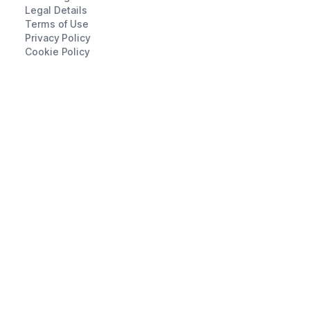
Legal Details
Terms of Use
Privacy Policy
Cookie Policy