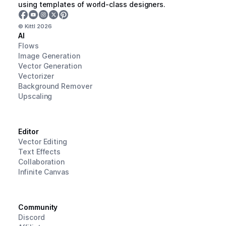
using templates of world-class designers.
© Kittl
2026
AI
Flows
Image Generation
Vector Generation
Vectorizer
Background Remover
Upscaling
Editor
Vector Editing
Text Effects
Collaboration
Infinite Canvas
Community
Discord