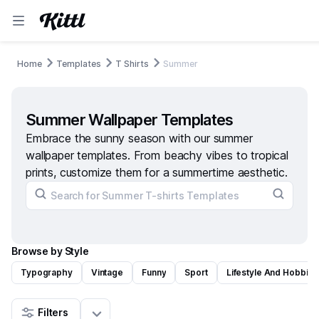
Home
Templates
T Shirts
Summer
Summer Wallpaper Templates
Embrace the sunny season with our summer
wallpaper templates. From beachy vibes to tropical
prints, customize them for a summertime aesthetic.
Browse by Style
Typography
Vintage
Funny
Sport
Lifestyle And Hobbies
Filters