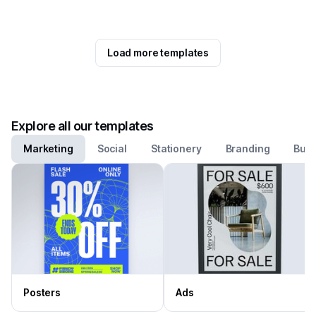
Load more templates
Explore all our templates
Marketing
Social
Stationery
Branding
Busi
Posters
Ads