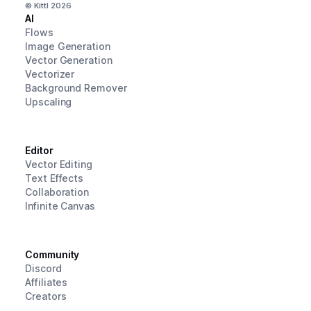
© Kittl
2026
AI
Flows
Image Generation
Vector Generation
Vectorizer
Background Remover
Upscaling
Editor
Vector Editing
Text Effects
Collaboration
Infinite Canvas
Community
Discord
Affiliates
Creators