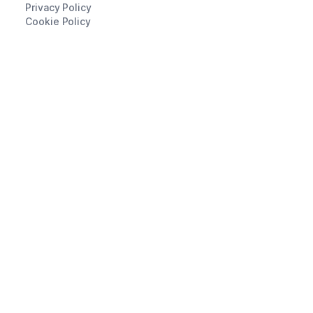
Privacy Policy
Cookie Policy