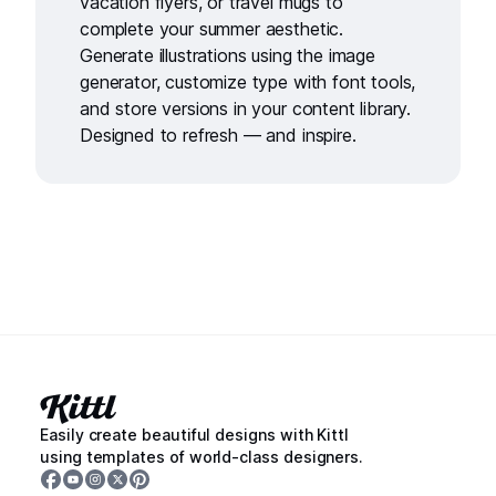
vacation flyers
, or
travel mugs
to
complete your summer aesthetic.
Generate illustrations using the
image
generator,
customize type with
font tools
,
and store versions in your
content library.
Designed to refresh — and inspire.
Easily create beautiful designs with Kittl
using templates of world-class designers.