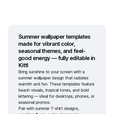
Summer wallpaper templates
made for vibrant color,
seasonal themes, and feel-
good energy — fully editable in
Kittl
Bring sunshine to your screen with a
summer wallpaper design
that radiates
warmth and fun. These templates feature
beach visuals, tropical tones, and bold
lettering — ideal for desktops, phones, or
seasonal promos.
Pair with
summer T-shirt designs
,