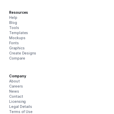
Resources
Help
Blog
Tools
Templates
Mockups
Fonts
Graphics
Create Designs
Compare
Company
About
Careers
News
Contact
Licensing
Legal Details
Terms of Use