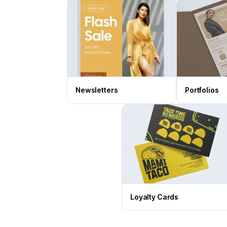
Newsletters
Portfolios
Loyalty Cards