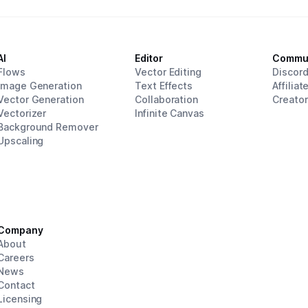
AI
Editor
Commu
Flows
Vector Editing
Discor
Image Generation
Text Effects
Affiliat
Vector Generation
Collaboration
Creato
Vectorizer
Infinite Canvas
Background Remover
Upscaling
Company
About
Careers
News
Contact
Licensing