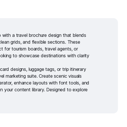
ip with a
travel brochure design
that blends
lean grids, and flexible sections. These
t for tourism boards, travel agents, or
ooking to showcase destinations with clarity
tcard designs
,
luggage tags
, or
trip itinerary
avel marketing suite. Create scenic visuals
erator
, enhance layouts with
font tools
, and
in your
content library
. Designed to explore