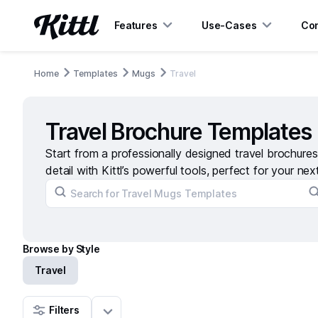
Features
Use-Cases
Con
Home
Templates
Mugs
Travel
Travel Brochure Templates
Start from a professionally designed travel brochure
detail with Kittl’s powerful tools, perfect for your nex
Browse by Style
Travel
Filters