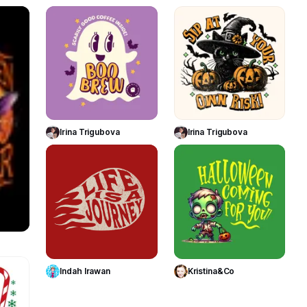
116
89
179
Use Template
Use Template
Irina Trigubova
Irina Trigubova
118
44
te
Use Template
Use Template
Indah Irawan
Kristina&Co
31