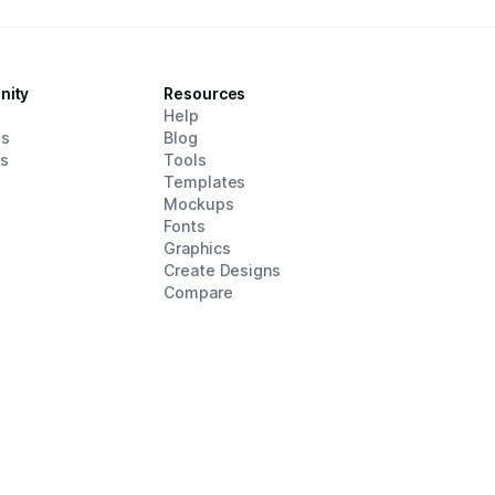
nity
Resources
d
Help
es
Blog
rs
Tools
Templates
Mockups
Fonts
Graphics
Create Designs
Compare