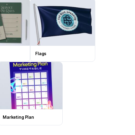
Flags
Marketing Plan