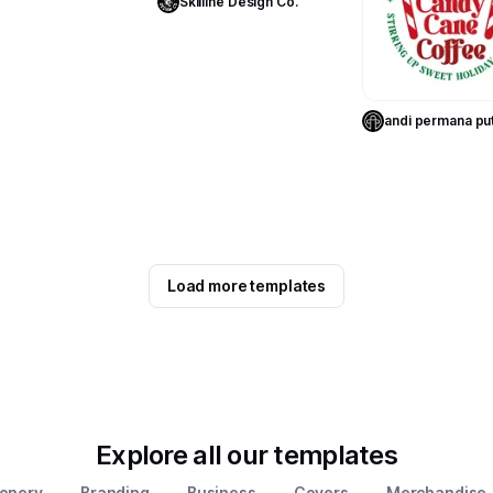
Skilline Design Co.
Use Templa
andi permana pu
Load more templates
Explore all our templates
ionery
Branding
Business
Covers
Merchandise