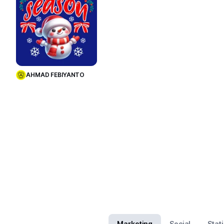
Use Template
AHMAD FEBIYANTO
Marketing
Social
Stat