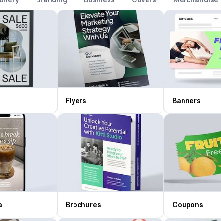
Flyers
Banners
a
Brochures
Coupons