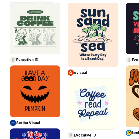
395
278
Use Template
Use Template
Evocative ID
Evo
ovisual
75
68
Use Template
Use Template
Seribu Visual
Iaml
Evocative ID
26