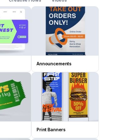
Announcements
Print Banners