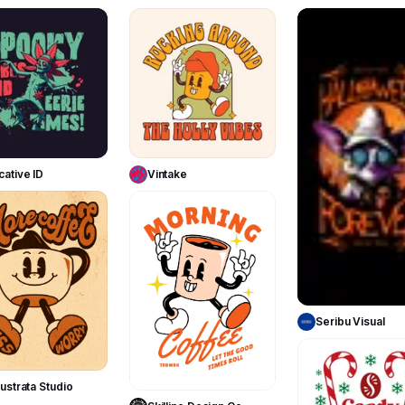
149
59
Use Template
Use Template
cative ID
Vintake
134
188
Use Templa
Seribu Visual
Use Template
Use Template
ustrata Studio