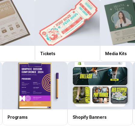
Tickets
Media Kits
Programs
Shopify Banners