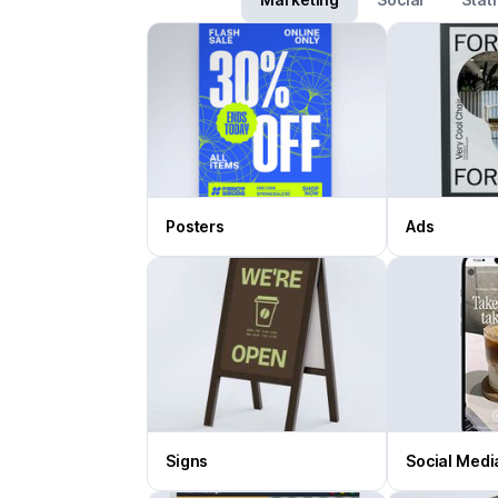
Posters
Ads
Signs
Social Medi