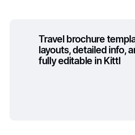
Travel brochure templ
layouts, detailed info,
fully editable in Kittl