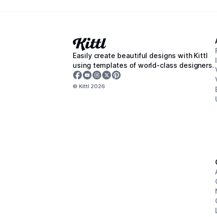
Easily create beautiful designs with Kittl
using templates of world-class designers.
© Kittl
2026