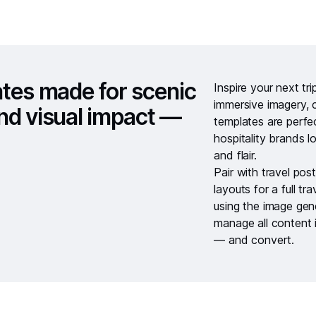
ates made for scenic
Inspire your next tr
immersive imagery, c
 and visual impact —
templates are perfec
hospitality brands l
and flair.
Pair with
travel pos
layouts
for a full tr
using the
image gen
manage all content 
— and convert.