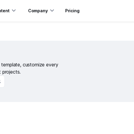
tent
Company
Pricing
s template, customize every
t projects.