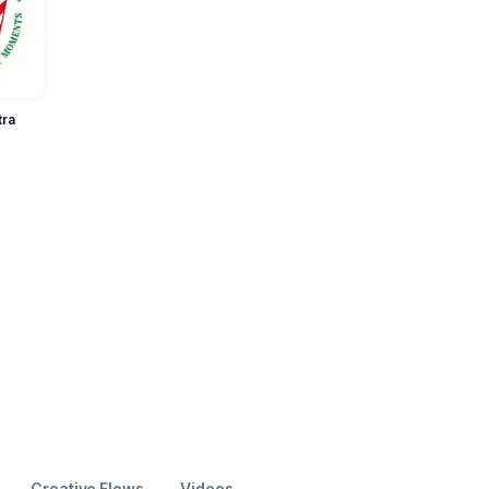
te
tra
Creative Flows
Videos