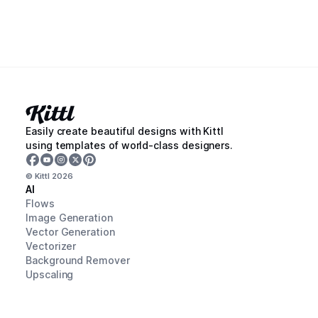
Easily create beautiful designs with Kittl
using templates of world-class designers.
© Kittl
2026
AI
Flows
Image Generation
Vector Generation
Vectorizer
Background Remover
Upscaling