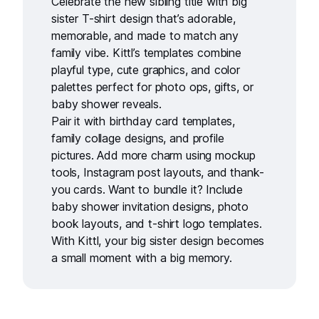
Celebrate the new sibling title with
big
sister T-shirt design
that’s adorable,
memorable, and made to match any
family vibe. Kittl’s templates combine
playful type, cute graphics, and color
palettes perfect for photo ops, gifts, or
baby shower reveals.
Pair it with
birthday card templates
,
family collage designs
, and
profile
pictures
. Add more charm using
mockup
tools
,
Instagram post layouts
, and
thank-
you cards
. Want to bundle it? Include
baby shower invitation designs
,
photo
book layouts
, and
t-shirt logo templates
.
With Kittl, your big sister design becomes
a small moment with a big memory.