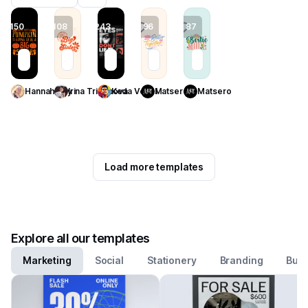
150
108
243
96
87
Use Template
Use Template
Use Template
Use Template
Use Template
Hannah Joy
Irina Trigubova
Keda Vexel
Matsero
Matsero
Load more templates
Explore all our templates
Marketing
Social
Stationery
Branding
Busi