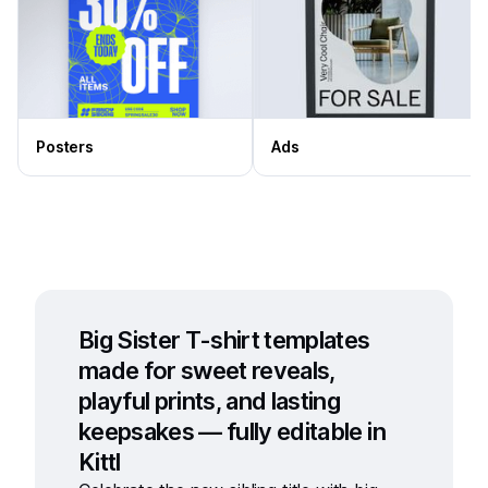
Posters
Ads
Big Sister T-shirt templates
made for sweet reveals,
playful prints, and lasting
keepsakes — fully editable in
Kittl