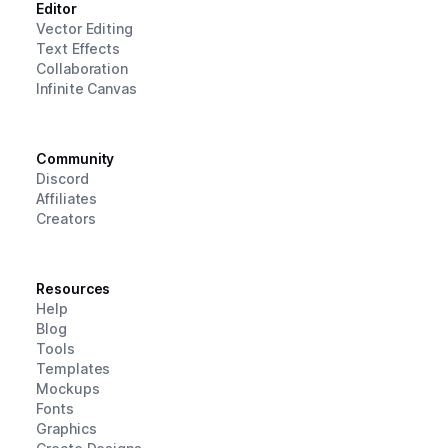
Editor
Vector Editing
Text Effects
Collaboration
Infinite Canvas
Community
Discord
Affiliates
Creators
Resources
Help
Blog
Tools
Templates
Mockups
Fonts
Graphics