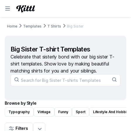
Home
Templates
T Shirts
Big Sister
Big Sister T-shirt Templates
Celebrate that sisterly bond with our big sister T-
shirt templates. Show love by making beautiful
matching shirts for you and your siblings.
Browse by Style
Typography
Vintage
Funny
Sport
Lifestyle And Hobbies
Filters