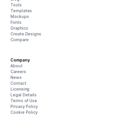
Tools
Templates
Mockups
Fonts
Graphics
Create Designs
Compare
Company
About
Careers
News
Contact
Licensing
Legal Details
Terms of Use
Privacy Policy
Cookie Policy