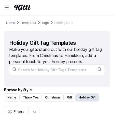
Home
Templates
Tags
Holiday Gifts
Holiday Gift Tag Templates
Make your gifts stand out with our holiday gift tag
templates. From Christmas to Hanukkah, add a
personal touch to your holiday presents.
Browse by Style
Name
Thank You
Christmas
Gift
Holiday Gift
Filters