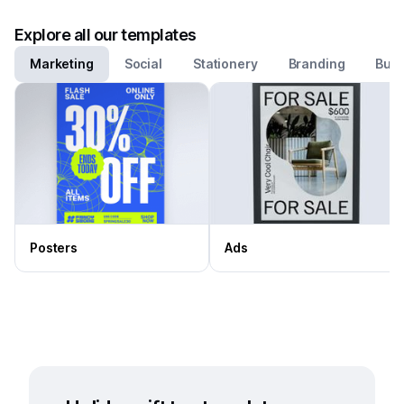
Explore all our templates
Marketing
Social
Stationery
Branding
Busi
Posters
Ads