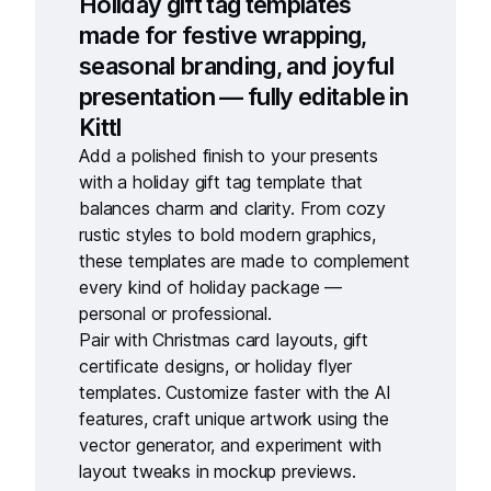
Holiday gift tag templates
made for festive wrapping,
seasonal branding, and joyful
presentation — fully editable in
Kittl
Add a polished finish to your presents
with a
holiday gift tag template
that
balances charm and clarity. From cozy
rustic styles to bold modern graphics,
these templates are made to complement
every kind of holiday package —
personal or professional.
Pair with
Christmas card layouts
,
gift
certificate designs
, or
holiday flyer
templates
. Customize faster with the
AI
features
, craft unique artwork using the
vector generator
, and experiment with
layout tweaks in
mockup previews
.