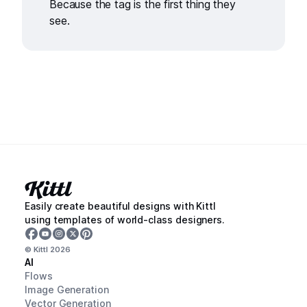
Because the tag is the first thing they
see.
Easily create beautiful designs with Kittl
using templates of world-class designers.
© Kittl
2026
AI
Flows
Image Generation
Vector Generation