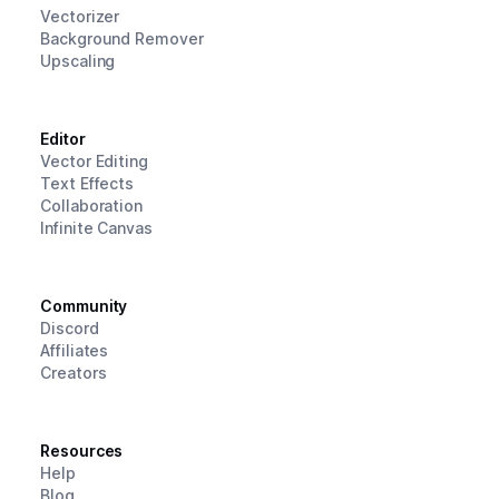
Vectorizer
Background Remover
Upscaling
Editor
Vector Editing
Text Effects
Collaboration
Infinite Canvas
Community
Discord
Affiliates
Creators
Resources
Help
Blog