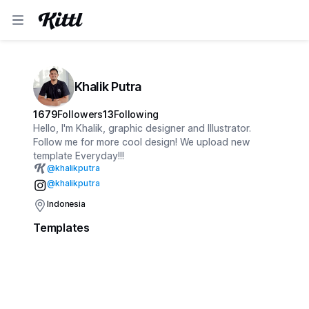
Khalik Putra
1679
Followers
13
Following
Hello, I'm Khalik, graphic designer and Illustrator.
Follow me for more cool design! We upload new
template Everyday!!!
@
khalikputra
@khalikputra
Indonesia
Templates