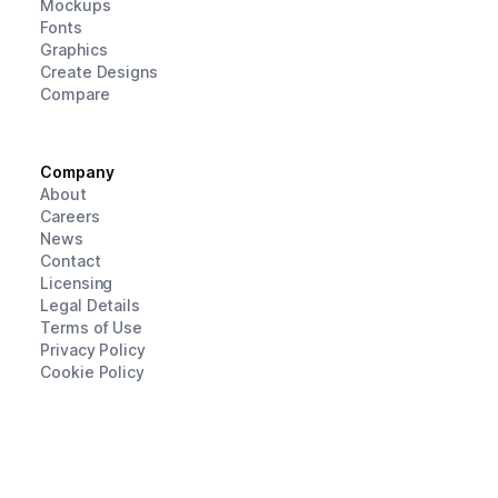
Mockups
Fonts
Graphics
Create Designs
Compare
Company
About
Careers
News
Contact
Licensing
Legal Details
Terms of Use
Privacy Policy
Cookie Policy