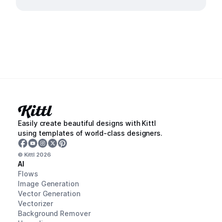
Easily create beautiful designs with Kittl
using templates of world-class designers.
© Kittl
2026
AI
Flows
Image Generation
Vector Generation
Vectorizer
Background Remover