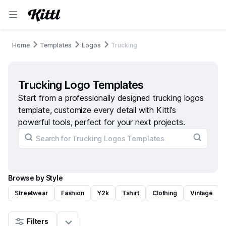
Home
Templates
Logos
Trucking
Trucking Logo Templates
Start from a professionally designed trucking logos
template, customize every detail with Kittl’s
powerful tools, perfect for your next projects.
Browse by Style
Streetwear
Fashion
Y2k
Tshirt
Clothing
Vintage
Filters