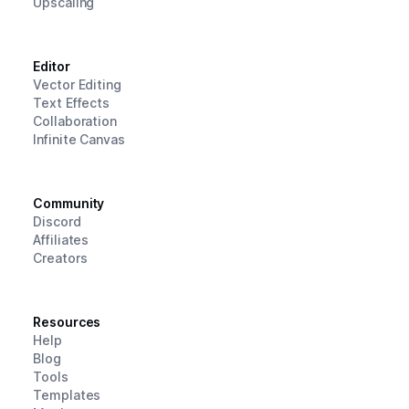
Upscaling
Editor
Vector Editing
Text Effects
Collaboration
Infinite Canvas
Community
Discord
Affiliates
Creators
Resources
Help
Blog
Tools
Templates