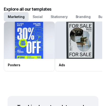
Explore all our templates
Marketing
Social
Stationery
Branding
Busi
Posters
Ads