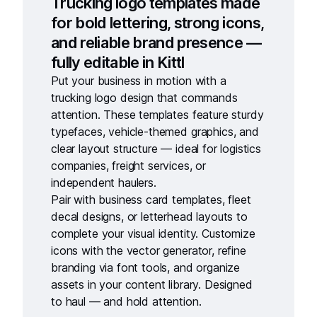
Trucking logo templates made
for bold lettering, strong icons,
and reliable brand presence —
fully editable in Kittl
Put your business in motion with a
trucking logo design
that commands
attention. These templates feature sturdy
typefaces, vehicle-themed graphics, and
clear layout structure — ideal for logistics
companies, freight services, or
independent haulers.
Pair with
business card templates
,
fleet
decal designs
, or
letterhead layouts
to
complete your visual identity. Customize
icons with the
vector generator
, refine
branding via
font tools
, and organize
assets in your
content library
. Designed
to haul — and hold attention.