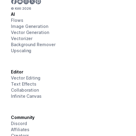
© Kittl
2026
AI
Flows
Image Generation
Vector Generation
Vectorizer
Background Remover
Upscaling
Editor
Vector Editing
Text Effects
Collaboration
Infinite Canvas
Community
Discord
Affiliates
Creators