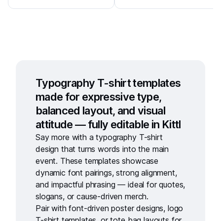
Typography T-shirt templates
made for expressive type,
balanced layout, and visual
attitude — fully editable in Kittl
Say more with a
typography T-shirt
design
that turns words into the main
event. These templates showcase
dynamic font pairings, strong alignment,
and impactful phrasing — ideal for quotes,
slogans, or cause-driven merch.
Pair with
font-driven poster designs
,
logo
T-shirt templates
, or
tote bag layouts
for