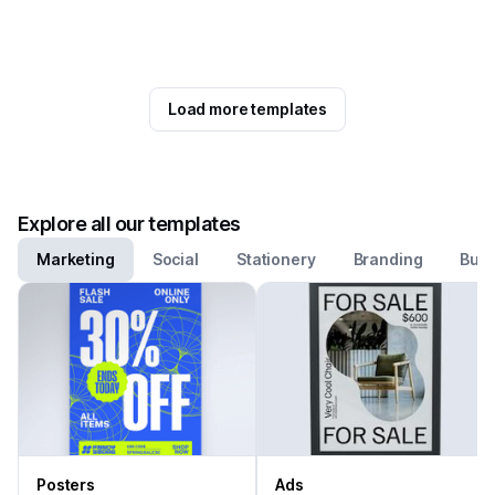
Load more templates
Explore all our templates
Marketing
Social
Stationery
Branding
Busi
Posters
Ads