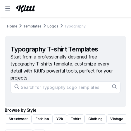
Home
Templates
Logos
Typography
Typography T-shirt Templates
Start from a professionally designed free
typography T-shirts template, customize every
detail with Kittl’s powerful tools, perfect for your
projects.
Browse by Style
Streetwear
Fashion
Y2k
Tshirt
Clothing
Vintage