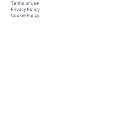
Terms of Use
Privacy Policy
Cookie Policy