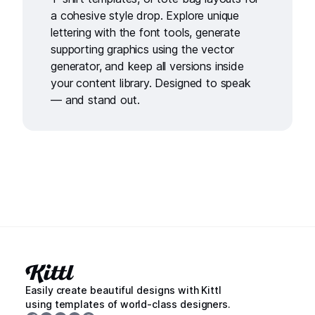
a cohesive style drop. Explore unique
lettering with the
font tools
, generate
supporting graphics using the
vector
generator
, and keep all versions inside
your
content library
. Designed to speak
— and stand out.
Easily create beautiful designs with Kittl
using templates of world-class designers.