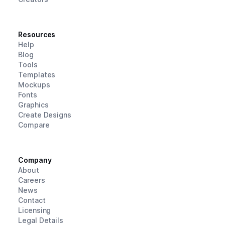
Resources
Help
Blog
Tools
Templates
Mockups
Fonts
Graphics
Create Designs
Compare
Company
About
Careers
News
Contact
Licensing
Legal Details