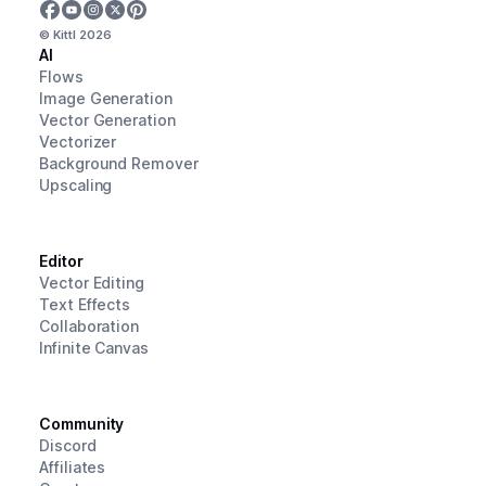
© Kittl
2026
AI
Flows
Image Generation
Vector Generation
Vectorizer
Background Remover
Upscaling
Editor
Vector Editing
Text Effects
Collaboration
Infinite Canvas
Community
Discord
Affiliates