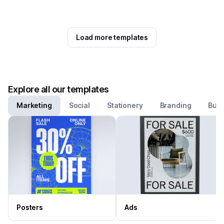
Load more templates
Explore all our templates
Marketing
Social
Stationery
Branding
Busi
Posters
Ads