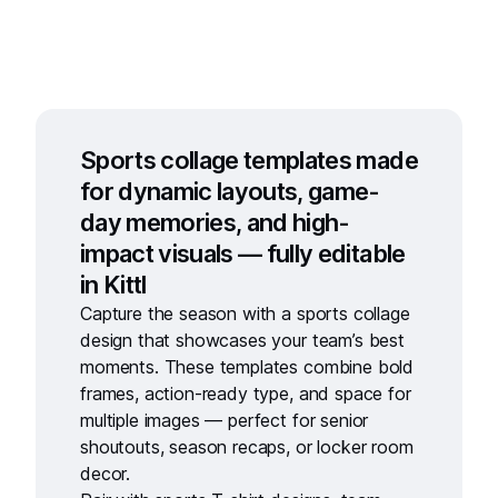
Sports collage templates made
for dynamic layouts, game-
day memories, and high-
impact visuals — fully editable
in Kittl
Capture the season with a
sports collage
design
that showcases your team’s best
moments. These templates combine bold
frames, action-ready type, and space for
multiple images — perfect for senior
shoutouts, season recaps, or locker room
decor.