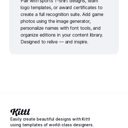
Pair with
sports T-shirt designs
,
team
logo templates
, or
award certificates
to
create a full recognition suite. Add game
photos using the
image generator
,
personalize names with
font tools
, and
organize editions in your
content library
.
Designed to relive — and inspire.
Easily create beautiful designs with Kittl
using templates of world-class designers.