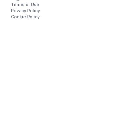
Terms of Use
Privacy Policy
Cookie Policy