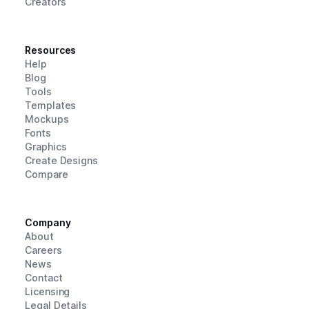
Creators
Resources
Help
Blog
Tools
Templates
Mockups
Fonts
Graphics
Create Designs
Compare
Company
About
Careers
News
Contact
Licensing
Legal Details