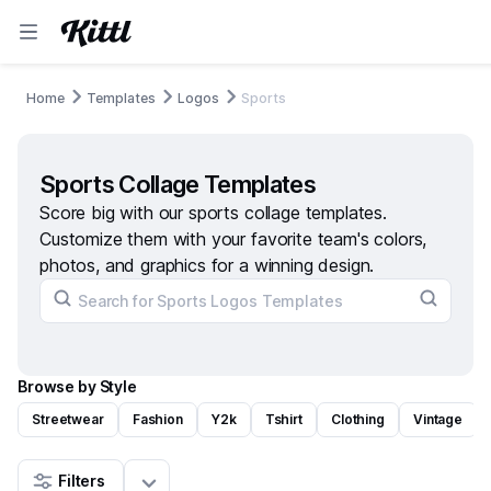
Home
Templates
Logos
Sports
Sports Collage Templates
Score big with our sports collage templates.
Customize them with your favorite team's colors,
photos, and graphics for a winning design.
Browse by Style
Streetwear
Fashion
Y2k
Tshirt
Clothing
Vintage
Filters