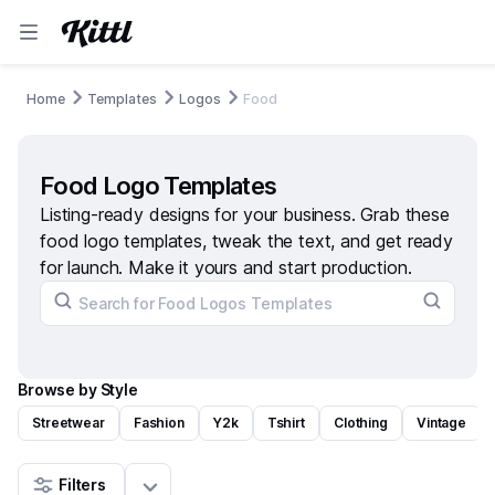
Home
Templates
Logos
Food
Food Logo Templates
Listing-ready designs for your business. Grab these
food logo templates, tweak the text, and get ready
for launch. Make it yours and start production.
Browse by Style
Streetwear
Fashion
Y2k
Tshirt
Clothing
Vintage
Filters