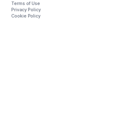
Terms of Use
Privacy Policy
Cookie Policy