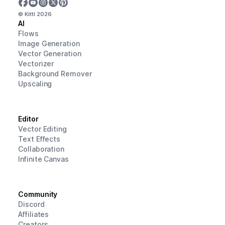
© Kittl
2026
AI
Flows
Image Generation
Vector Generation
Vectorizer
Background Remover
Upscaling
Editor
Vector Editing
Text Effects
Collaboration
Infinite Canvas
Community
Discord
Affiliates
Creators