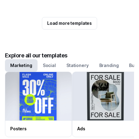
Load more templates
Explore all our templates
Marketing
Social
Stationery
Branding
Busi
Posters
Ads