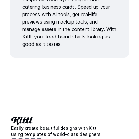
catering business cards
. Speed up your
process with
AI tools
, get real-life
previews using
mockup tools
, and
manage assets in the
content library
. With
Kittl, your food brand starts looking as
good as it tastes.
Easily create beautiful designs with Kittl
using templates of world-class designers.