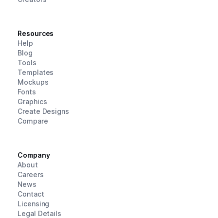
Resources
Help
Blog
Tools
Templates
Mockups
Fonts
Graphics
Create Designs
Compare
Company
About
Careers
News
Contact
Licensing
Legal Details