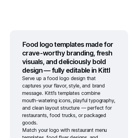
Food logo templates made for
crave-worthy branding, fresh
visuals, and deliciously bold
design — fully editable in Kittl
Serve up a
food logo design
that
captures your flavor, style, and brand
message. Kittl’s templates combine
mouth-watering icons, playful typography,
and clean layout structure — perfect for
restaurants, food trucks, or packaged
goods.
Match your logo with
restaurant menu
templates
,
food flyer designs
, and