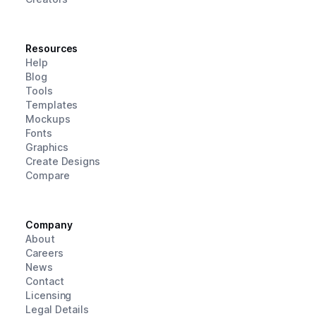
Resources
Help
Blog
Tools
Templates
Mockups
Fonts
Graphics
Create Designs
Compare
Company
About
Careers
News
Contact
Licensing
Legal Details