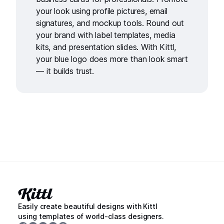
your look using
profile pictures,
email
signatures
, and
mockup tools
. Round out
your brand with
label templates
,
media
kits
, and
presentation slides
. With Kittl,
your blue logo does more than look smart
— it builds trust.
Easily create beautiful designs with Kittl
using templates of world-class designers.