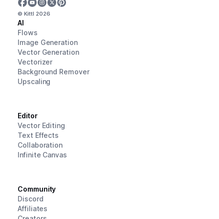
© Kittl
2026
AI
Flows
Image Generation
Vector Generation
Vectorizer
Background Remover
Upscaling
Editor
Vector Editing
Text Effects
Collaboration
Infinite Canvas
Community
Discord
Affiliates
Creators