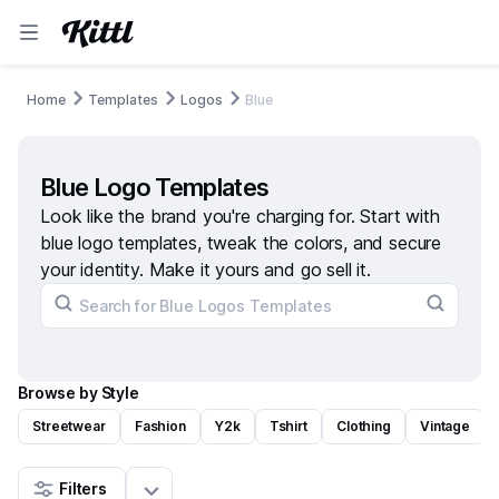
Home
Templates
Logos
Blue
Blue Logo Templates
Look like the brand you're charging for. Start with
blue logo templates, tweak the colors, and secure
your identity. Make it yours and go sell it.
Browse by Style
Streetwear
Fashion
Y2k
Tshirt
Clothing
Vintage
Filters