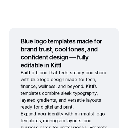
Blue logo templates made for
brand trust, cool tones, and
confident design — fully
editable in Kittl
Build a brand that feels steady and sharp
with
blue logo design
made for tech,
finance, wellness, and beyond. Kittl’s
templates combine sleek typography,
layered gradients, and versatile layouts
ready for digital and print.
Expand your identity with
minimalist logo
templates,
monogram layouts
, and
business cards for professionals
. Promote