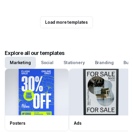
Load more templates
Explore all our templates
Marketing
Social
Stationery
Branding
Busi
Posters
Ads