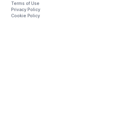
Terms of Use
Privacy Policy
Cookie Policy