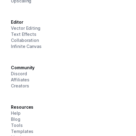
Upscaling
Editor
Vector Editing
Text Effects
Collaboration
Infinite Canvas
Community
Discord
Affiliates
Creators
Resources
Help
Blog
Tools
Templates