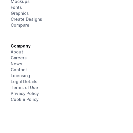
Mockups
Fonts
Graphics
Create Designs
Compare
Company
About
Careers
News
Contact
Licensing
Legal Details
Terms of Use
Privacy Policy
Cookie Policy