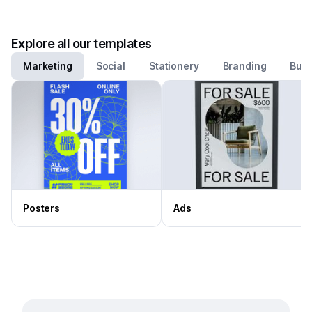
Explore all our templates
Marketing
Social
Stationery
Branding
Busi
Posters
Ads