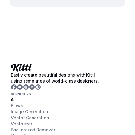
Easily create beautiful designs with Kittl
using templates of world-class designers.
© Kittl
2026
AI
Flows
Image Generation
Vector Generation
Vectorizer
Background Remover