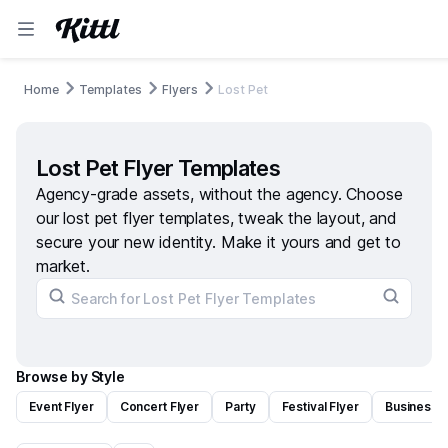
Home
Templates
Flyers
Lost Pet
Lost Pet Flyer Templates
Agency-grade assets, without the agency. Choose
our lost pet flyer templates, tweak the layout, and
secure your new identity. Make it yours and get to
market.
Browse by Style
Event Flyer
Concert Flyer
Party
Festival Flyer
Business