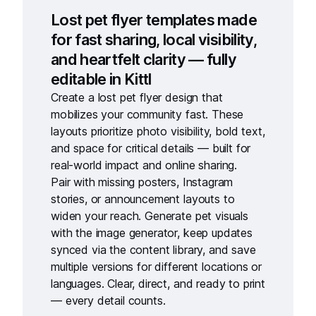
Lost pet flyer templates made
for fast sharing, local visibility,
and heartfelt clarity — fully
editable in Kittl
Create a
lost pet flyer design
that
mobilizes your community fast. These
layouts prioritize photo visibility, bold text,
and space for critical details — built for
real-world impact and online sharing.
Pair with
missing posters
,
Instagram
stories
, or
announcement layouts
to
widen your reach. Generate pet visuals
with the
image generator
, keep updates
synced via the
content library
, and save
multiple versions for different locations or
languages. Clear, direct, and ready to print
— every detail counts.