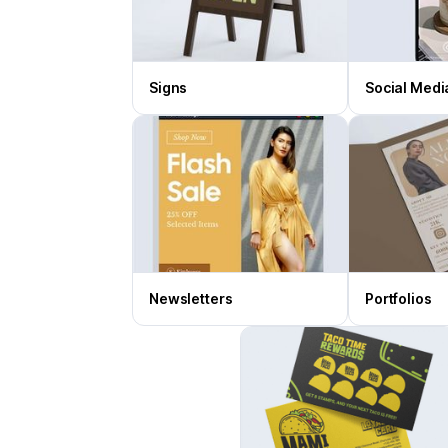
Signs
Social Medi
Newsletters
Portfolios