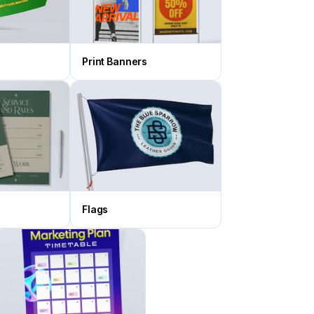
Print Banners
Flags