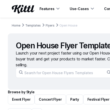
Features
Use-Cases
Con
Home
Templates
Flyers
Open House
Open House Flyer Templat
Launch your next project faster using our Open House
buyer trust and get your products to market faster. C
selling.
Browse by Style
Event Flyer
Concert Flyer
Party
Festival Flyer