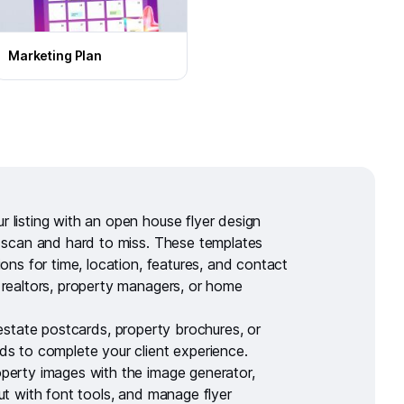
Marketing Plan
 listing with an
open house flyer design
o scan and hard to miss. These templates
ions for time, location, features, and contact
 realtors, property managers, or home
 estate postcards
,
property brochures
, or
rds
to complete your client experience.
perty images with the
image generator
,
out with
font tools
, and manage flyer