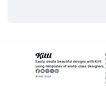
Easily create beautiful designs with Kittl
using templates of world-class designers.
© Kittl
2026