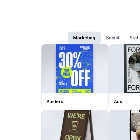
Marketing
Social
Stat
Posters
Ads