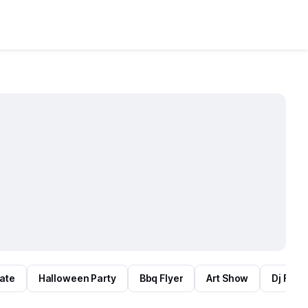
tate
Halloween Party
Bbq Flyer
Art Show
Dj Flyer