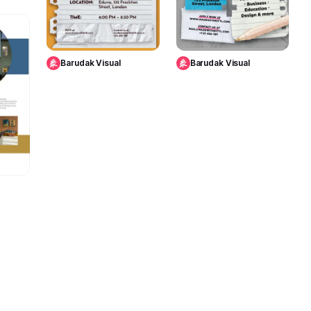
Use Template
Use Template
4
Barudak Visual
Barudak Visual
te