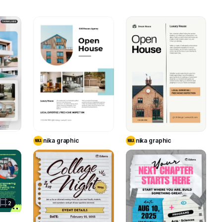
11
11
3
te
Use Template
Use Template
nika graphic
nika graphic
7
21
17
te
2