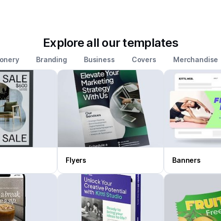
Explore all our templates
ionery
Branding
Business
Covers
Merchandise
Flyers
Banners