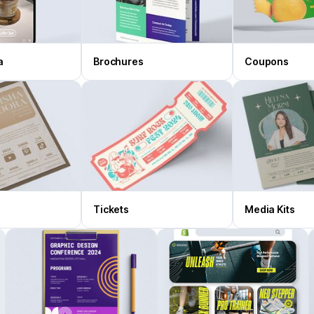
a
Brochures
Coupons
Tickets
Media Kits