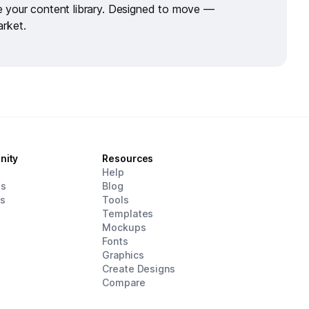
de your
content library.
Designed to move —
arket.
nity
Resources
d
Help
es
Blog
rs
Tools
Templates
Mockups
Fonts
Graphics
Create Designs
Compare