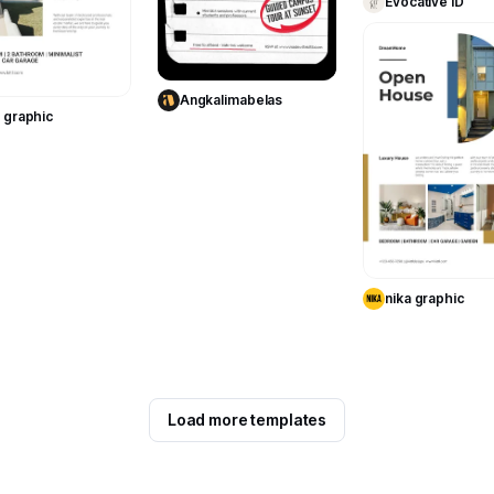
Evocative ID
Use Template
Use Template
Angkalimabelas
a graphic
Use Templa
nika graphic
Load more templates