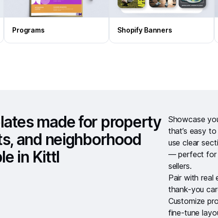
Programs
Shopify Banners
lates made for property
Showcase your
that’s easy t
ts, and neighborhood
use clear sect
e in Kittl
— perfect for
sellers.
Pair with
real
thank-you ca
Customize pro
fine-tune lay