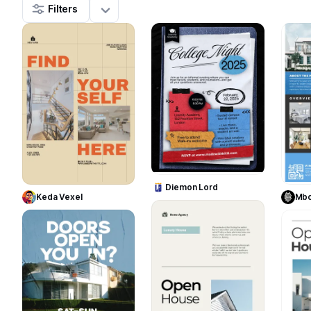
Filters
31
43
Use Template
Use Template
Diemon Lord
Keda Vexel
Mbo
7
11