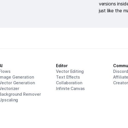
versions insi
just like the m
AI
Editor
Commu
Flows
Vector Editing
Discor
Image Generation
Text Effects
Affiliat
Vector Generation
Collaboration
Creato
Vectorizer
Infinite Canvas
Background Remover
Upscaling