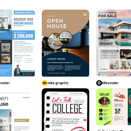
13
9
Use Template
Use Template
Use Templa
nster
nika graphic
Mbonster
3
29
Use Templa