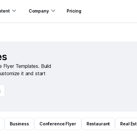
tent
Company
Pricing
es
 Flyer Templates. Build
ustomize it and start
Business
Conference Flyer
Restaurant
Real Es