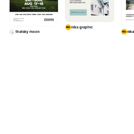
Use Template
Use Template
nika graphic
thatsky moon
nik