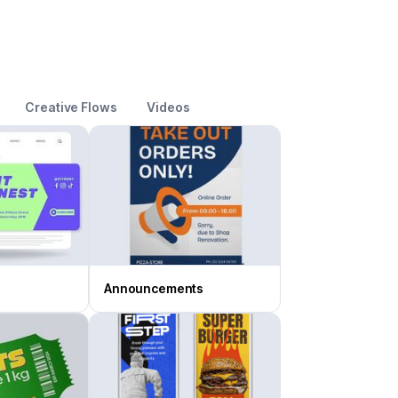
Creative Flows
Videos
Announcements