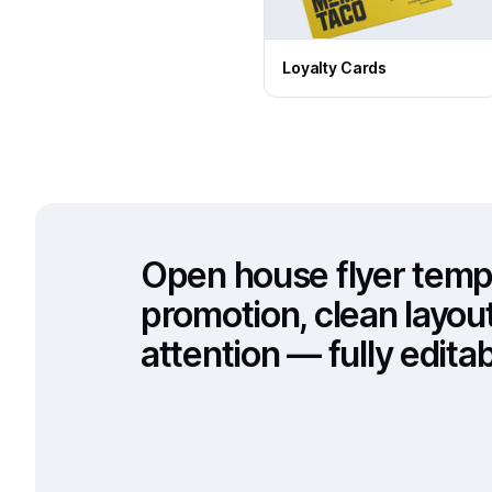
Loyalty Cards
Open house flyer temp
promotion, clean layou
attention — fully editabl