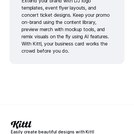
Extend your brand with
DJ logo
templates
,
event flyer layouts
, and
concert ticket designs
. Keep your promo
on-brand using the
content library
,
preview merch with
mockup tools
, and
remix visuals on the fly using
AI features
.
With Kittl, your business card works the
crowd before you do.
Easily create beautiful designs with Kittl