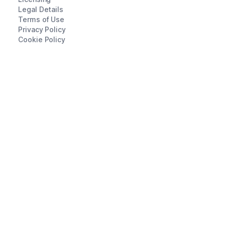
Legal Details
Terms of Use
Privacy Policy
Cookie Policy