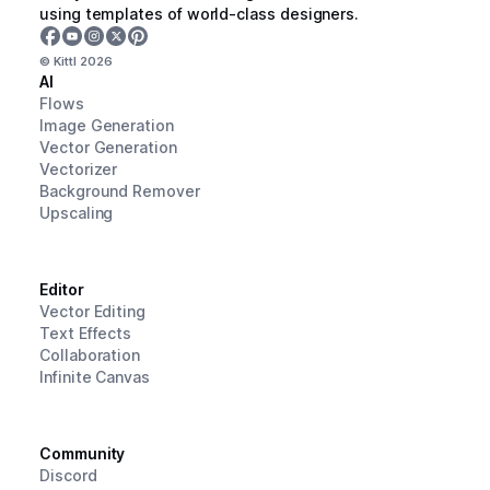
using templates of world-class designers.
© Kittl
2026
AI
Flows
Image Generation
Vector Generation
Vectorizer
Background Remover
Upscaling
Editor
Vector Editing
Text Effects
Collaboration
Infinite Canvas
Community
Discord