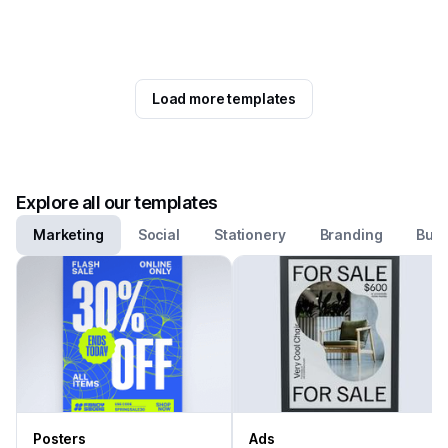
Load more templates
Explore all our templates
Marketing
Social
Stationery
Branding
Busi
Posters
Ads