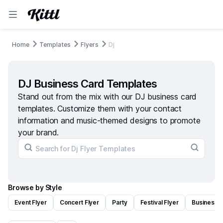
Home
Templates
Flyers
Dj
DJ Business Card Templates
Stand out from the mix with our DJ business card
templates. Customize them with your contact
information and music-themed designs to promote
your brand.
Browse by Style
Event Flyer
Concert Flyer
Party
Festival Flyer
Business