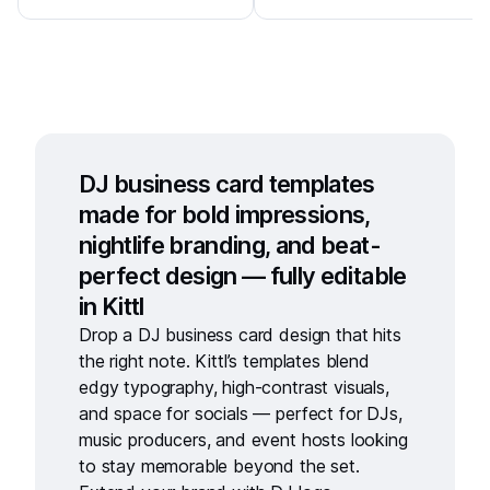
DJ business card templates
made for bold impressions,
nightlife branding, and beat-
perfect design — fully editable
in Kittl
Drop a
DJ business card design
that hits
the right note. Kittl’s templates blend
edgy typography, high-contrast visuals,
and space for socials — perfect for DJs,
music producers, and event hosts looking
to stay memorable beyond the set.