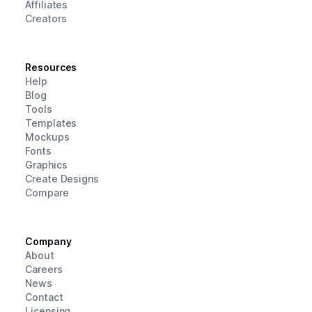
Affiliates
Creators
Resources
Help
Blog
Tools
Templates
Mockups
Fonts
Graphics
Create Designs
Compare
Company
About
Careers
News
Contact
Licensing