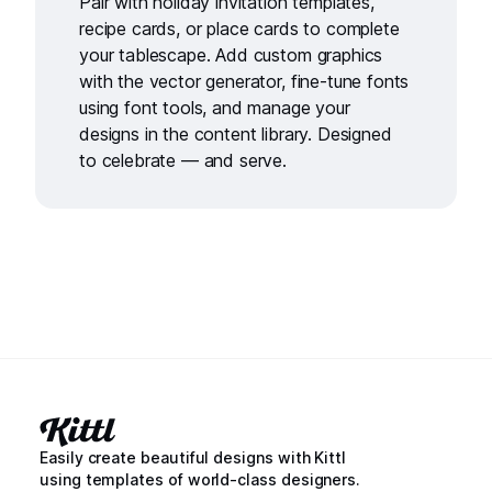
Pair with
holiday invitation templates
,
recipe cards
, or
place cards
to complete
your tablescape. Add custom graphics
with the
vector generator
, fine-tune fonts
using
font tools
, and manage your
designs in the
content library
. Designed
to celebrate — and serve.
Easily create beautiful designs with Kittl
using templates of world-class designers.