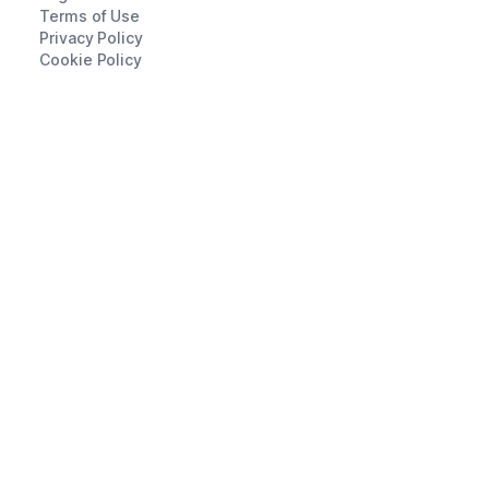
Terms of Use
Privacy Policy
Cookie Policy