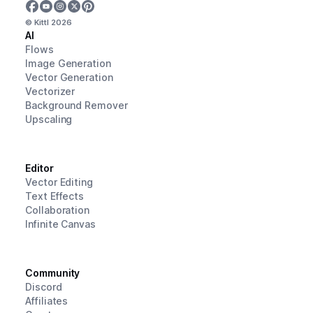
© Kittl
2026
AI
Flows
Image Generation
Vector Generation
Vectorizer
Background Remover
Upscaling
Editor
Vector Editing
Text Effects
Collaboration
Infinite Canvas
Community
Discord
Affiliates