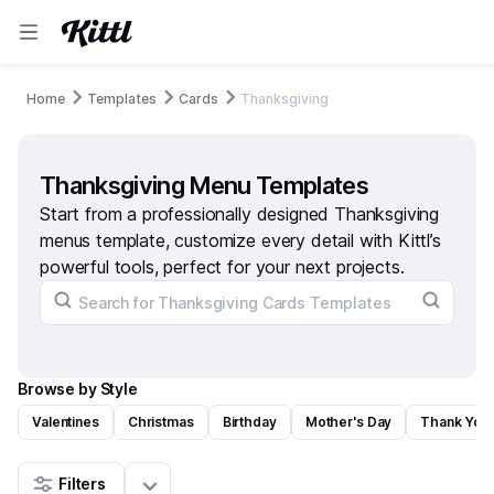
Home
Templates
Cards
Thanksgiving
Thanksgiving Menu Templates
Start from a professionally designed Thanksgiving
menus template, customize every detail with Kittl’s
powerful tools, perfect for your next projects.
Browse by Style
Valentines
Christmas
Birthday
Mother's Day
Thank You
Filters