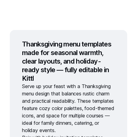
Thanksgiving menu templates
made for seasonal warmth,
clear layouts, and holiday-
ready style — fully editable in
Kittl
Serve up your feast with a
Thanksgiving
menu design
that balances rustic charm
and practical readability. These templates
feature cozy color palettes, food-themed
icons, and space for multiple courses —
ideal for family dinners, catering, or
holiday events.