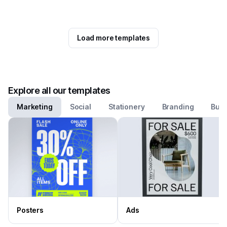
Load more templates
Explore all our templates
Marketing
Social
Stationery
Branding
Busi
Posters
Ads