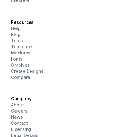
Creators
Resources
Help
Blog
Tools
Templates
Mockups
Fonts
Graphics
Create Designs
Compare
Company
About
Careers
News
Contact
Licensing
Legal Details