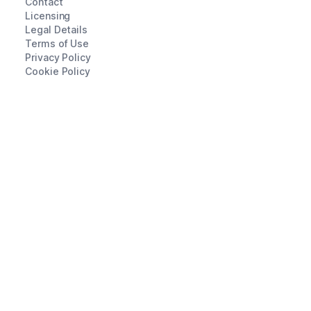
Contact
Licensing
Legal Details
Terms of Use
Privacy Policy
Cookie Policy