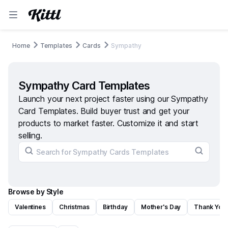
Home
Templates
Cards
Sympathy
Sympathy Card Templates
Launch your next project faster using our Sympathy
Card Templates. Build buyer trust and get your
products to market faster. Customize it and start
selling.
Browse by Style
Valentines
Christmas
Birthday
Mother's Day
Thank You