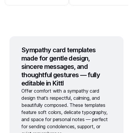
Sympathy card templates
made for gentle design,
sincere messages, and
thoughtful gestures — fully
editable in Kittl
Offer comfort with a
sympathy card
design
that’s respectful, calming, and
beautifully composed. These templates
feature soft colors, delicate typography,
and space for personal notes — perfect
for sending condolences, support, or