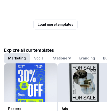
Load more templates
Explore all our templates
Marketing
Social
Stationery
Branding
Busi
Posters
Ads