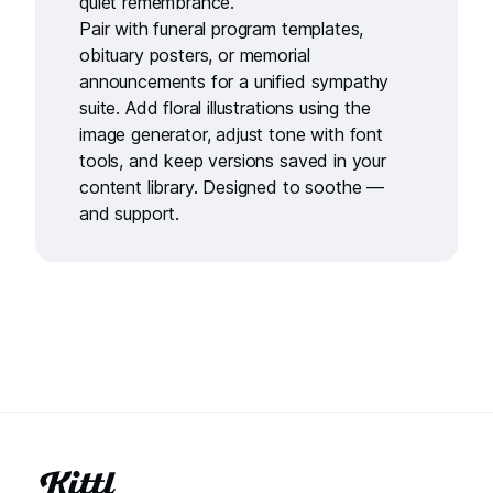
quiet remembrance.
Pair with
funeral program templates
,
obituary posters
, or
memorial
announcements
for a unified sympathy
suite. Add floral illustrations using the
image generator
, adjust tone with
font
tools
, and keep versions saved in your
content library
. Designed to soothe —
and support.