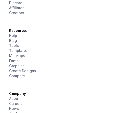
Discord
Affiliates
Creators
Resources
Help
Blog
Tools
Templates
Mockups
Fonts
Graphics
Create Designs
Compare
Company
About
Careers
News