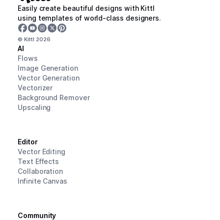
Easily create beautiful designs with Kittl
using templates of world-class designers.
© Kittl
2026
AI
Flows
Image Generation
Vector Generation
Vectorizer
Background Remover
Upscaling
Editor
Vector Editing
Text Effects
Collaboration
Infinite Canvas
Community