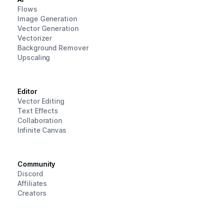
Flows
Image Generation
Vector Generation
Vectorizer
Background Remover
Upscaling
Editor
Vector Editing
Text Effects
Collaboration
Infinite Canvas
Community
Discord
Affiliates
Creators