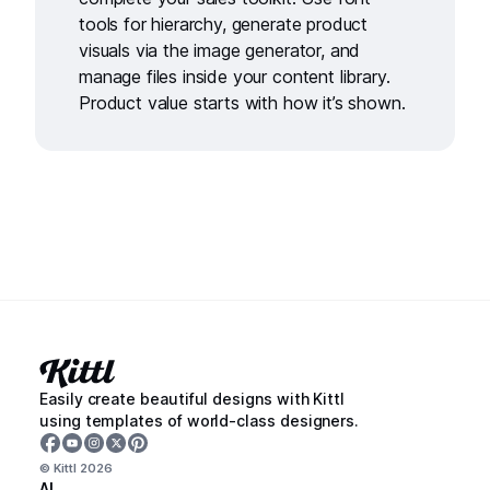
tools
for hierarchy, generate product
visuals via the
image generator,
and
manage files inside your
content library
.
Product value starts with how it’s shown.
Easily create beautiful designs with Kittl
using templates of world-class designers.
© Kittl
2026
AI