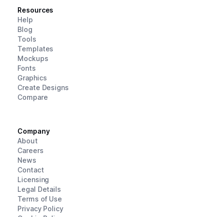
Resources
Help
Blog
Tools
Templates
Mockups
Fonts
Graphics
Create Designs
Compare
Company
About
Careers
News
Contact
Licensing
Legal Details
Terms of Use
Privacy Policy