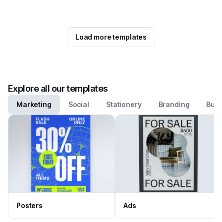
Load more templates
Explore all our templates
Marketing
Social
Stationery
Branding
Busi
Posters
Ads