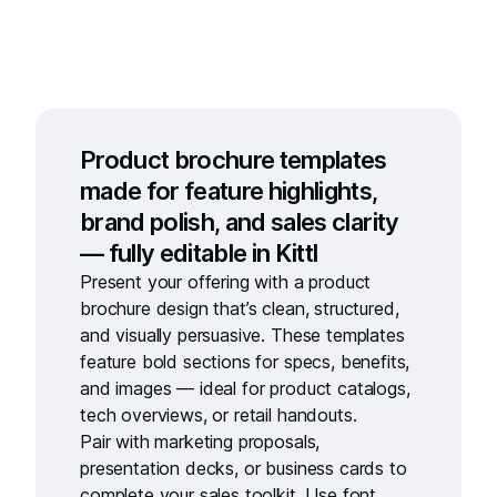
Product brochure templates
made for feature highlights,
brand polish, and sales clarity
— fully editable in Kittl
Present your offering with a
product
brochure design
that’s clean, structured,
and visually persuasive. These templates
feature bold sections for specs, benefits,
and images — ideal for product catalogs,
tech overviews, or retail handouts.
Pair with
marketing proposals
,
presentation decks
, or
business cards
to
complete your sales toolkit. Use
font