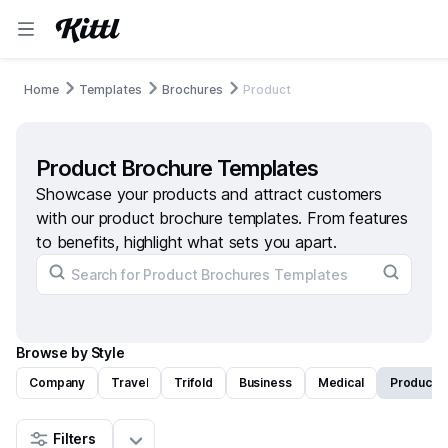
Home
Templates
Brochures
Product
Product Brochure Templates
Showcase your products and attract customers
with our product brochure templates. From features
to benefits, highlight what sets you apart.
Browse by Style
Company
Travel
Trifold
Business
Medical
Product
Filters