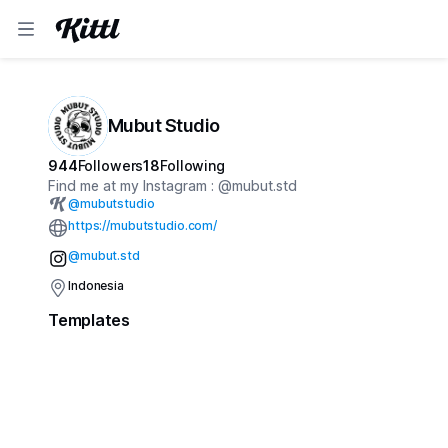
Mubut Studio
944
Followers
18
Following
Find me at my Instagram : @mubut.std
@
mubutstudio
https://mubutstudio.com/
@mubut.std
Indonesia
Templates