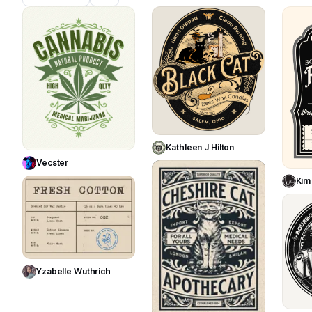
783
431
Use Template
Use Template
Kathleen J Hilton
Vecster
355
Kim
196
Use Template
Yzabelle Wuthrich
Use Template