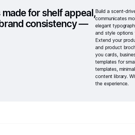
 made for shelf appeal,
Build a scent-dri
communicates mood
d brand consistency —
elegant typograph
and style options 
Extend your produ
and
product broc
you cards
,
busine
templates for smal
templates
,
minimal
content library
. W
the experience.