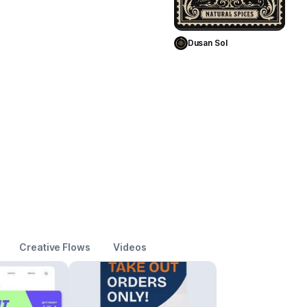
Use Template
Dusan Sol
Creative Flows
Videos