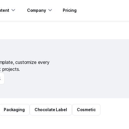
tent
Company
Pricing
emplate, customize every
t projects.
Packaging
Chocolate Label
Cosmetic