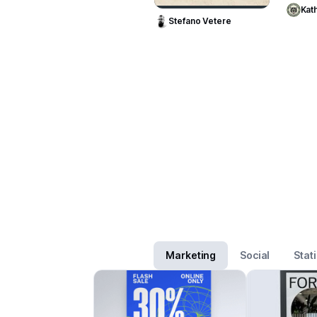
Kath
Stefano Vetere
Marketing
Social
Stat