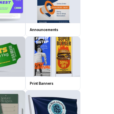
Announcements
Print Banners