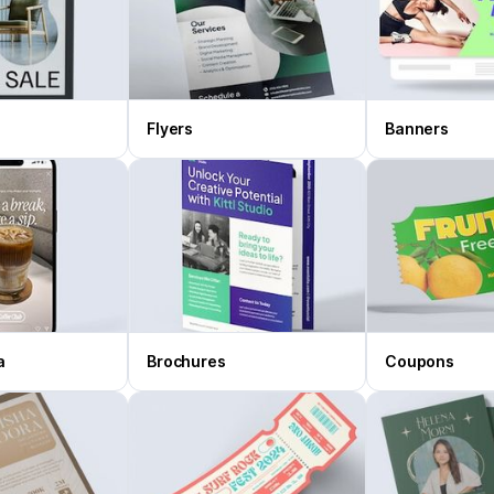
Flyers
Banners
a
Brochures
Coupons