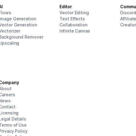
AI
Editor
Commu
Flows
Vector Editing
Discor
Image Generation
Text Effects
Affiliat
Vector Generation
Collaboration
Creato
Vectorizer
Infinite Canvas
Background Remover
Upscaling
Company
About
Careers
News
Contact
Licensing
Legal Details
Terms of Use
Privacy Policy