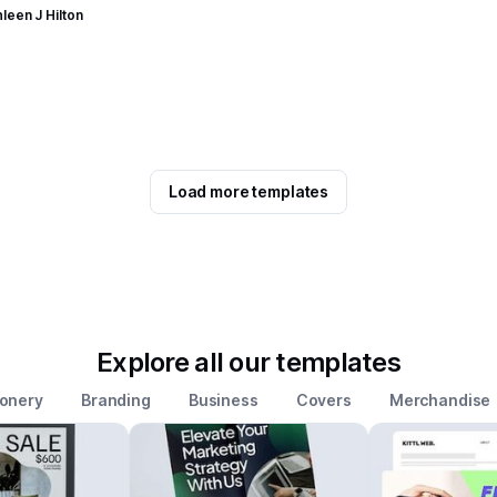
leen J Hilton
Load more templates
Explore all our templates
ionery
Branding
Business
Covers
Merchandise