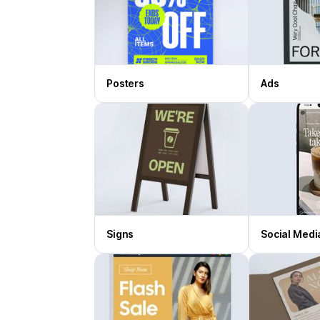
Posters
Ads
Signs
Social Medi