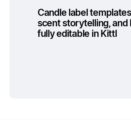
Candle label templates
scent storytelling, an
fully editable in Kittl