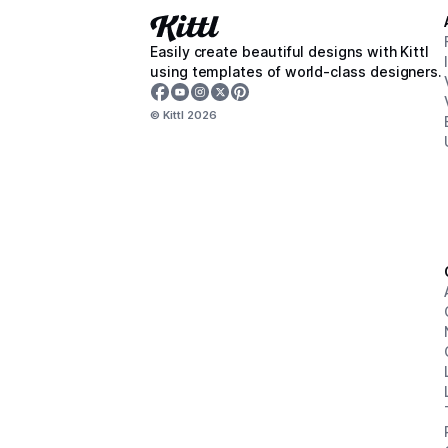
Easily create beautiful designs with Kittl
using templates of world-class designers.
© Kittl
2026