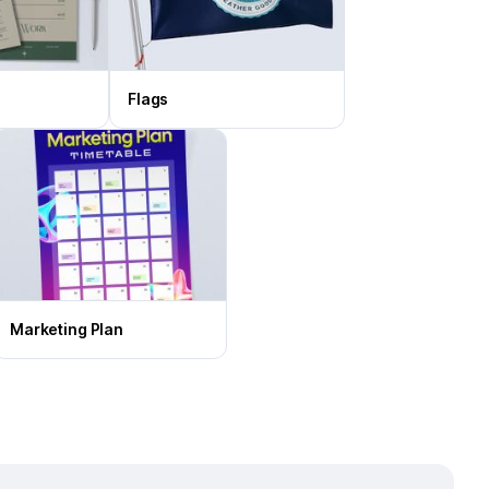
Flags
Marketing Plan