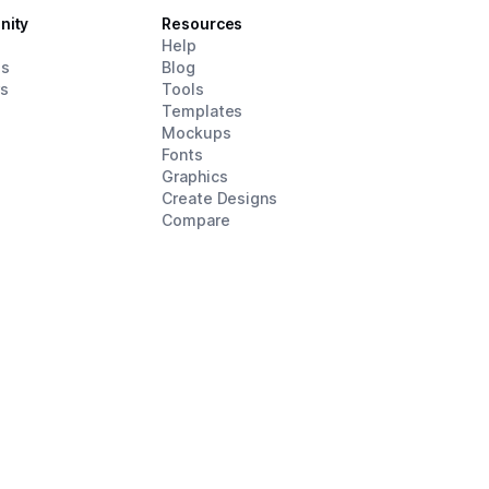
nity
Resources
d
Help
es
Blog
rs
Tools
Templates
Mockups
Fonts
Graphics
Create Designs
Compare