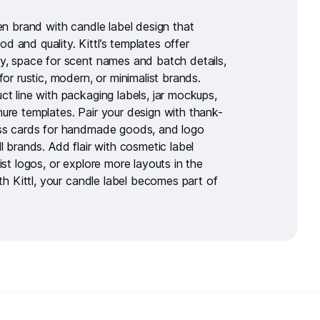
ven brand with
candle label design
that
 and quality. Kittl’s templates offer
y, space for scent names and batch details,
for rustic, modern, or minimalist brands.
ct line with
packaging labels
,
jar mockups
,
hure templates
. Pair your design with
thank-
ss cards for handmade goods
, and logo
l brands. Add flair with
cosmetic label
ist logos
, or explore more layouts in the
ith Kittl, your candle label becomes part of