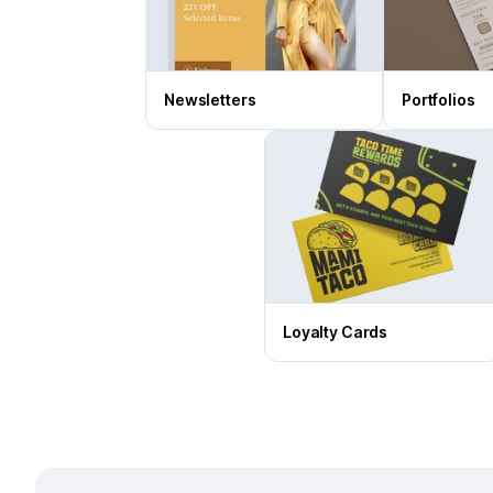
Newsletters
Portfolios
Loyalty Cards