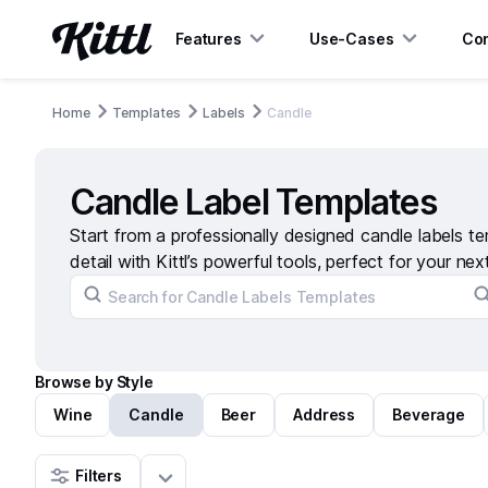
Features
Use-Cases
Con
Home
Templates
Labels
Candle
Candle Label Templates
Start from a professionally designed candle labels t
detail with Kittl’s powerful tools, perfect for your nex
Browse by Style
Wine
Candle
Beer
Address
Beverage
Filters