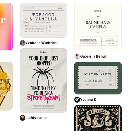
127
311
201
Use Template
Yzabelle Wuthrich
te
Use Template
278
Gabriella Benuli
250
208
Use Template
Yvonne K
te
Use Template
365
Luthfyduana