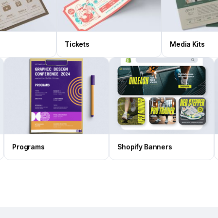
Tickets
Media Kits
Programs
Shopify Banners