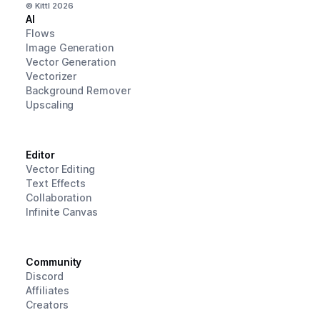
© Kittl
2026
AI
Flows
Image Generation
Vector Generation
Vectorizer
Background Remover
Upscaling
Editor
Vector Editing
Text Effects
Collaboration
Infinite Canvas
Community
Discord
Affiliates
Creators