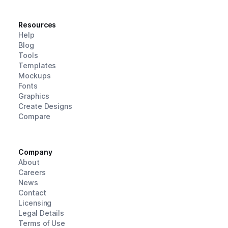
Resources
Help
Blog
Tools
Templates
Mockups
Fonts
Graphics
Create Designs
Compare
Company
About
Careers
News
Contact
Licensing
Legal Details
Terms of Use