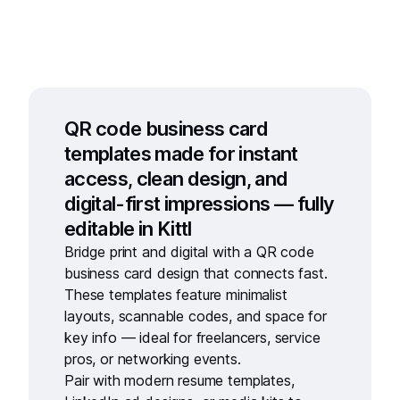
QR code business card
templates made for instant
access, clean design, and
digital-first impressions — fully
editable in Kittl
Bridge print and digital with a
QR code
business card
design that connects fast.
These templates feature minimalist
layouts, scannable codes, and space for
key info — ideal for freelancers, service
pros, or networking events.
Pair with
modern resume templates
,