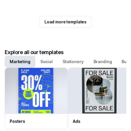
Load more templates
Explore all our templates
Marketing
Social
Stationery
Branding
Busi
Posters
Ads