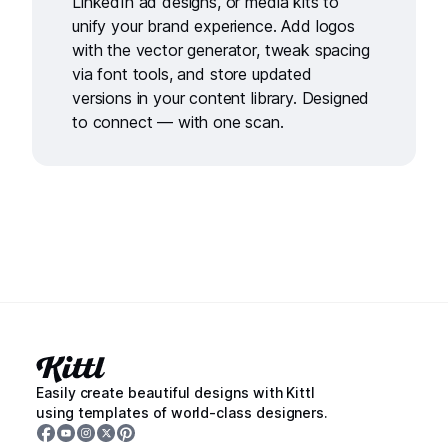
LinkedIn ad designs
, or
media kits
to
unify your brand experience. Add logos
with the
vector generator
, tweak spacing
via
font tools
, and store updated
versions in your
content library
. Designed
to connect — with one scan.
Easily create beautiful designs with Kittl
using templates of world-class designers.