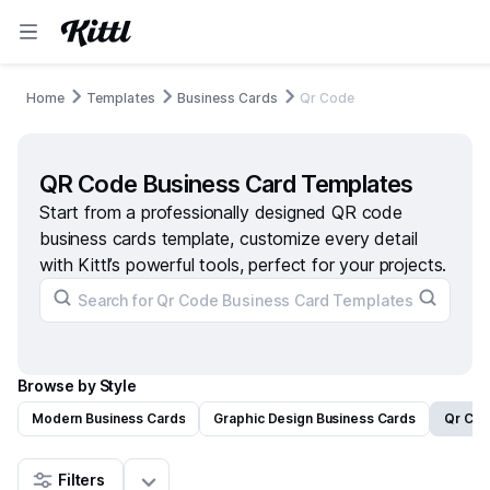
Home
Templates
Business Cards
Qr Code
QR Code Business Card Templates
Start from a professionally designed QR code
business cards template, customize every detail
with Kittl’s powerful tools, perfect for your projects.
Browse by Style
Modern Business Cards
Graphic Design Business Cards
Qr Cod
Filters