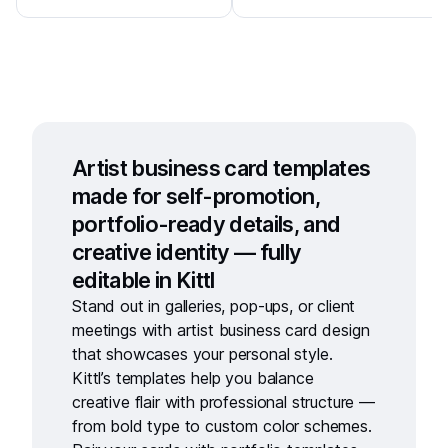
Artist business card templates
made for self-promotion,
portfolio-ready details, and
creative identity — fully
editable in Kittl
Stand out in galleries, pop-ups, or client
meetings with
artist business card design
that showcases your personal style.
Kittl’s templates help you balance
creative flair with professional structure —
from bold type to custom color schemes.