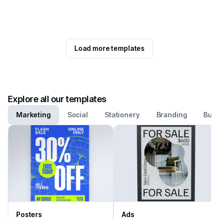
Load more templates
Explore all our templates
Marketing
Social
Stationery
Branding
Busi
Posters
Ads