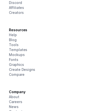
Discord
Affiliates
Creators
Resources
Help
Blog
Tools
Templates
Mockups
Fonts
Graphics
Create Designs
Compare
Company
About
Careers
News