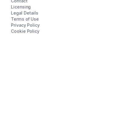
Contact
Licensing
Legal Details
Terms of Use
Privacy Policy
Cookie Policy