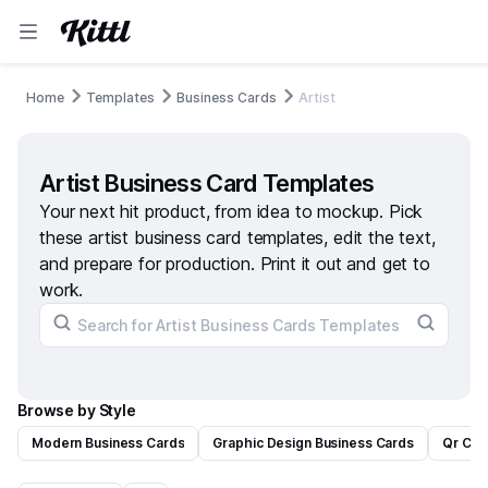
Home
Templates
Business Cards
Artist
Artist Business Card Templates
Your next hit product, from idea to mockup. Pick
these artist business card templates, edit the text,
and prepare for production. Print it out and get to
work.
Browse by Style
Modern Business Cards
Graphic Design Business Cards
Qr Cod