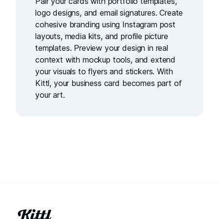
Pair your cards with
portfolio templates
,
logo designs
, and
email signatures
. Create
cohesive branding using
Instagram post
layouts
,
media kits
, and
profile picture
templates
. Preview your design in real
context with
mockup tools
, and extend
your visuals to
flyers
and
stickers
. With
Kittl, your business card becomes part of
your art.