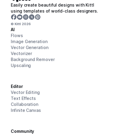
Easily create beautiful designs with Kittl
using templates of world-class designers.
© Kittl
2026
AI
Flows
Image Generation
Vector Generation
Vectorizer
Background Remover
Upscaling
Editor
Vector Editing
Text Effects
Collaboration
Infinite Canvas
Community