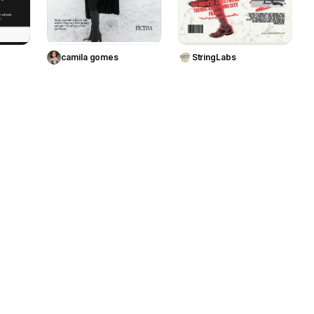
te
Use Template
Use Template
camila gomes
StringLabs