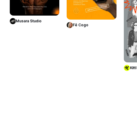
Use Template
Use Template
Musara Studio
Fê Cogo
Kittl