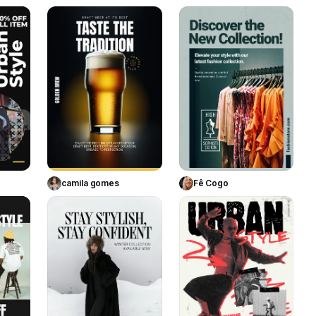
158
50
56
te
Use Template
Use Template
camila gomes
Fê Cogo
121
61
108