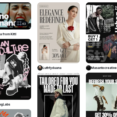
100
76
Use Template
43
 from Kittl
253
Use Template
Use Templa
Luthfyduana
Masantocreative
144
Use Template
ingLabs
280