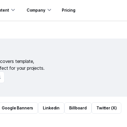
tent
Company
Pricing
covers template,
fect for your projects.
Google Banners
Linkedin
Billboard
Twitter (X)