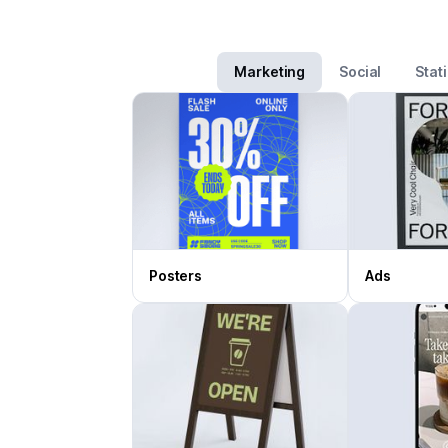
Marketing
Social
Stat
Posters
Ads