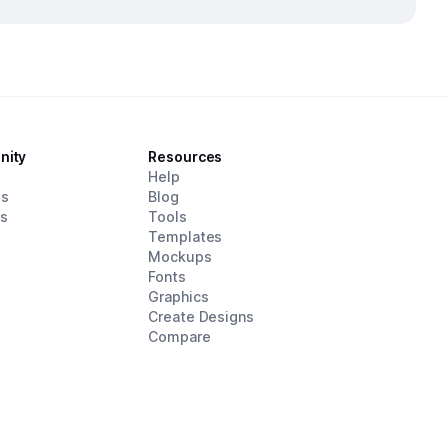
nity
Resources
d
Help
es
Blog
rs
Tools
Templates
Mockups
Fonts
Graphics
Create Designs
Compare