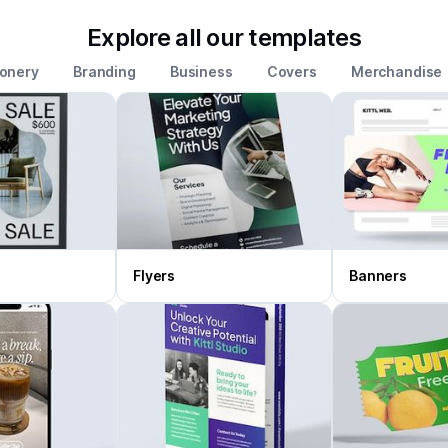
Explore all our templates
ionery
Branding
Business
Covers
Merchandise
Flyers
Banners