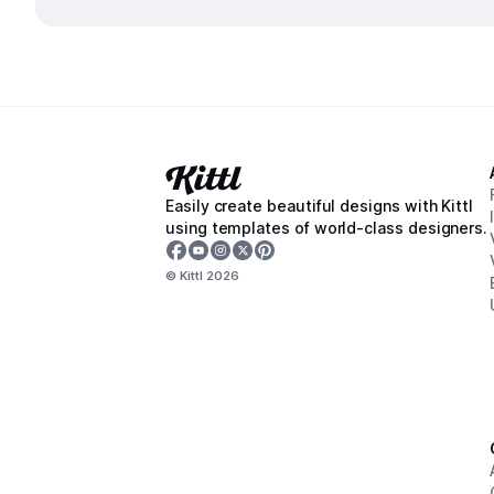
Easily create beautiful designs with Kittl
using templates of world-class designers.
© Kittl
2026