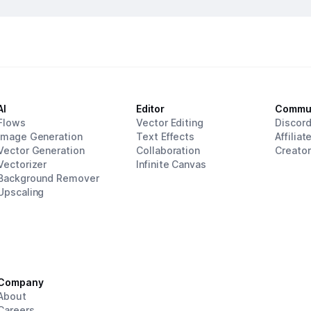
AI
Editor
Commu
Flows
Vector Editing
Discor
Image Generation
Text Effects
Affiliat
Vector Generation
Collaboration
Creato
Vectorizer
Infinite Canvas
Background Remover
Upscaling
Company
About
Careers