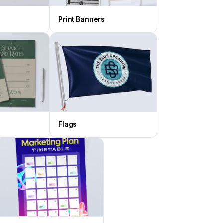
Print Banners
Flags