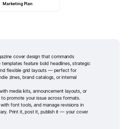
Marketing Plan
azine cover design
that commands
 templates feature bold headlines, strategic
nd flexible grid layouts — perfect for
 indie zines, brand catalogs, or internal
 with
media kits
,
announcement layouts
, or
to promote your issue across formats.
 with
font tools
, and manage revisions in
rary
. Print it, post it, publish it — your cover