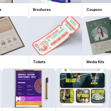
a
Brochures
Coupons
Tickets
Media Kits