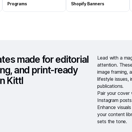
Programs
Shopify Banners
es made for editorial
Lead with a
mag
attention. These
ing, and print-ready
image framing, a
n Kittl
lifestyle issues,
publications.
Pair your cover
Instagram posts
Enhance visuals
your
content lib
sets the tone.