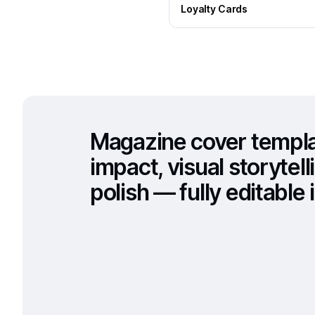
Loyalty Cards
Magazine cover templat
impact, visual storytell
polish — fully editable i