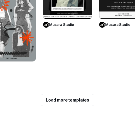
Use Template
Use Templa
Musara Studio
Musara Studio
Use Template
Load more templates