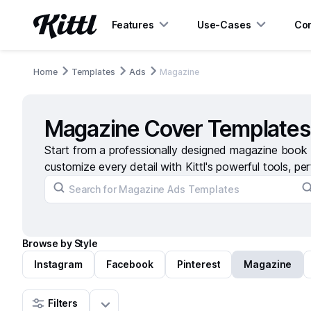
Features
Use-Cases
Con
Home
Templates
Ads
Magazine
Magazine Cover Templates
Start from a professionally designed magazine book 
customize every detail with Kittl's powerful tools, per
Browse by Style
Instagram
Facebook
Pinterest
Magazine
Filters