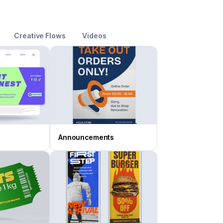
Creative Flows
Videos
Announcements