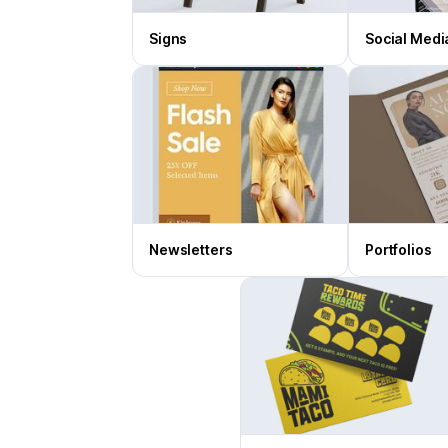
Signs
Social Medi
Newsletters
Portfolios