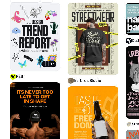
1419
821
Duda
Use Template
17
Use Template
Kittl
harbros Studio
39
24
Str