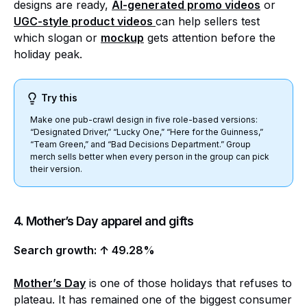
designs are ready,
AI-generated promo videos
or
UGC-style product videos
can help sellers test
which slogan or
mockup
gets attention before the
holiday peak.
Try this
Make one pub-crawl design in five role-based versions:
“Designated Driver,” “Lucky One,” “Here for the Guinness,”
“Team Green,” and “Bad Decisions Department.” Group
merch sells better when every person in the group can pick
their version.
4. Mother’s Day apparel and gifts
Search growth: ↑ 49.28%
Mother’s Day
is one of those holidays that refuses to
plateau. It has remained one of the biggest consumer