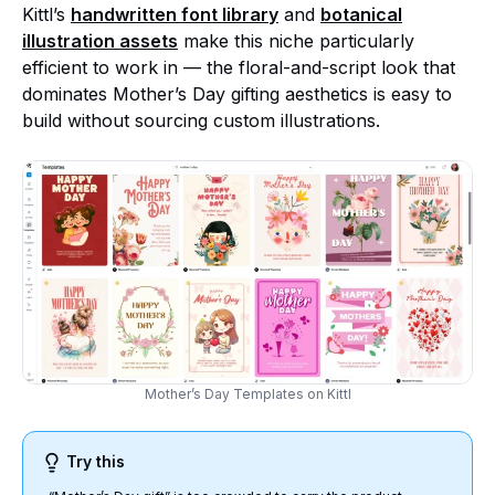
Kittl’s
handwritten font library
and
botanical
illustration assets
make this niche particularly
efficient to work in — the floral-and-script look that
dominates Mother’s Day gifting aesthetics is easy to
build without sourcing custom illustrations.
Mother’s Day Templates on Kittl
Try this