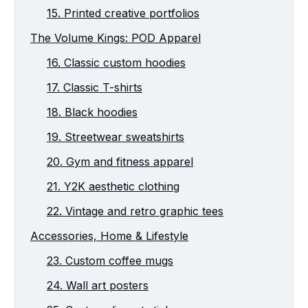
15. Printed creative portfolios
The Volume Kings: POD Apparel
16. Classic custom hoodies
17. Classic T-shirts
18. Black hoodies
19. Streetwear sweatshirts
20. Gym and fitness apparel
21. Y2K aesthetic clothing
22. Vintage and retro graphic tees
Accessories, Home & Lifestyle
23. Custom coffee mugs
24. Wall art posters