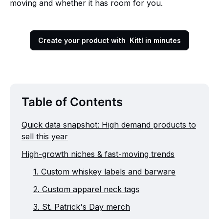
moving and whether it has room for you.
Create your product with Kittl in minutes
Table of Contents
Quick data snapshot: High demand products to
sell this year
High-growth niches & fast-moving trends
1. Custom whiskey labels and barware
2. Custom apparel neck tags
3. St. Patrick's Day merch