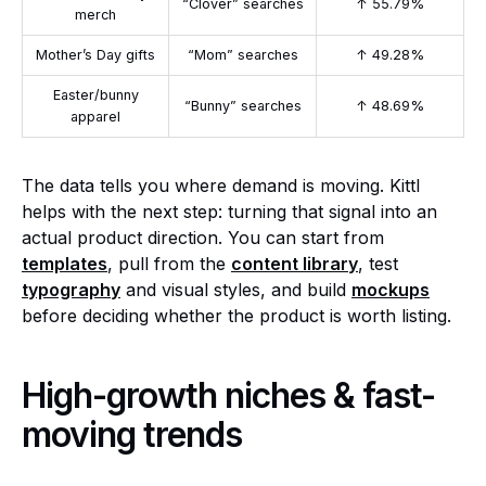
“Clover” searches
↑ 55.79%
merch
Mother’s Day gifts
“Mom” searches
↑ 49.28%
Easter/bunny
“Bunny” searches
↑ 48.69%
apparel
The data tells you where demand is moving. Kittl
helps with the next step: turning that signal into an
actual product direction. You can start from
templates
, pull from the
content library
, test
typography
and visual styles, and build
mockups
before deciding whether the product is worth listing.
High-growth niches & fast-
moving trends