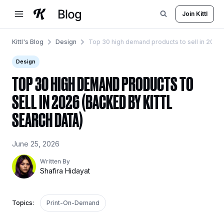
Skip
Join Kittl
to
content
Kittl's Blog
Design
Top 30 high demand products to sell in 2026 (
Design
TOP 30 HIGH DEMAND PRODUCTS TO
SELL IN 2026 (BACKED BY KITTL
SEARCH DATA)
June 25, 2026
Written By
Shafira Hidayat
Topics:
Print-On-Demand