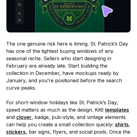
The one genuine risk here is timing. St. Patrick’s Day
has one of the tightest buying windows of any
seasonal niche. Sellers who start designing in
February are already late. Start building the
collection in December, have mockups ready by
January, and you’re positioned before the search
curve peaks.
For short-window holidays like St. Patrick’s Day,
speed matters as much as the design. Kittl
templates
and
clover
, badge, pub-style, and vintage elements
can help you create a small collection quickly:
shirts
,
stickers
, bar signs, flyers, and social posts. Once the