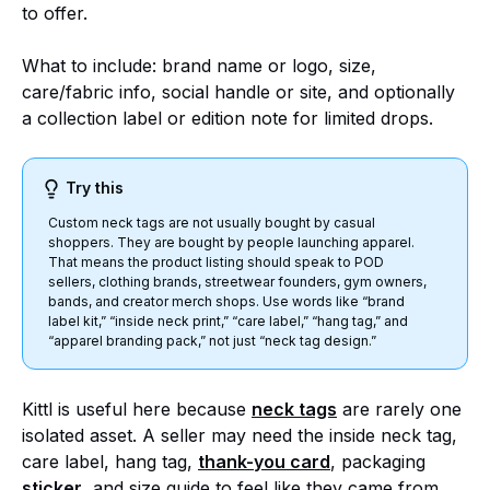
to offer.
What to include: brand name or logo, size,
care/fabric info, social handle or site, and optionally
a collection label or edition note for limited drops.
Try this
Custom neck tags are not usually bought by casual
shoppers. They are bought by people launching apparel.
That means the product listing should speak to POD
sellers, clothing brands, streetwear founders, gym owners,
bands, and creator merch shops. Use words like “brand
label kit,” “inside neck print,” “care label,” “hang tag,” and
“apparel branding pack,” not just “neck tag design.”
Kittl is useful here because
neck tags
are rarely one
isolated asset. A seller may need the inside neck tag,
care label, hang tag,
thank-you card
, packaging
sti
c
ker
, and size guide to feel like they came from