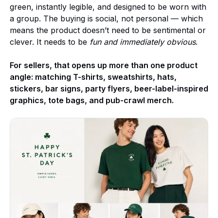
green, instantly legible, and designed to be worn with
a group. The buying is social, not personal — which
means the product doesn’t need to be sentimental or
clever. It needs to be
fun and immediately obvious
.
For sellers, that opens up more than one product
angle: matching T-shirts, sweatshirts, hats,
stickers, bar signs, party flyers, beer-label-inspired
graphics, tote bags, and pub-crawl merch.