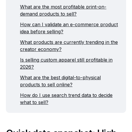
What are the most profitable print-on-
demand products to sell?
How can I validate an e-commerce product
idea before selling?
What products are currently trending in the
creator economy?
Is selling custom apparel still profitable in
2026?
What are the best digital-to-physical
products to sell online?
How do I use search trend data to decide
what to sell?