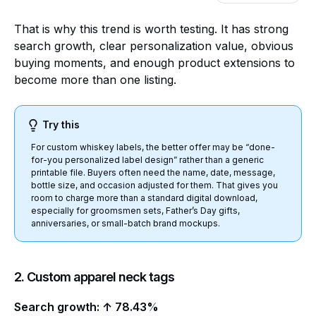
That is why this trend is worth testing. It has strong
search growth, clear personalization value, obvious
buying moments, and enough product extensions to
become more than one listing.
Try this
For custom whiskey labels, the better offer may be “done-
for-you personalized label design” rather than a generic
printable file. Buyers often need the name, date, message,
bottle size, and occasion adjusted for them. That gives you
room to charge more than a standard digital download,
especially for groomsmen sets, Father’s Day gifts,
anniversaries, or small-batch brand mockups.
2. Custom apparel neck tags
Search growth: ↑ 78.43%