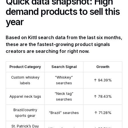
Quick data snapshot: High
demand products to sell this
year
Based on Kittl search data from the last six months,
these are the fastest-growing product signals
creators are searching for right now.
Product Category
Search Signal
Growth
Custom whiskey
“Whiskey”
↑ 94.39%
labels
searches
“Neck tag”
Apparel neck tags
↑ 78.43%
searches
Brazil/country
“Brazil” searches
↑ 71.28%
sports gear
St. Patrick’s Day