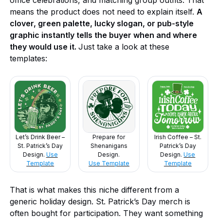
office celebrations, and matching group outfits. That
means the product does not need to explain itself.
A
clover, green palette, lucky slogan, or pub-style
graphic instantly tells the buyer when and where
they would use it.
Just take a look at these
templates:
Let’s Drink Beer –
Prepare for
Irish Coffee – St.
St. Patrick’s Day
Shenanigans
Patrick’s Day
Design.
Use
Design.
Design.
Use
Template
Use Template
Template
That is what makes this niche different from a
generic holiday design. St. Patrick’s Day merch is
often bought for participation. They want something