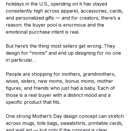
holidays in the U.S.,
spending on it has stayed
consistently high across apparel, accessories, cards,
and personalized gifts — and for creators, there’s a
reason: the buyer pool is enormous and the
emotional purchase intent is real.
But here’s the thing most sellers get wrong. They
design for “moms” and end up designing for no one
in particular. .
People are shopping for mothers, grandmothers,
wives, sisters, new moms, bonus moms, mother
figures, and friends who just had a baby. Each of
those is a real buyer with a distinct mood and a
specific product that fits.
One strong Mother’s Day design concept can stretch
across mugs, tote bags, sweatshirts, printable cards,
and wall art — but only if the concept is clear