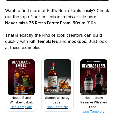
Want to find more of Kittl’s Retro Fonts easily? Check
out the top of our collection in this article here:
Never miss 75 Retro Fonts: From ’50s to ’90s
.
That is exactly the kind of look creators can build
quickly with Kittl
templates
and
mockups
. Just look
at these examples:
House Barrel
Scotch Whiskey
Hearthstone
Whiskey Label.
Label.
Reserve Whiskey
Use Template
Use Template
Label.
Use Template