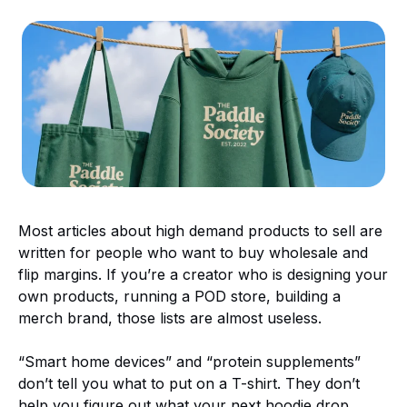
Most articles about high demand products to sell are
written for people who want to buy wholesale and
flip margins. If you’re a creator who is designing your
own products, running a POD store, building a
merch brand, those lists are almost useless.
“Smart home devices” and “protein supplements”
don’t tell you what to put on a T-shirt. They don’t
help you figure out what your next hoodie drop