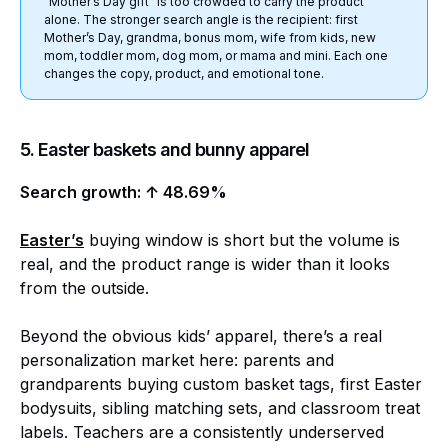
“Mother’s Day gift” is too crowded to carry the product
alone. The stronger search angle is the recipient: first
Mother’s Day, grandma, bonus mom, wife from kids, new
mom, toddler mom, dog mom, or mama and mini. Each one
changes the copy, product, and emotional tone.
5. Easter baskets and bunny apparel
Search growth: ↑ 48.69%
Easter’s
buying window is short but the volume is
real, and the product range is wider than it looks
from the outside.
Beyond the obvious kids’ apparel, there’s a real
personalization market here: parents and
grandparents buying custom basket tags, first Easter
bodysuits, sibling matching sets, and classroom treat
labels. Teachers are a consistently underserved