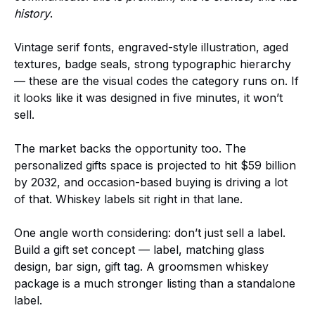
history
.
Vintage serif fonts, engraved-style illustration, aged
textures, badge seals, strong typographic hierarchy
— these are the visual codes the category runs on. If
it looks like it was designed in five minutes, it won’t
sell.
The market backs the opportunity too. The
personalized gifts space is projected to hit $59 billion
by 2032, and occasion-based buying is driving a lot
of that. Whiskey labels sit right in that lane.
One angle worth considering: don’t just sell a label.
Build a gift set concept — label, matching glass
design, bar sign, gift tag. A groomsmen whiskey
package is a much stronger listing than a standalone
label.