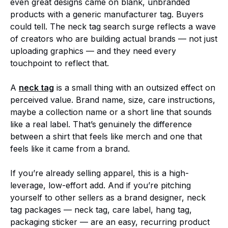
even great designs came on blank, unbranded
products with a generic manufacturer tag. Buyers
could tell. The neck tag search surge reflects a wave
of creators who are building actual brands — not just
uploading graphics — and they need every
touchpoint to reflect that.
A
neck tag
is a small thing with an outsized effect on
perceived value. Brand name, size, care instructions,
maybe a collection name or a short line that sounds
like a real label. That’s genuinely the difference
between a shirt that feels like merch and one that
feels like it came from a brand.
If you’re already selling apparel, this is a high-
leverage, low-effort add. And if you’re pitching
yourself to other sellers as a brand designer, neck
tag packages — neck tag, care label, hang tag,
packaging sticker — are an easy, recurring product