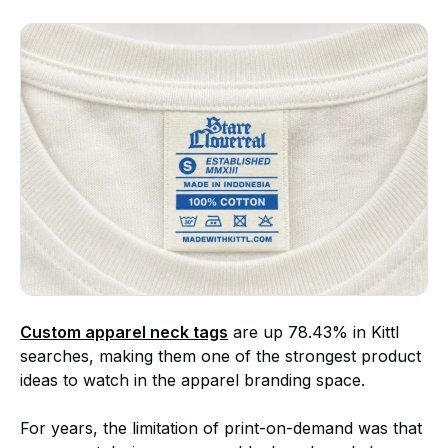
Custom apparel neck tags
are up 78.43% in Kittl
searches, making them one of the strongest product
ideas to watch in the apparel branding space.
For years, the limitation of print-on-demand was that