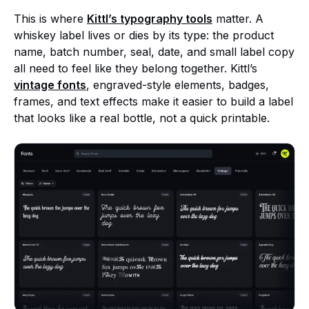
This is where
Kittl’s typography tools
matter. A
whiskey label lives or dies by its type: the product
name, batch number, seal, date, and small label copy
all need to feel like they belong together. Kittl’s
vintage fonts
, engraved-style elements, badges,
frames, and text effects make it easier to build a label
that looks like a real bottle, not a quick printable.