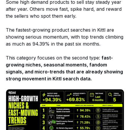
Some high demand products to sell stay steady year
after year. Others move fast, spike hard, and reward
the sellers who spot them early.
The fastest-growing product searches in Kittl are
showing serious momentum, with top trends climbing
as much as 94.39% in the past six months.
This category focuses on the second type:
fast-
growing niches, seasonal moments, fandom
signals, and micro-trends that are already showing
strong movement in Kittl search data.