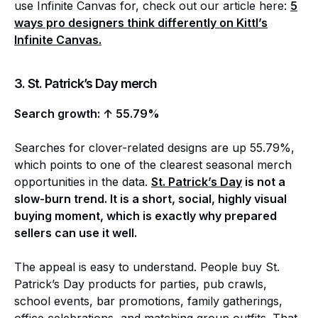
use Infinite Canvas for, check out our article here:
5
ways pro designers think differently on Kittl’s
Infinite Canvas.
3. St. Patrick’s Day merch
Search growth: ↑ 55.79%
Searches for clover-related designs are up 55.79%,
which points to one of the clearest seasonal merch
opportunities in the data.
St. Patrick’s Day
is not a
slow-burn trend. It is a short, social, highly visual
buying moment, which is exactly why prepared
sellers can use it well.
The appeal is easy to understand. People buy St.
Patrick’s Day products for parties, pub crawls,
school events, bar promotions, family gatherings,