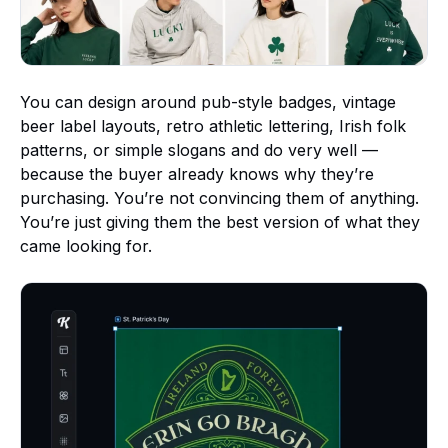
You can design around pub-style badges, vintage
beer label layouts, retro athletic lettering, Irish folk
patterns, or simple slogans and do very well —
because the buyer already knows why they’re
purchasing. You’re not convincing them of anything.
You’re just giving them the best version of what they
came looking for.