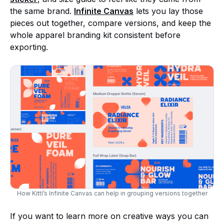
the same brand.
Infinite
Canvas
lets you lay those
pieces out together, compare versions, and keep the
whole apparel branding kit consistent before
exporting.
How Kittl’s Infinite Canvas can help in grouping versions together
If you want to learn more on creative ways you can