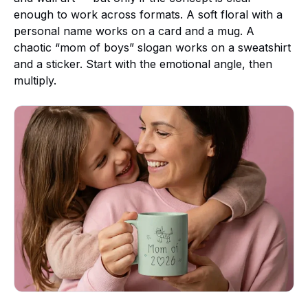
enough to work across formats. A soft floral with a
personal name works on a card and a mug. A
chaotic “mom of boys” slogan works on a sweatshirt
and a sticker. Start with the emotional angle, then
multiply.