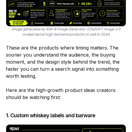
Image generated by Kittl AI Image Generator (ChatGPT Image 2.0
model)
about high demand products to sell in 2026
These are the products where timing matters. The
sooner you understand the audience, the buying
moment, and the design style behind the trend, the
faster you can turn a search signal into something
worth testing.
Here are the high-growth product ideas creators
should be watching first:
1. Custom whiskey labels and barware