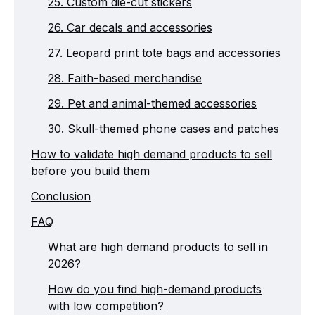
25. Custom die-cut stickers
26. Car decals and accessories
27. Leopard print tote bags and accessories
28. Faith-based merchandise
29. Pet and animal-themed accessories
30. Skull-themed phone cases and patches
How to validate high demand products to sell
before you build them
Conclusion
FAQ
What are high demand products to sell in
2026?
How do you find high-demand products
with low competition?