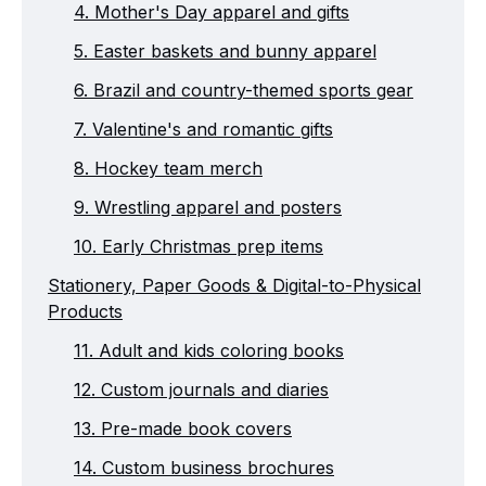
4. Mother's Day apparel and gifts
5. Easter baskets and bunny apparel
6. Brazil and country-themed sports gear
7. Valentine's and romantic gifts
8. Hockey team merch
9. Wrestling apparel and posters
10. Early Christmas prep items
Stationery, Paper Goods & Digital-to-Physical
Products
11. Adult and kids coloring books
12. Custom journals and diaries
13. Pre-made book covers
14. Custom business brochures