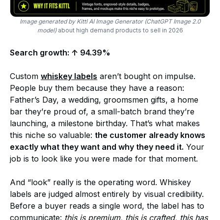
Image generated by Kittl AI Image Generator (ChatGPT Image 2.0
model)
about high demand products to sell in 2026
Search growth: ↑ 94.39%
Custom
whiskey labels
aren’t bought on impulse.
People buy them because they have a reason:
Father’s Day, a wedding, groomsmen gifts, a home
bar they’re proud of, a small-batch brand they’re
launching, a milestone birthday. That’s what makes
this niche so valuable:
the customer already knows
exactly what they want and why they need it.
Your
job is to look like you were made for that moment.
And “look” really is the operating word. Whiskey
labels are judged almost entirely by visual credibility.
Before a buyer reads a single word, the label has to
communicate:
this is premium, this is crafted, this has