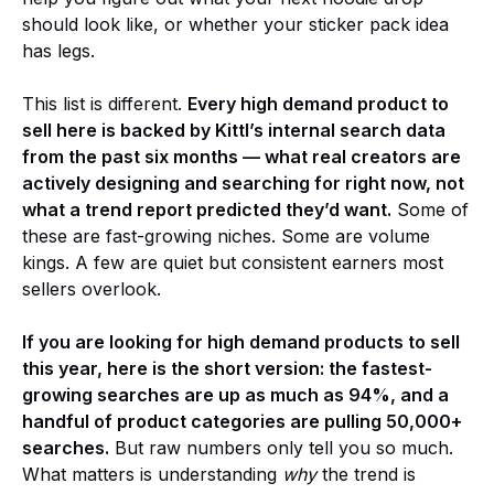
should look like, or whether your sticker pack idea
has legs.
This list is different.
Every high demand product to
sell here is backed by Kittl’s internal search data
from the past six months — what real creators are
actively designing and searching for right now, not
what a trend report predicted they’d want.
Some of
these are fast-growing niches. Some are volume
kings. A few are quiet but consistent earners most
sellers overlook.
If you are looking for high demand products to sell
this year, here is the short version: the fastest-
growing searches are up as much as 94%, and a
handful of product categories are pulling 50,000+
searches.
But raw numbers only tell you so much.
What matters is understanding
why
the trend is