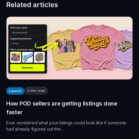
Related articles
2
min read
Launch
How POD sellers are getting listings done
faster
Ever wondered what your listings could look like if someone
had already figured out the…