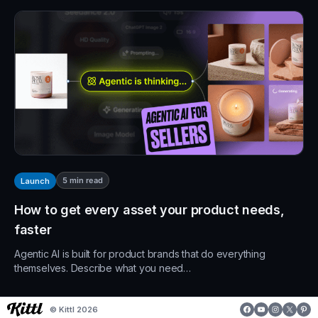
5
min read
Launch
How to get every asset your product needs,
faster
Agentic AI is built for product brands that do everything
themselves. Describe what you need…
Facebook
YouTube
Instagr
X
Pin
© Kittl 2026