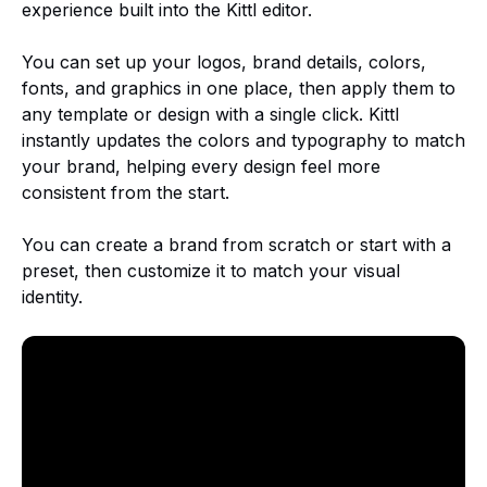
experience built into the Kittl editor.
You can set up your logos, brand details, colors,
fonts, and graphics in one place, then apply them to
any template or design with a single click. Kittl
instantly updates the colors and typography to match
your brand, helping every design feel more
consistent from the start.
You can create a brand from scratch or start with a
preset, then customize it to match your visual
identity.