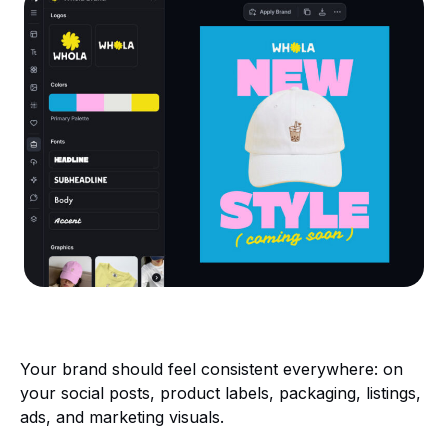
Your brand should feel consistent everywhere: on
your social posts, product labels, packaging, listings,
ads, and marketing visuals.