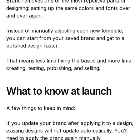
Brand removes one of the most repetitive parts of
designing: setting up the same colors and fonts over
and over again.
Instead of manually adjusting each new template,
you can start from your saved brand and get to a
polished design faster.
That means less time fixing the basics and more time
creating, testing, publishing, and selling.
What to know at launch
A few things to keep in mind:
If you update your brand after applying it to a design,
existing designs will not update automatically. You’ll
need to apply the brand again manually.