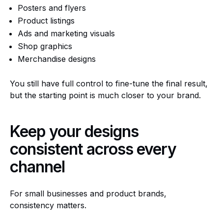
Posters and flyers
Product listings
Ads and marketing visuals
Shop graphics
Merchandise designs
You still have full control to fine-tune the final result,
but the starting point is much closer to your brand.
Keep your designs
consistent across every
channel
For small businesses and product brands,
consistency matters.