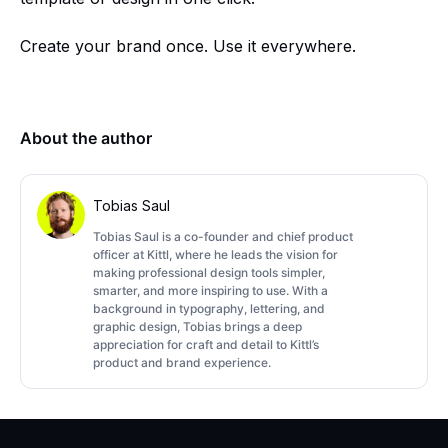
Create your brand once. Use it everywhere.
About the author
Tobias Saul
Tobias Saul is a co-founder and chief product
officer at Kittl, where he leads the vision for
making professional design tools simpler,
smarter, and more inspiring to use. With a
background in typography, lettering, and
graphic design, Tobias brings a deep
appreciation for craft and detail to Kittl’s
product and brand experience.