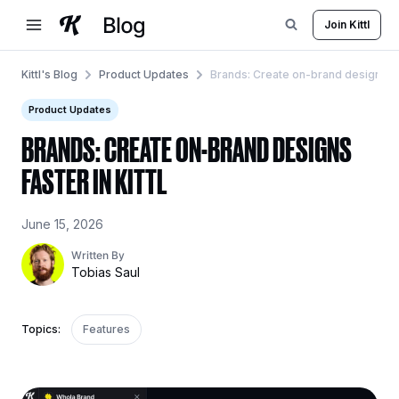
Skip
Join Kittl
to
content
Kittl's Blog
Product Updates
Brands: Create on-brand designs fast
Product Updates
BRANDS: CREATE ON-BRAND DESIGNS
FASTER IN KITTL
June 15, 2026
Written By
Tobias Saul
Topics:
Features