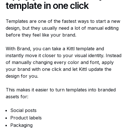
template in one click
Templates are one of the fastest ways to start a new
design, but they usually need a lot of manual editing
before they feel like your brand.
With Brand, you can take a Kittl template and
instantly move it closer to your visual identity. Instead
of manually changing every color and font, apply
your brand with one click and let Kittl update the
design for you.
This makes it easier to turn templates into branded
assets for:
Social posts
Product labels
Packaging