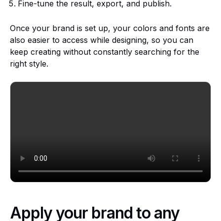
Fine-tune the result, export, and publish.
Once your brand is set up, your colors and fonts are
also easier to access while designing, so you can
keep creating without constantly searching for the
right style.
Apply your brand to any