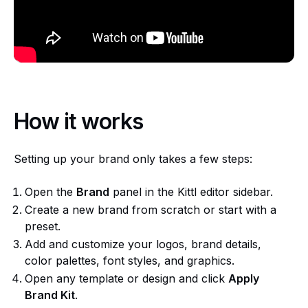
How it works
Setting up your brand only takes a few steps:
Open the
Brand
panel in the Kittl editor sidebar.
Create a new brand from scratch or start with a
preset.
Add and customize your logos, brand details,
color palettes, font styles, and graphics.
Open any template or design and click
Apply
Brand Kit
.