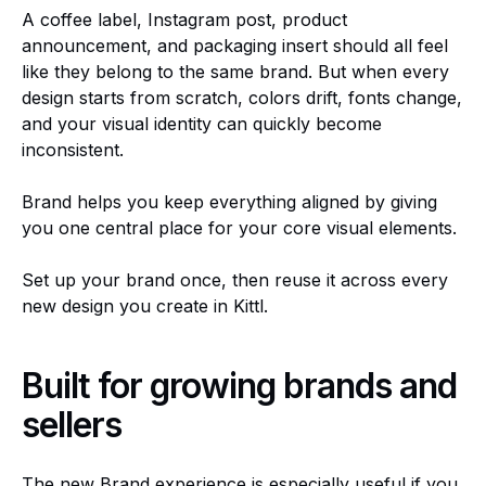
A coffee label, Instagram post, product
announcement, and packaging insert should all feel
like they belong to the same brand. But when every
design starts from scratch, colors drift, fonts change,
and your visual identity can quickly become
inconsistent.
Brand helps you keep everything aligned by giving
you one central place for your core visual elements.
Set up your brand once, then reuse it across every
new design you create in Kittl.
Built for growing brands and
sellers
The new Brand experience is especially useful if you