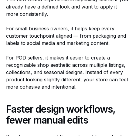
already have a defined look and want to apply it
more consistently.
For small business owners, it helps keep every
customer touchpoint aligned — from packaging and
labels to social media and marketing content.
For POD sellers, it makes it easier to create a
recognizable shop aesthetic across multiple listings,
collections, and seasonal designs. Instead of every
product looking slightly different, your store can feel
more cohesive and intentional.
Faster design workflows,
fewer manual edits