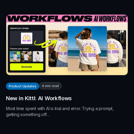
4
min read
Product Updates
New in Kittl: AI Workflows
Most time spent with AI is trial and error. Trying a prompt,
getting something off…