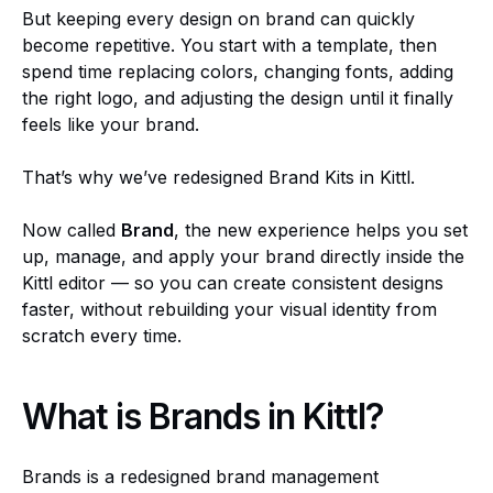
But keeping every design on brand can quickly
become repetitive. You start with a template, then
spend time replacing colors, changing fonts, adding
the right logo, and adjusting the design until it finally
feels like your brand.
That’s why we’ve redesigned Brand Kits in Kittl.
Now called
Brand
, the new experience helps you set
up, manage, and apply your brand directly inside the
Kittl editor — so you can create consistent designs
faster, without rebuilding your visual identity from
scratch every time.
What is Brands in Kittl?
Brands is a redesigned brand management