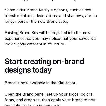
Some older Brand Kit style options, such as text
transformations, decorations, and shadows, are no
longer part of the new Brand setup.
Existing Brand Kits will be migrated into the new
experience, so you may notice that your saved kits
look slightly different in structure.
Start creating on-brand
designs today
Brand is now available in the Kittl editor.
Open the Brand panel, set up your logos, colors,
fonts, and graphics, then apply your brand to any
template or design in one click.