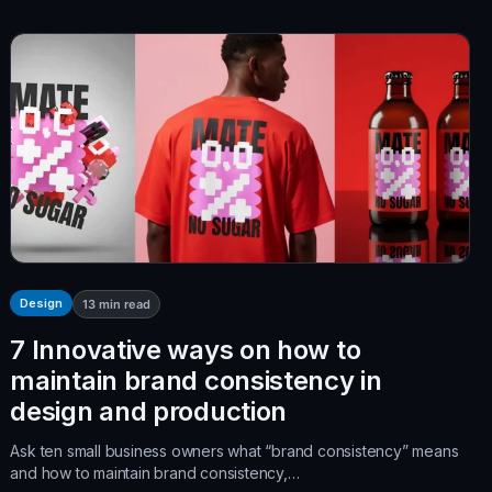
Design
13
min read
7 Innovative ways on how to
maintain brand consistency in
design and production
Ask ten small business owners what “brand consistency” means
and how to maintain brand consistency,…