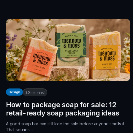
Design
20
min read
How to package soap for sale: 12
retail-ready soap packaging ideas
A good soap bar can still lose the sale before anyone smells it.
That sounds…