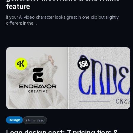
feature
If your AI video character looks great in one clip but slightly
different in the…
Design
24
min read
Logo design cost: 7 pricing tiers &