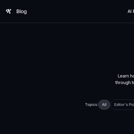
Skip
to
AI
content
Learn h
through t
All
Editor's Pi