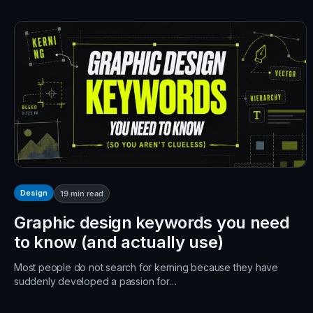
Design
19
min read
Graphic design keywords you need
to know (and actually use)
Most people do not search for kerning because they have
suddenly developed a passion for…