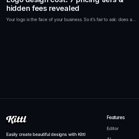
hidden fees revealed
Your logo is the face of your business. So it’s fair to ask: does a…
Features
Editor
Easily create beautiful designs with Kittl
AI