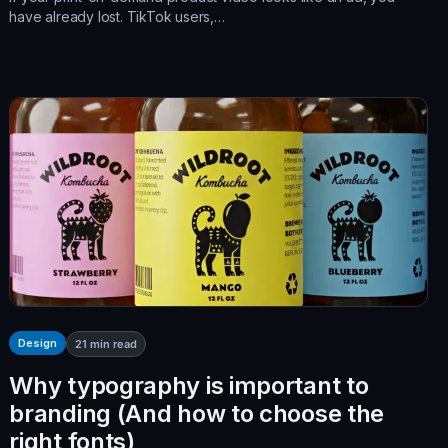
have already lost. TikTok users,…
Design
21
min read
Why typography is important to
branding (And how to choose the
right fonts)