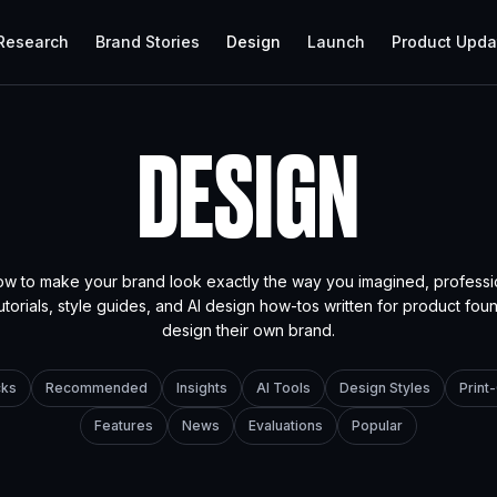
 Research
Brand Stories
Design
Launch
Product Upda
DESIGN
ow to make your brand look exactly the way you imagined, professi
utorials, style guides, and AI design how-tos written for product fo
design their own brand.
cks
Recommended
Insights
AI Tools
Design Styles
Prin
Features
News
Evaluations
Popular