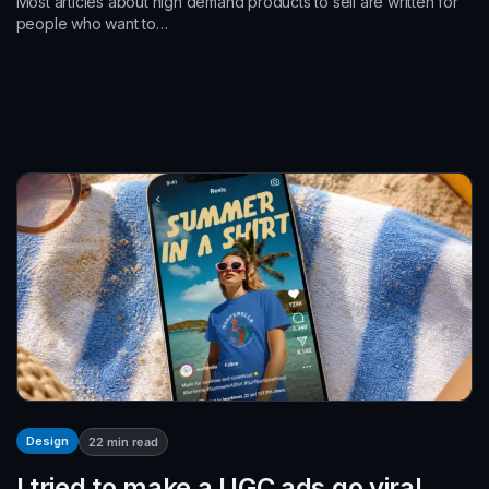
Most articles about high demand products to sell are written for
people who want to…
Design
22
min read
I tried to make a UGC ads go viral