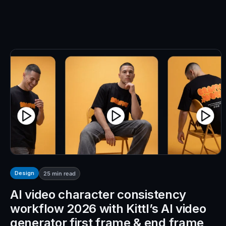
Design
25
min read
AI video character consistency
workflow 2026 with Kittl’s AI video
generator first frame & end frame