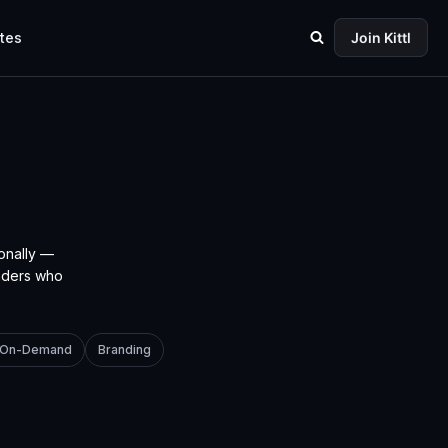
tes
Join Kittl
onally —
unders who
t-On-Demand
Branding