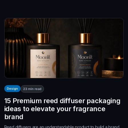
Design
23
min read
15 Premium reed diffuser packaging
ideas to elevate your fragrance
brand
Reed diffusers are an understandable product to build a brand