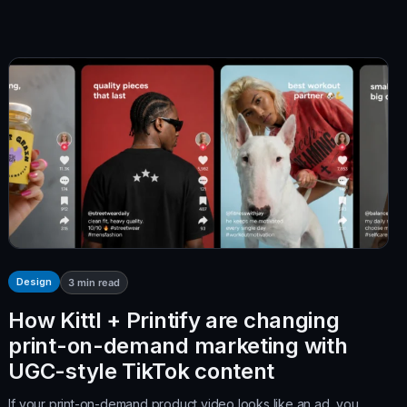
Design
3
min read
How Kittl + Printify are changing
print-on-demand marketing with
UGC-style TikTok content
If your print-on-demand product video looks like an ad, you