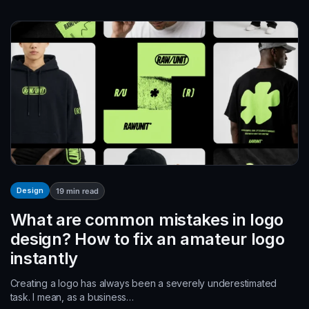
Design
19
min read
What are common mistakes in logo
design? How to fix an amateur logo
instantly
Creating a logo has always been a severely underestimated
task. I mean, as a business…