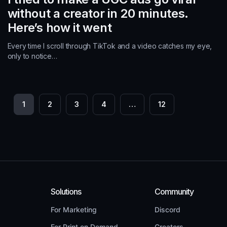
without a creator in 20 minutes.
Here’s how it went
Every time I scroll through TikTok and a video catches my eye,
only to notice…
P
1
2
3
4
…
12
o
s
t
s
n
Solutions
Community
a
For Marketing
Discord
For Print on Demand
Creators