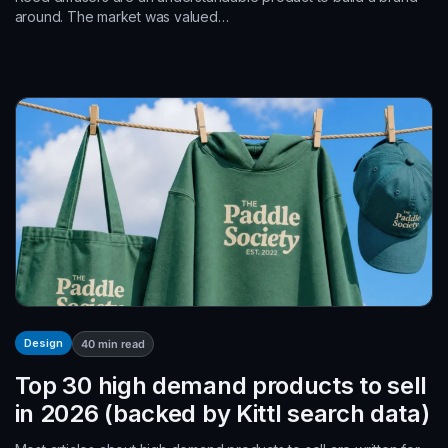
around. The market was valued…
Design
40
min read
Top 30 high demand products to sell
in 2026 (backed by Kittl search data)