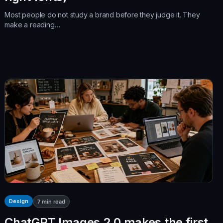
Most people do not study a brand before they judge it. They
make a reading…
Design
7
min read
ChatGPT Images 2.0 makes the first