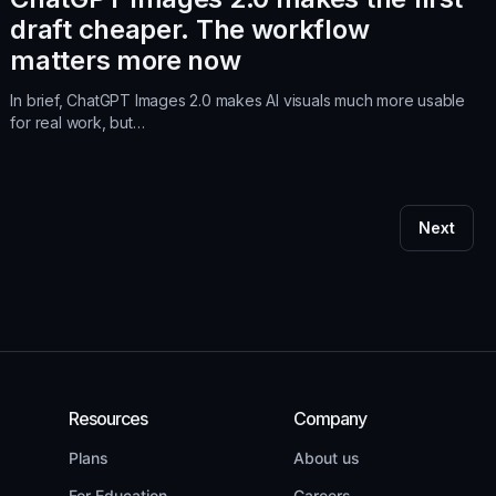
draft cheaper. The workflow
matters more now
In brief, ChatGPT Images 2.0 makes AI visuals much more usable
for real work, but…
Next
Resources
Company
Plans
About us
For Education
Careers