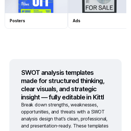
Posters
Ads
SWOT analysis templates
made for structured thinking,
clear visuals, and strategic
insight — fully editable in Kittl
Break down strengths, weaknesses,
opportunities, and threats with a
SWOT
analysis design
that’s clean, professional,
and presentation-ready. These templates