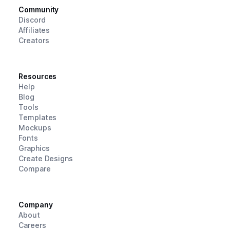
Community
Discord
Affiliates
Creators
Resources
Help
Blog
Tools
Templates
Mockups
Fonts
Graphics
Create Designs
Compare
Company
About
Careers