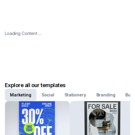
Loading Content ...
Explore all our templates
Marketing
Social
Stationery
Branding
Busi