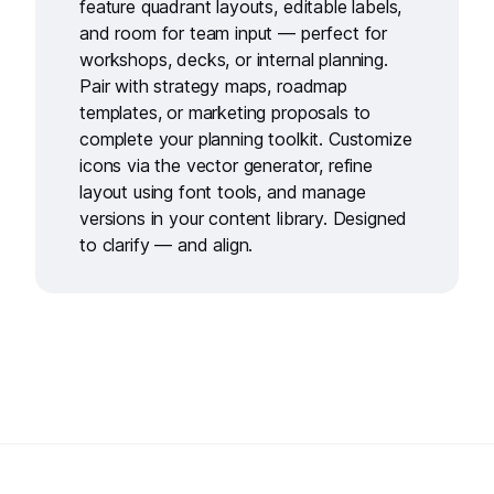
feature quadrant layouts, editable labels,
and room for team input — perfect for
workshops, decks, or internal planning.
Pair with
strategy maps
,
roadmap
templates
, or
marketing proposals
to
complete your planning toolkit. Customize
icons via the
vector generator
, refine
layout using
font tools
, and manage
versions in your
content library
. Designed
to clarify — and align.