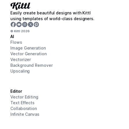
Easily create beautiful designs with Kittl
using templates of world-class designers.
© Kittl
2026
AI
Flows
Image Generation
Vector Generation
Vectorizer
Background Remover
Upscaling
Editor
Vector Editing
Text Effects
Collaboration
Infinite Canvas