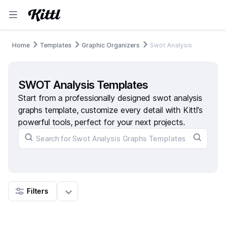
Home
Templates
Graphic Organizers
Swot Analysis
SWOT Analysis Templates
Start from a professionally designed swot analysis
graphs template, customize every detail with Kittl’s
powerful tools, perfect for your next projects.
Filters