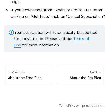
page.
If you downgrade from Expert or Pro to Free, after
clicking on "Get Free," click on "Cancel Subscription."
Your subscription will automatically be updated
for convenience. Please visit our
Terms of
Use
for more information.
← Previous
Next →
About the Free Plan
About the Pro Plan
Terms
Privacy
Imprint
© 2026 Kittl