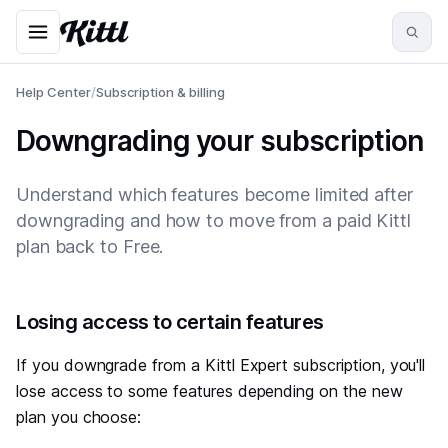
Help Center
/
Subscription & billing
Downgrading your subscription
Understand which features become limited after
downgrading and how to move from a paid Kittl
plan back to Free.
#
Losing access to certain features
If you downgrade from a Kittl Expert subscription, you'll
lose access to some features depending on the new
plan you choose: