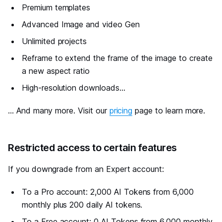
Premium templates
Advanced Image and video Gen
Unlimited projects
Reframe to extend the frame of the image to create
a new aspect ratio
High-resolution downloads...
... And many more. Visit our
pricing
page to learn more.
#
Restricted access to certain features
If you downgrade from an Expert account:
To a Pro account: 2,000 AI Tokens from 6,000
monthly plus 200 daily AI tokens.
To a Free account: 0 AI Tokens from 6,000 monthly