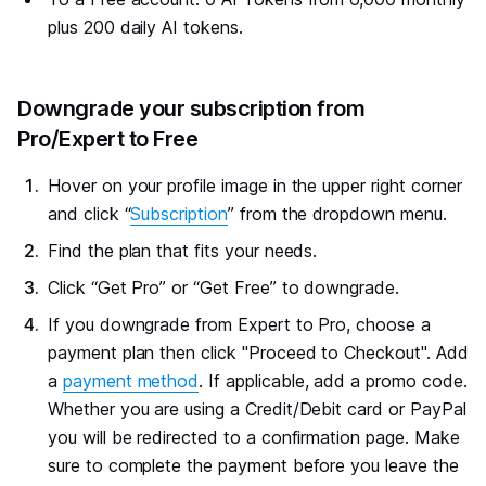
plus 200 daily AI tokens.
#
Downgrade your subscription from
Pro/Expert to Free
Hover on your profile image in the upper right corner
and click “
Subscription
” from the dropdown menu.
Find the plan that fits your needs.
Click “Get Pro” or “Get Free” to downgrade.
If you downgrade from Expert to Pro, choose a
payment plan then click "Proceed to Checkout". Add
a
payment method
. If applicable, add a promo code.
Whether you are using a Credit/Debit card or PayPal
you will be redirected to a confirmation page. Make
sure to complete the payment before you leave the