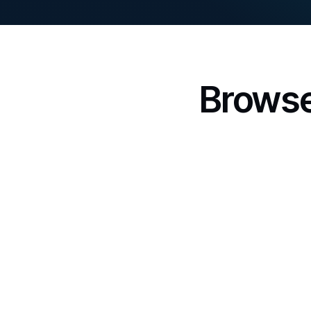
Browse