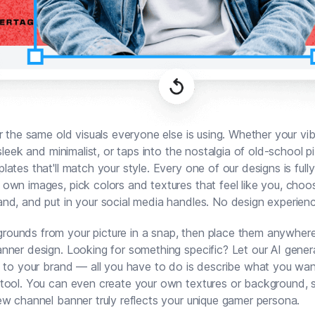
or the same old visuals everyone else is using. Whether your vib
 sleek and minimalist, or taps into the nostalgia of old-school p
lates that'll match your style. Every one of our designs is full
own images, pick colors and textures that feel like you, choo
nd, and put in your social media handles. No design experien
unds from your picture in a snap, then place them anywhere 
nner design. Looking for something specific? Let our AI gener
d to your brand — all you have to do is describe what you wan
tool. You can even create your own textures or background, 
ew channel banner truly reflects your unique gamer persona.