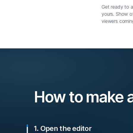
Get ready to a
yours. Show of
viewers comin
How to make a
1. Open the editor