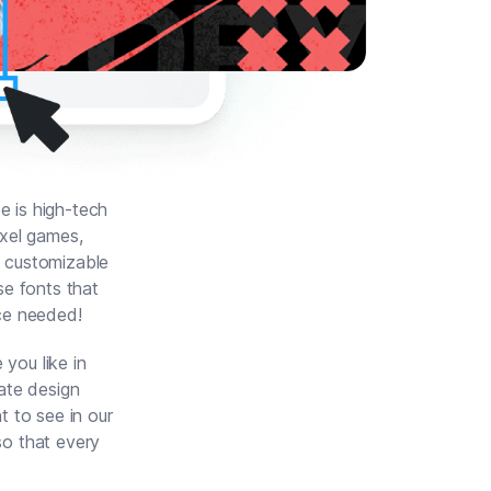
e is high-tech
ixel games,
y customizable
se fonts that
ce needed!
you like in
ate design
t to see in our
so that every