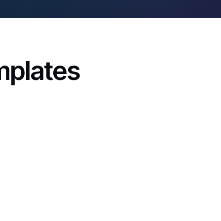
mplates