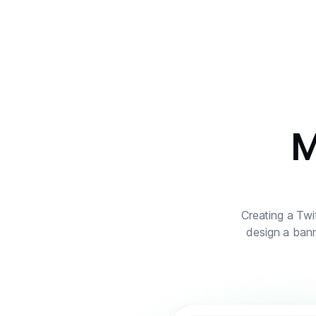
M
Creating a Twit
design a bann