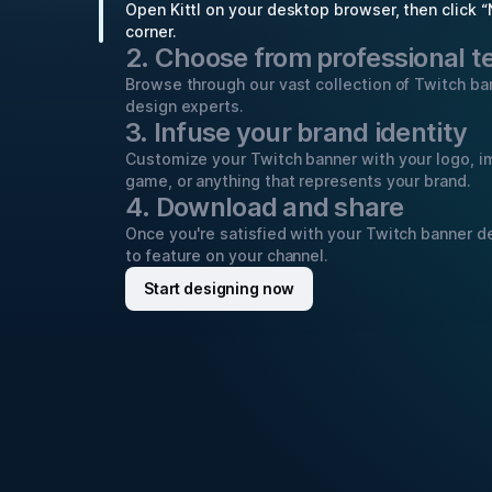
Open Kittl on your desktop browser, then click “
corner.
2. Choose from professional 
Browse through our vast collection of Twitch b
design experts.
3. Infuse your brand identity
Customize your Twitch banner with your logo, i
game, or anything that represents your brand.
4. Download and share
Once you're satisfied with your Twitch banner de
to feature on your channel.
Start designing now