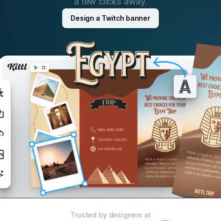
a few clicks away.
Design a Twitch banner
Trusted by designers at