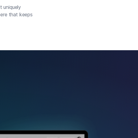
t uniquely
here that keeps