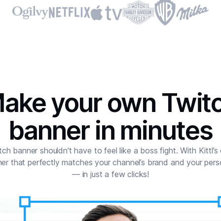
ake your own Twit
banner in minutes
ch banner shouldn’t have to feel like a boss fight. With Kittl’s
er that perfectly matches your channel’s brand and your pers
— in just a few clicks!