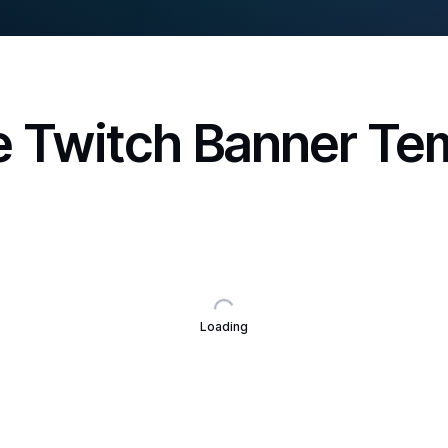
 Twitch Banner Te
Loading