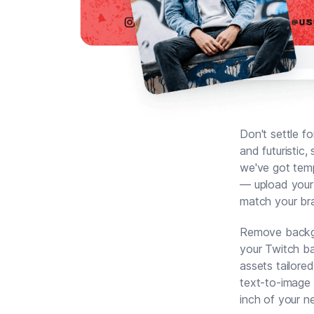
Don't settle f
and futuristic,
we've got temp
— upload your 
match your bra
Remove backgro
your Twitch ba
assets tailore
text-to-image 
inch of your n