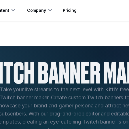
tent
Company
Pricing
ITCH BANNER MA
Take your live streams to the next level with Kittl's free
Twitch banner maker. Create custom Twitch banners t
howcase your brand and gamer persona and attract n
subscribers. With our drag-and-drop editor and editabl
emplates, creating an eye-catching Twitch banner is on