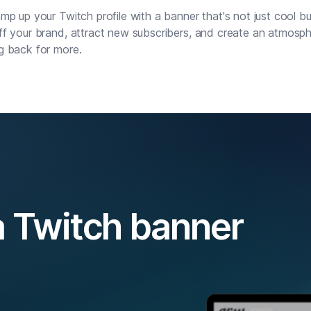
mp up your Twitch profile with a banner that's not just cool bu
f your brand, attract new subscribers, and create an atmosp
g back for more.
 Twitch banner