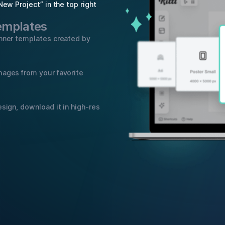
New Project” in the top right
templates
anner templates created by
mages from your favorite
sign, download it in high-res