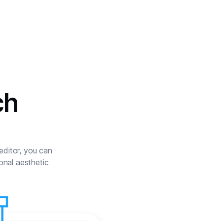
ch
 editor, you can
onal aesthetic