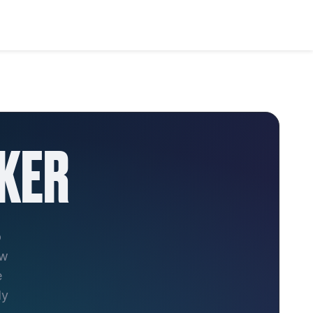
KER
o
ew
e
ly