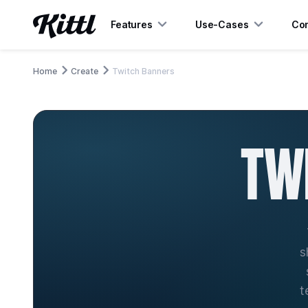
Features
Use-Cases
Con
Home
Create
Twitch Banners
TW
s
t