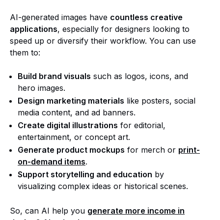
AI-generated images have
countless creative
applications
, especially for designers looking to
speed up or diversify their workflow. You can use
them to:
Build brand visuals
such as logos, icons, and
hero images.
Design marketing materials
like posters, social
media content, and ad banners.
Create digital illustrations
for editorial,
entertainment, or concept art.
Generate product mockups
for merch or
print-
on-demand items
.
Support storytelling and education
by
visualizing complex ideas or historical scenes.
So, can AI help you
generate more income in