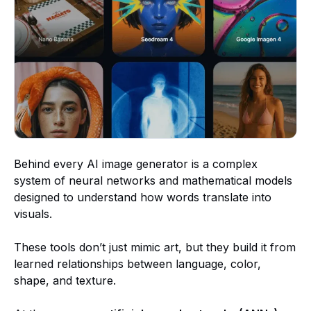
Behind every AI image generator is a complex
system of neural networks and mathematical models
designed to understand how words translate into
visuals.
These tools don’t just mimic art, but they build it from
learned relationships between language, color,
shape, and texture.