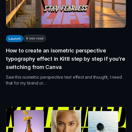
8
min read
Launch
How to create an isometric perspective
typography effect in Kittl step by step if you’re
switching from Canva
Saw this isometric perspective text effect and thought, I need
that for my brand or…