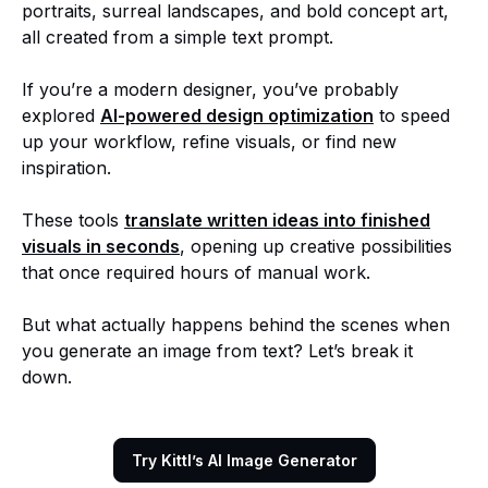
portraits, surreal landscapes, and bold concept art,
all created from a simple text prompt.
If you’re a modern designer, you’ve probably
explored
AI-powered design optimization
to speed
up your workflow, refine visuals, or find new
inspiration.
These tools
translate written ideas into finished
visuals in seconds
, opening up creative possibilities
that once required hours of manual work.
But what actually happens behind the scenes when
you generate an image from text? Let’s break it
down.
Try Kittl’s AI Image Generator