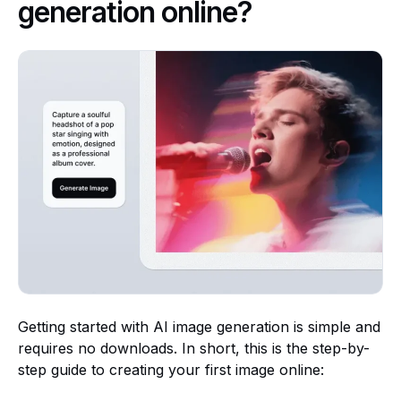
generation online?
Getting started with AI image generation is simple and
requires no downloads. In short, this is the step-by-
step guide to creating your first image online: