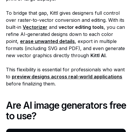
To bridge that gap, Kittl gives designers full control
over raster-to-vector conversion and editing. With its
built-in
Vectorizer
and
vector editing tools
, you can
refine AI-generated designs down to each color
point,
erase unwanted details
, export in multiple
formats (including SVG and PDF), and even generate
new vector graphics directly through
Kittl AI
.
This flexibility is essential for professionals who want
to
preview designs across real-world applications
before finalizing them.
Are AI image generators free
to use?