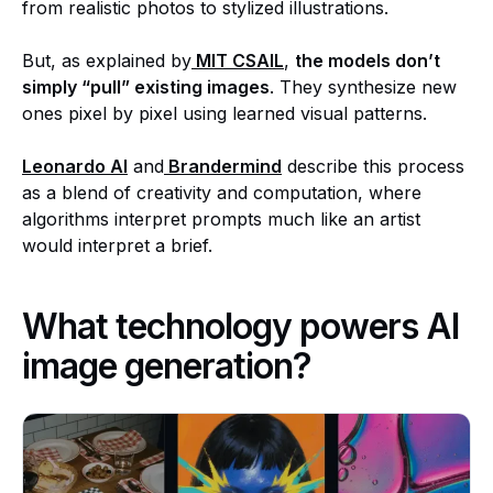
from realistic photos to stylized illustrations.
But, as explained by
MIT CSAIL
,
the models don’t
simply “pull” existing images
. They synthesize new
ones pixel by pixel using learned visual patterns.
Leonardo AI
and
Brandermind
describe this process
as a blend of creativity and computation, where
algorithms interpret prompts much like an artist
would interpret a brief.
What technology powers AI
image generation?