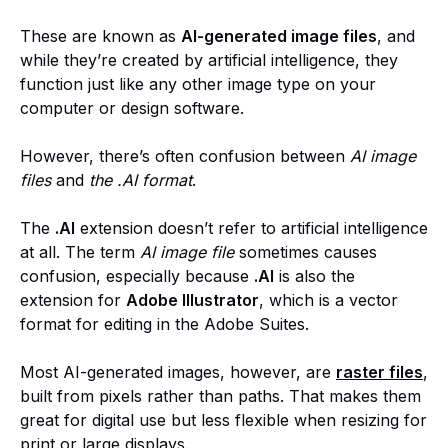
These are known as
AI-generated image files
, and
while they’re created by artificial intelligence, they
function just like any other image type on your
computer or design software.
However, there’s often confusion between
AI image
files
and
the .AI format
.
The
.AI
extension doesn’t refer to artificial intelligence
at all. The term
AI image file
sometimes causes
confusion, especially because
.AI
is also the
extension for
Adobe Illustrator
, which is a vector
format for editing in the Adobe Suites.
Most AI-generated images, however, are
raster files
,
built from pixels rather than paths. That makes them
great for digital use but less flexible when resizing for
print or large displays.