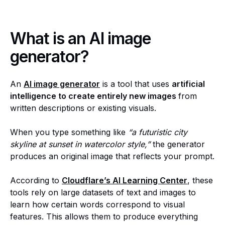
What is an AI image
generator?
An
AI image generator
is a tool that uses
artificial
intelligence to create entirely new images
from
written descriptions or existing visuals.
When you type something like
“a futuristic city
skyline at sunset in watercolor style,”
the generator
produces an original image that reflects your prompt.
According to
Cloudflare’s AI Learning Center
, these
tools rely on large datasets of text and images to
learn how certain words correspond to visual
features. This allows them to produce everything