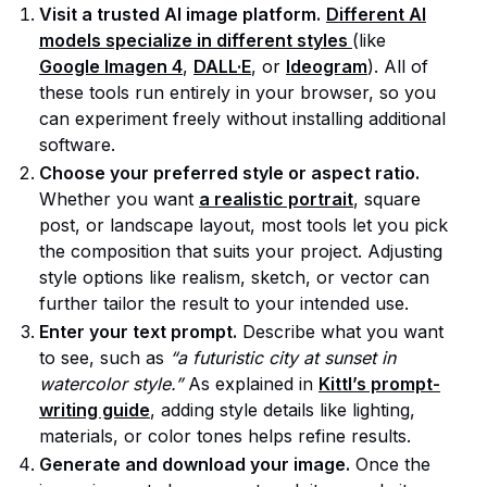
Visit a trusted AI image platform.
Different AI
models specialize in different styles
(like
Google Imagen 4
,
DALL·E
, or
Ideogram
). All of
these tools run entirely in your browser, so you
can experiment freely without installing additional
software.
Choose your preferred style or aspect ratio.
Whether you want
a realistic portrait
, square
post, or landscape layout, most tools let you pick
the composition that suits your project. Adjusting
style options like realism, sketch, or vector can
further tailor the result to your intended use.
Enter your text prompt.
Describe what you want
to see, such as
“a futuristic city at sunset in
watercolor style.”
As explained in
Kittl’s prompt-
writing guide
, adding style details like lighting,
materials, or color tones helps refine results.
Generate and download your image.
Once the