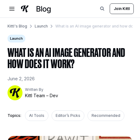
Skip
Join Kittl
to
content
Kittl's Blog
Launch
What is an AI image generator and how does 
Launch
WHAT IS AN AI IMAGE GENERATOR AND
HOW DOES IT WORK?
June 2, 2026
Written By
Kittl Team – Dev
Topics:
AI Tools
Editor’s Picks
Recommended