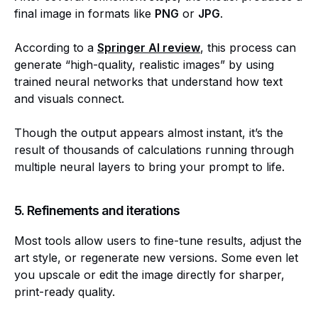
final image in formats like
PNG
or
JPG
.
According to a
Springer AI review
, this process can
generate “high-quality, realistic images” by using
trained neural networks that understand how text
and visuals connect.
Though the output appears almost instant, it’s the
result of thousands of calculations running through
multiple neural layers to bring your prompt to life.
5. Refinements and iterations
Most tools allow users to fine-tune results, adjust the
art style, or regenerate new versions. Some even let
you upscale or edit the image directly for sharper,
print-ready quality.