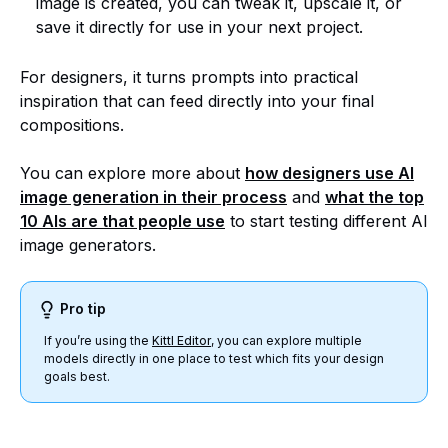
image is created, you can tweak it, upscale it, or
save it directly for use in your next project.
For designers, it turns prompts into practical
inspiration that can feed directly into your final
compositions.
You can explore more about
how designers use AI
image generation in their process
and
what the top
10 AIs are that people use
to start testing different AI
image generators.
Pro tip
If you’re using the
Kittl Editor
, you can explore multiple
models directly in one place to test which fits your design
goals best.