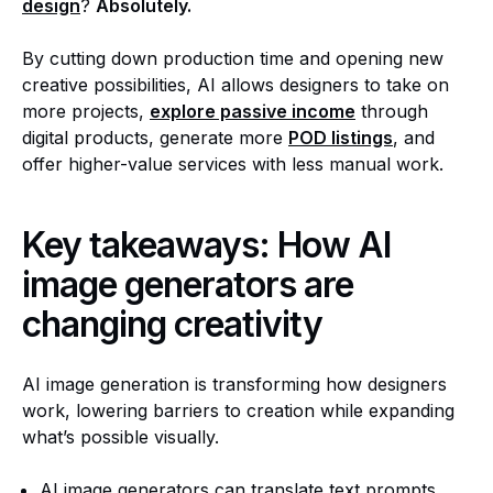
design
?
Absolutely.
By cutting down production time and opening new
creative possibilities, AI allows designers to take on
more projects,
explore passive income
through
digital products, generate more
POD listings
, and
offer higher-value services with less manual work.
Key takeaways:
How AI
image generators are
changing creativity
AI image generation is transforming how designers
work, lowering barriers to creation while expanding
what’s possible visually.
AI image generators can translate text prompts