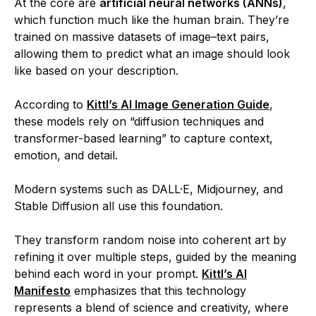
At the core are
artificial neural networks (ANNs)
,
which function much like the human brain. They’re
trained on massive datasets of image–text pairs,
allowing them to predict what an image should look
like based on your description.
According to
Kittl’s AI Image Generation Guide
,
these models rely on “diffusion techniques and
transformer-based learning” to capture context,
emotion, and detail.
Modern systems such as DALL·E, Midjourney, and
Stable Diffusion all use this foundation.
They transform random noise into coherent art by
refining it over multiple steps, guided by the meaning
behind each word in your prompt.
Kittl’s AI
Manifesto
emphasizes that this technology
represents a blend of science and creativity, where