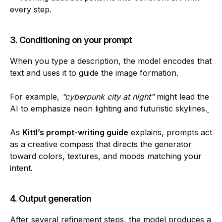
every step.
3. Conditioning on your prompt
When you type a description, the model encodes that
text and uses it to guide the image formation.
For example,
“cyberpunk city at night”
might lead the
AI to emphasize neon lighting and futuristic skylines.
As
Kittl’s prompt-writing guide
explains, prompts act
as a creative compass that directs the generator
toward colors, textures, and moods matching your
intent.
4. Output generation
After several refinement steps, the model produces a