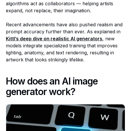
algorithms act as collaborators — helping artists
expand, not replace, their imagination.
Recent advancements have also pushed realism and
prompt accuracy further than ever. As explained in
Kittl’s deep dive on realistic AI generators
, new
models integrate specialized training that improves
lighting, anatomy, and text rendering, resulting in
artwork that looks strikingly lifelike.
How does an AI image
generator work?