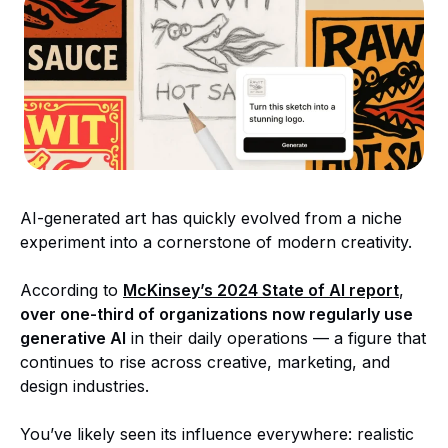
AI-generated art has quickly evolved from a niche
experiment into a cornerstone of modern creativity.
According to
McKinsey’s 2024 State of AI report
,
over one-third of organizations now regularly use
generative AI
in their daily operations — a figure that
continues to rise across creative, marketing, and
design industries.
You’ve likely seen its influence everywhere: realistic