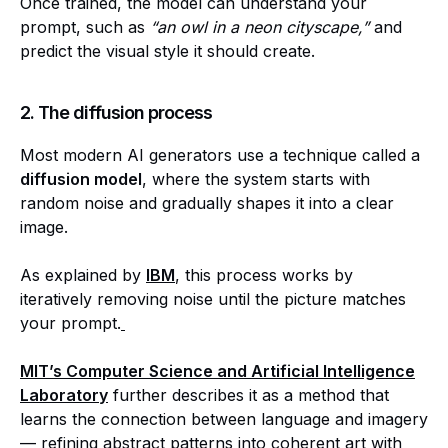
Once trained, the model can understand your
prompt, such as
“an owl in a neon cityscape,”
and
predict the visual style it should create.
2. The diffusion process
Most modern AI generators use a technique called a
diffusion model
, where the system starts with
random noise and gradually shapes it into a clear
image.
As explained by
IBM
, this process works by
iteratively removing noise until the picture matches
your prompt.
MIT’s Computer Science and Artificial Intelligence
Laboratory
further describes it as a method that
learns the connection between language and imagery
— refining abstract patterns into coherent art with