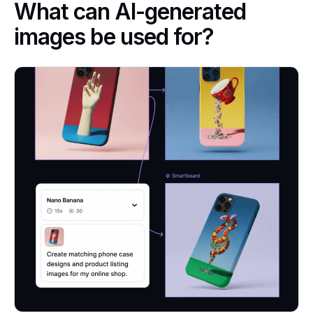
What can AI-generated
images be used for?