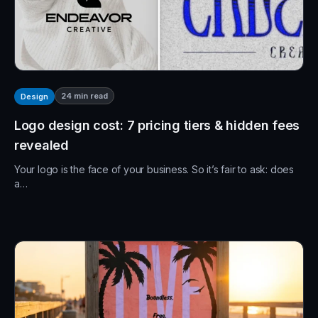
24
min read
Design
Logo design cost: 7 pricing tiers & hidden fees
revealed
Your logo is the face of your business. So it’s fair to ask: does
a…