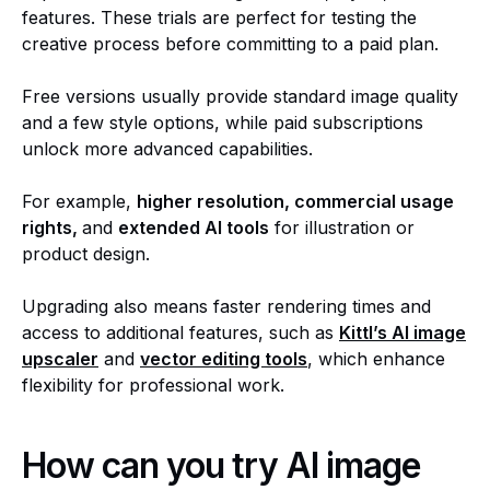
features. These trials are perfect for testing the
creative process before committing to a paid plan.
Free versions usually provide standard image quality
and a few style options, while paid subscriptions
unlock more advanced capabilities.
For example,
higher resolution, commercial usage
rights,
and
extended AI tools
for illustration or
product design.
Upgrading also means faster rendering times and
access to additional features, such as
Kittl’s
AI image
upscaler
and
vector editing tools
, which enhance
flexibility for professional work.
How can you try AI image