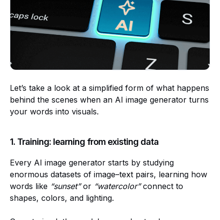
Let’s take a look at a simplified form of what happens
behind the scenes when an AI image generator turns
your words into visuals.
1. Training: learning from existing data
Every AI image generator starts by studying
enormous datasets of image–text pairs, learning how
words like
“sunset”
or
“watercolor”
connect to
shapes, colors, and lighting.