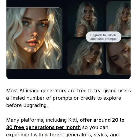
Most AI image generators are free to try, giving users
a limited number of prompts or credits to explore
before upgrading.
Many platforms, including Kittl,
offer around
20 to
30 free generations
per month
so you can
experiment with different generators, styles, and