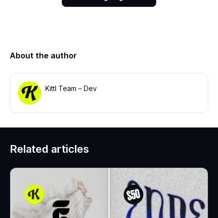
About the author
Kittl Team – Dev
Related articles