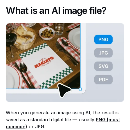
What is an AI image file?
When you generate an image using AI, the result is
saved as a standard digital file — usually
PNG (most
common)
or
JPG
.