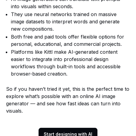
into visuals within seconds.
They use neural networks trained on massive
image datasets to interpret words and generate
new compositions.
Both free and paid tools offer flexible options for
personal, educational, and commercial projects.
Platforms like Kittl make AI-generated content
easier to integrate into professional design
workflows through built-in tools and accessible
browser-based creation.
So if you haven’t tried it yet, this is the perfect time to
explore what’s possible with an online AI image
generator — and see how fast ideas can turn into
visuals.
Start designing with AI