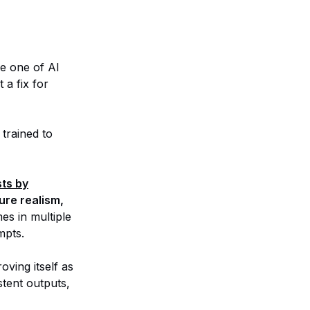
ve one of AI
 a fix for
 trained to
ts by
ture realism,
es in multiple
mpts.
oving itself as
tent outputs,