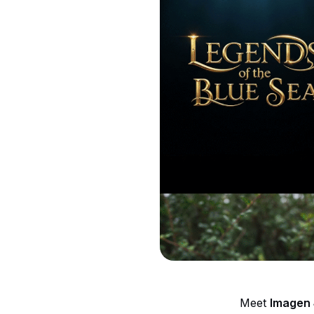
Meet
Imagen 