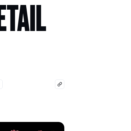
ETAIL