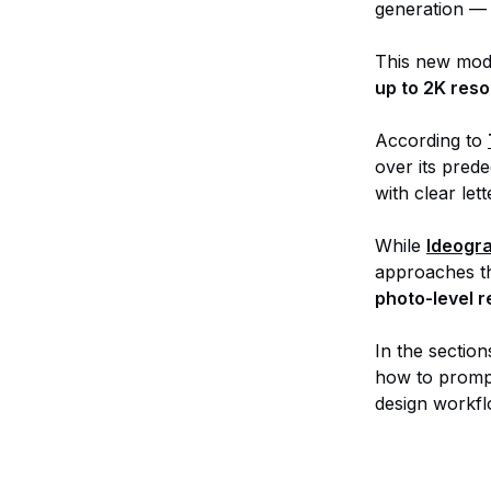
generation — 
This new mode
up to 2K reso
According to
over its pred
with clear lett
While
Ideogr
approaches t
photo-level r
In the sectio
how to prompt
design workfl