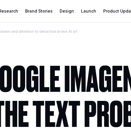
 Research
Brand Stories
Design
Launch
Product Upda
lem and attention to detail that broke AI art
OOGLE IMAGEN
 THE TEXT PRO