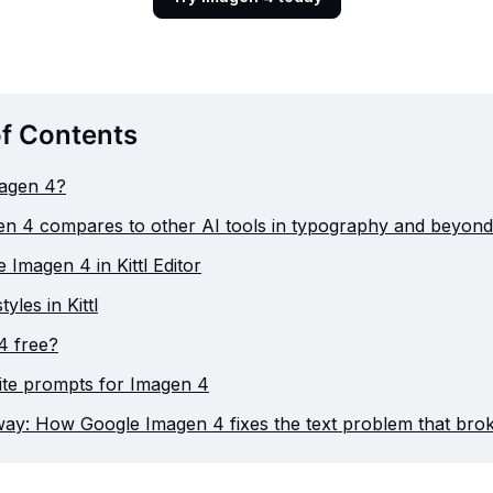
of Contents
magen 4?
n 4 compares to other AI tools in typography and beyond
 Imagen 4 in Kittl Editor
yles in Kittl
4 free?
ite prompts for Imagen 4
ay: How Google Imagen 4 fixes the text problem that brok