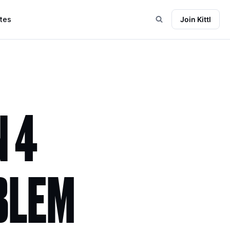
tes
Join Kittl
 4
BLEM