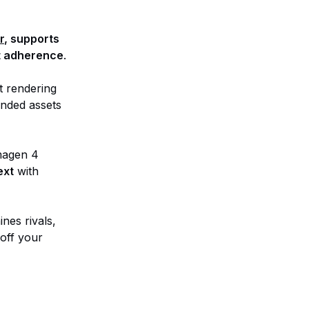
r
, supports
pt adherence
.
t rendering
anded assets
Imagen 4
ext
with
nes rivals,
 off your