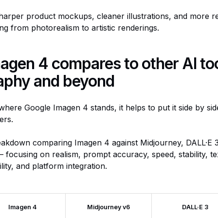
arper product mockups, cleaner illustrations, and more rel
ing from photorealism to artistic renderings.
gen 4 compares to other AI too
aphy and beyond
where Google Imagen 4 stands, it helps to put it side by sid
ers.
eakdown comparing Imagen 4 against Midjourney, DALL·E 3
 focusing on realism, prompt accuracy, speed, stability, te
ility, and platform integration.
Imagen 4
Midjourney v6
DALL·E 3