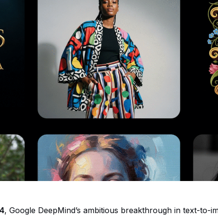
4
, Google DeepMind’s ambitious breakthrough in text-to-i