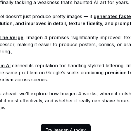
finally tackling a weakness that’s haunted AI art for years.
l doesn’t just produce pretty images — it
generates faste
lution, and improves in detail, texture fidelity, and prom
The Verge
, Imagen 4 promises “significantly improved” tex
ecessor, making it easier to produce posters, comics, or br
ering.
am AI
earned its reputation for handling stylized lettering, 
he same problem on Google’s scale: combining
precision t
ealism
across scenes.
ns ahead, we’ll explore how Imagen 4 works, where it outshi
 it most effectively, and whether it really can shave hours
ow.
Try Imagen 4 today