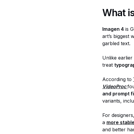
What i
Imagen 4
is G
art’s biggest
garbled text.
Unlike earlie
treat
typograp
According to
VideoProc
fo
and prompt fi
variants, incl
For designers,
a
more stable
and better han