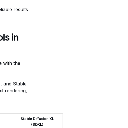
iable results
ls in
e with the
, and Stable
xt rendering,
Stable Diffusion XL
(SDXL)