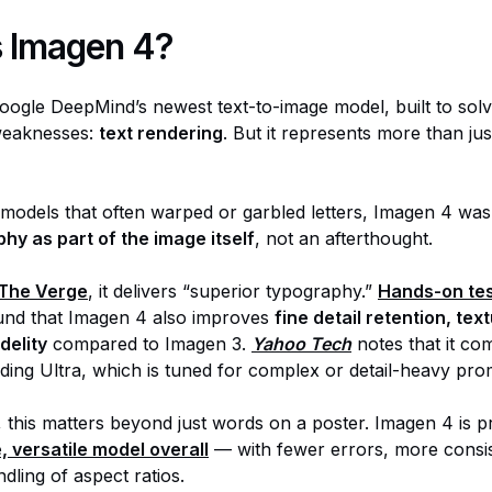
s Imagen 4?
oogle DeepMind’s newest text-to-image model, built to sol
 weaknesses:
text rendering
. But it represents more than just
r models that often warped or garbled letters, Imagen 4 was
hy as part of the image itself
, not an afterthought.
The Verge
, it delivers “superior typography.”
Hands-on tes
und that Imagen 4 also improves
fine detail retention, tex
delity
compared to Imagen 3.
Yahoo Tech
notes that it com
uding Ultra, which is tuned for complex or detail-heavy pro
 this matters beyond just words on a poster. Imagen 4 is pr
, versatile model overall
— with fewer errors, more consis
dling of aspect ratios.