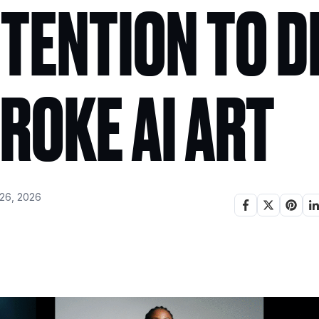
TENTION TO D
ROKE AI ART
26, 2026