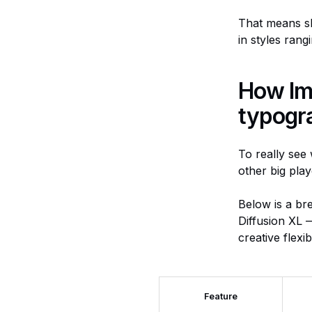
That means sh
in styles rang
How Ima
typogr
To really see 
other big play
Below is a br
Diffusion XL —
creative flexib
Feature