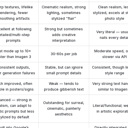
rp textures, lifelike
Cinematic realism, strong
Clean realism, le
rendering, fewer
lighting, sometimes
stylized, excels at s
moothing artifacts
stylized “flair”
photo style
ellent at following
Strong but sometimes
Very literal — usua
etailed/multi-step
adds creative
nails every detai
prompts
interpretation
st mode up to 10×
Moderate speed, o
30–60s per job
ster than Imagen 3
slower via API
nsistent outputs,
Stable, but can ignore
Consistent, though l
 generation failures
small prompt details
style range
h improved, often
Weak — tends to
Very strong text han
ble in posters/signs
produce gibberish text
similar to Imagen
lanced — strong in
Outstanding for surreal,
alism, can adapt to
Literal/functional; w
cinematic, painterly
stic prompts but less
in artistic explorat
aesthetics
tylized by default
uilt into Google’s
Directly integrated 