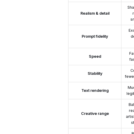
Sha
Realism & detail
s
Exc
Prompt fidelity
d
Fa
Speed
fa
Co
Stability
fewer
Muc
Text rendering
legi
Ba
re
Creative range
arti
s
B