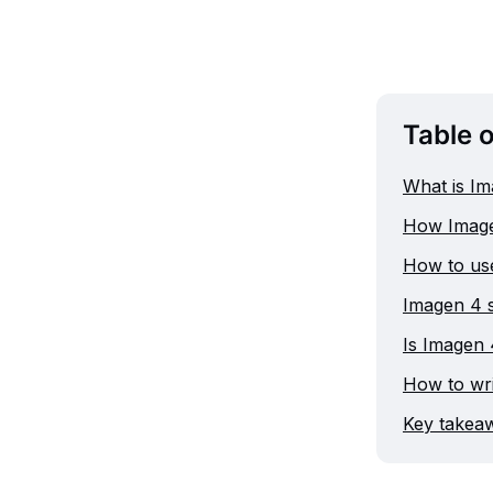
Table 
What is I
How Image
How to use
Imagen 4 st
Is Imagen 
How to wr
Key takeaw