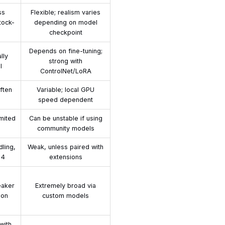
ss
Flexible; realism varies
tock-
depending on model
checkpoint
Depends on fine-tuning;
lly
strong with
l
ControlNet/LoRA
ften
Variable; local GPU
speed dependent
imited
Can be unstable if using
community models
dling,
Weak, unless paired with
 4
extensions
eaker
Extremely broad via
ion
custom models
with