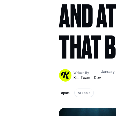
AND AT
THAT B
January 
Written By
Kittl Team – Dev
Topics:
AI Tools