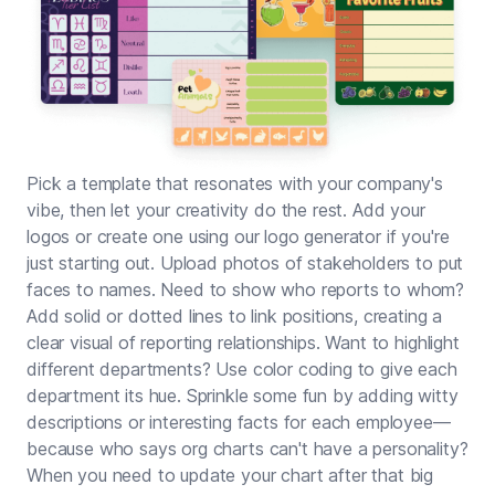
Pick a template that resonates with your company's
vibe, then let your creativity do the rest. Add your
logos or create one using our
logo generator
if you're
just starting out. Upload photos of stakeholders to put
faces to names. Need to show who reports to whom?
Add solid or dotted lines to link positions, creating a
clear visual of reporting relationships. Want to highlight
different departments? Use color coding to give each
department its hue. Sprinkle some fun by adding witty
descriptions or interesting facts for each employee—
because who says org charts can't have a personality?
When you need to update your chart after that big