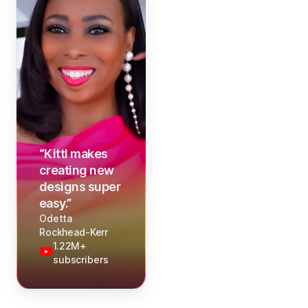
“
Kittl makes
creating new
designs super
easy.
”
Odetta
Rockhead-Kerr
1.22M+
subscribers