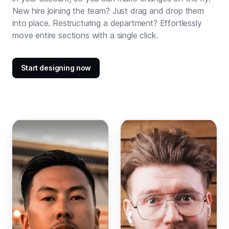
New hire joining the team? Just drag and drop them
into place. Restructuring a department? Effortlessly
move entire sections with a single click.
Start designing now