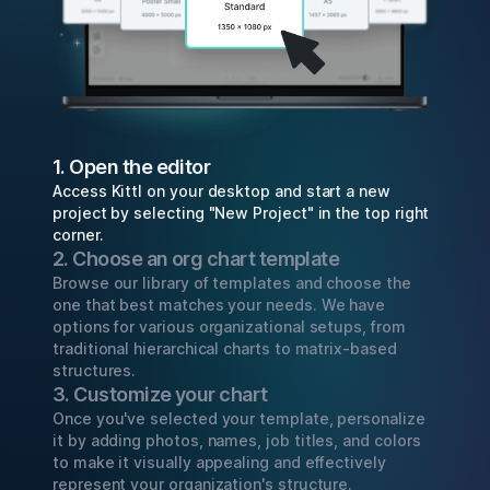
1. Open the editor
Access Kittl on your desktop and start a new
project by selecting "New Project" in the top right
corner.
2. Choose an org chart template
Browse our library of templates and choose the
one that best matches your needs. We have
options for various organizational setups, from
traditional hierarchical charts to matrix-based
structures.
3. Customize your chart
Once you've selected your template, personalize
it by adding photos, names, job titles, and colors
to make it visually appealing and effectively
represent your organization's structure.