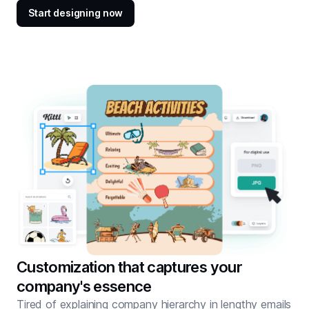
Start designing now
Customization that captures your
company's essence
Tired of explaining company hierarchy in lengthy emails