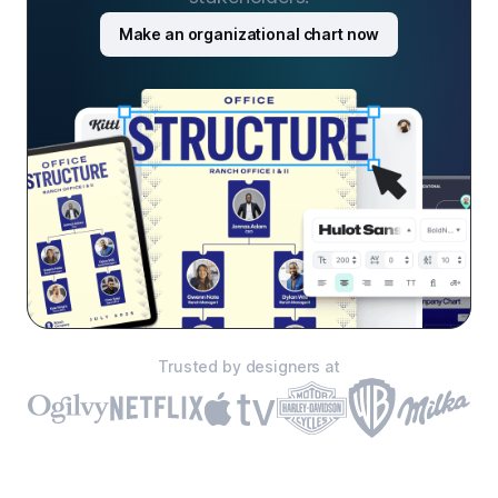
Make an organizational chart now
Trusted by designers at