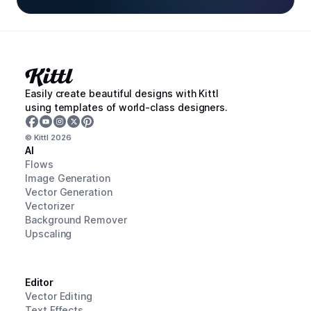
Easily create beautiful designs with Kittl
using templates of world-class designers.
© Kittl
2026
AI
Flows
Image Generation
Vector Generation
Vectorizer
Background Remover
Upscaling
Editor
Vector Editing
Text Effects