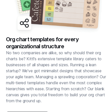
Org chart templates for every
organizational structure
No two companies are alike, so why should their org
charts be? Kittl's extensive template library caters to
businesses of all shapes and sizes. Running a lean
startup? We've got minimalist designs that showcase
your agile team. Managing a sprawling corporation? Our
multi-tiered templates handle even the most complex
hierarchies with ease. Starting from scratch? Our blank
canvas gives you total freedom to build your org chart
from the ground up.