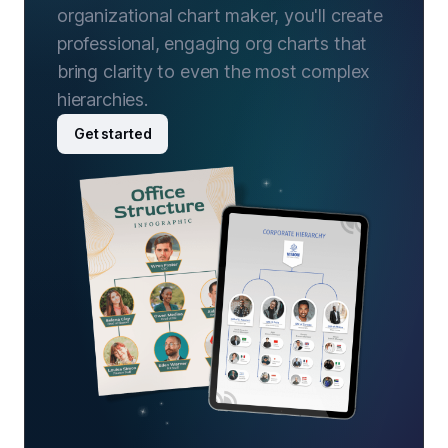
organizational chart maker, you'll create
professional, engaging org charts that
bring clarity to even the most complex
hierarchies.
Get started