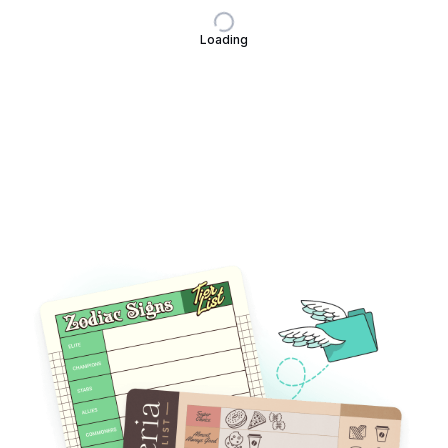
Loading