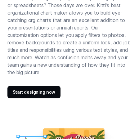
or spreadsheets? Those days are over. Kittl's best
organizational chart maker allows you to build eye-
catching org charts that are an excellent addition to
your presentations or annual reports. Our
customization options let you apply filters to photos,
remove backgrounds
to create a uniform look, add job
titles and responsibilities using various
text styles
, and
much more. Watch as confusion melts away and your
team gains a new understanding of how they fit into
the big picture.
Start designing now