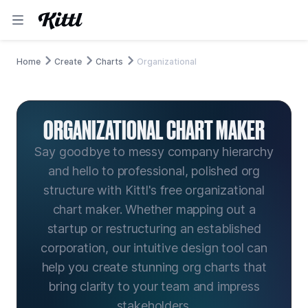
Home
Create
Charts
Organizational
ORGANIZATIONAL CHART MAKER
Say goodbye to messy company hierarchy
and hello to professional, polished org
structure with Kittl's free organizational
chart maker. Whether mapping out a
startup or restructuring an established
corporation, our intuitive design tool can
help you create stunning org charts that
bring clarity to your team and impress
stakeholders.