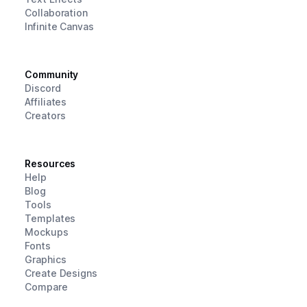
Collaboration
Infinite Canvas
Community
Discord
Affiliates
Creators
Resources
Help
Blog
Tools
Templates
Mockups
Fonts
Graphics
Create Designs
Compare