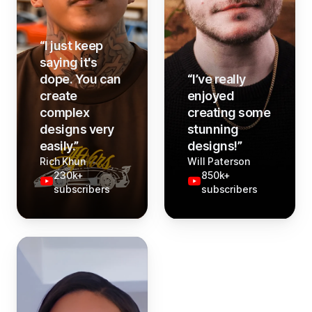
“
I just keep
saying it's
dope. You can
“
I’ve really
create
enjoyed
complex
creating some
designs very
stunning
easily.
”
designs!
”
Rich Khun
Will Paterson
230k+
850k+
subscribers
subscribers