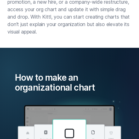
promotion, a new hire, or a company-wide restructure,
access your org chart and update it with simple drag
and drop. With Kittl, you can start creating charts that
don't just explain your organization but also elevate its
visual appeal.
How to make an
organizational chart