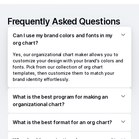
Frequently Asked Questions
Can I use my brand colors and fonts in my
org chart?
Yes, our organizational chart maker allows you to
customize your design with your brand's colors and
fonts. Pick from our collection of org chart
templates, then customize them to match your
brand identity effortlessly.
What is the best program for making an
organizational chart?
Kittl's free organizational chart maker is a versatile
What is the best format for an org chart?
tool for creating professional org charts quickly. Its
drag-and-drop editor and customization options
The two common sizes used for organizational
make it perfect for individuals and teams to craft