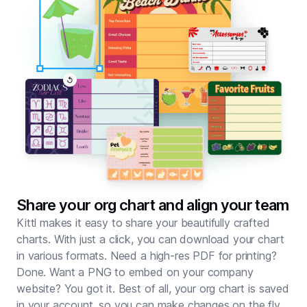
Share your org chart and align your team
Kittl makes it easy to share your beautifully crafted
charts. With just a click, you can download your chart
in various formats. Need a high-res PDF for
printing
?
Done. Want a PNG to embed on your company
website? You got it. Best of all, your org chart is saved
in your account, so you can make changes on the fly.