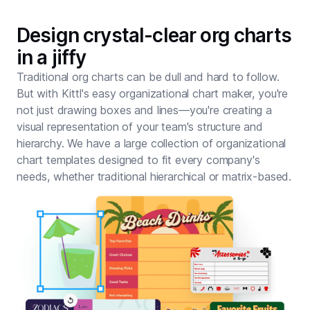
Design crystal-clear org charts
in a jiffy
Traditional org charts can be dull and hard to follow.
But with Kittl's easy organizational chart maker, you're
not just drawing boxes and lines—you're creating a
visual representation of your team's structure and
hierarchy. We have a large collection of organizational
chart templates designed to fit every company's
needs, whether traditional hierarchical or matrix-based.