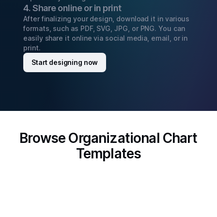
4. Share online or in print
After finalizing your design, download it in various
formats, such as PDF, SVG, JPG, or PNG. You can
easily share it online via social media, email, or in
print.
Start designing now
Browse Organizational Chart
Templates