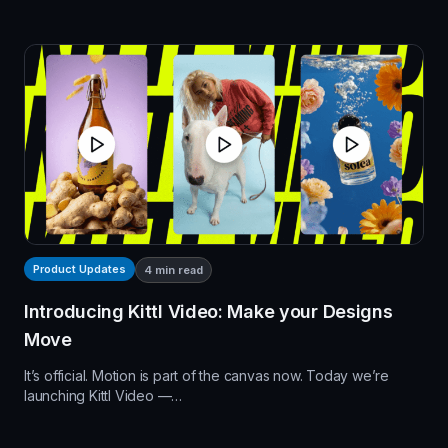
Product Updates
4
min read
Introducing Kittl Video: Make your Designs
Move
It’s official. Motion is part of the canvas now. Today we’re
launching Kittl Video —…