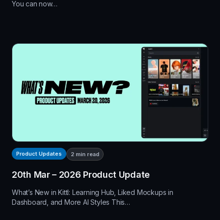
You can now…
Product Updates
2
min read
20th Mar – 2026 Product Update
What’s New in Kittl: Learning Hub, Liked Mockups in
Dashboard, and More AI Styles This…