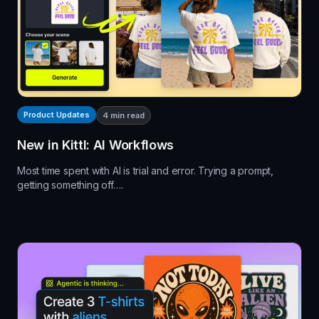
Product Updates
4
min read
New in Kittl: AI Workflows
Most time spent with AI is trial and error. Trying a prompt,
getting something off….