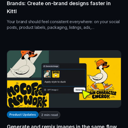
Brands: Create on-brand designs faster in
Kittl
Your brand should feel consistent everywhere: on your social
posts, product labels, packaging, listings, ads,…
Product Updates
2
min read
Generate and remix images in the same flow