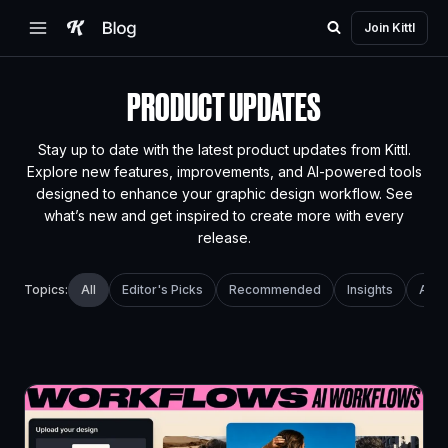
Skip
Join Kittl
to
content
PRODUCT UPDATES
Stay up to date with the latest product updates from Kittl.
Explore new features, improvements, and AI-powered tools
designed to enhance your graphic design workflow. See
what’s new and get inspired to create more with every
release.
All
Editor's Picks
Recommended
Insights
AI T