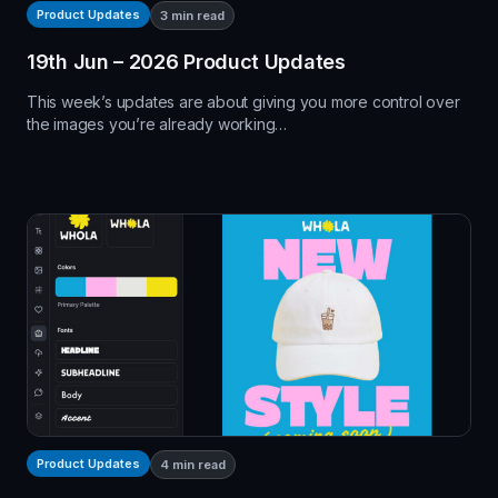
Product Updates
3
min read
19th Jun – 2026 Product Updates
This week’s updates are about giving you more control over
the images you’re already working…
Product Updates
4
min read