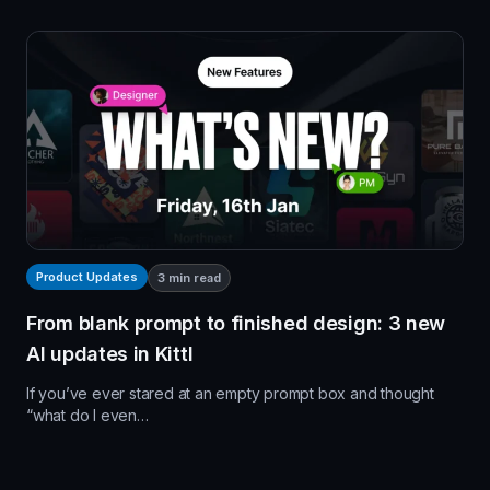
Product Updates
3
min read
From blank prompt to finished design: 3 new
AI updates in Kittl
If you’ve ever stared at an empty prompt box and thought
“what do I even…