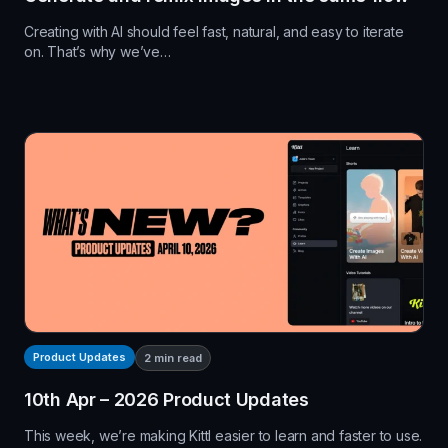
Creating with AI should feel fast, natural, and easy to iterate
on. That’s why we’ve…
Product Updates
2
min read
10th Apr – 2026 Product Updates
This week, we’re making Kittl easier to learn and faster to use.