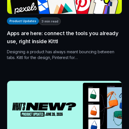
Product Updates
3
min read
Apps are here: connect the tools you already
use, right inside Kittl
Designing a product has always meant bouncing between
tabs. Kittl for the design, Pinterest for…