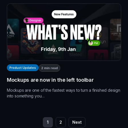
Product Updates
2
min read
Mockups are now in the left toolbar
Mockups are one of the fastest ways to turn a finished design
into something you…
P
1
2
Next