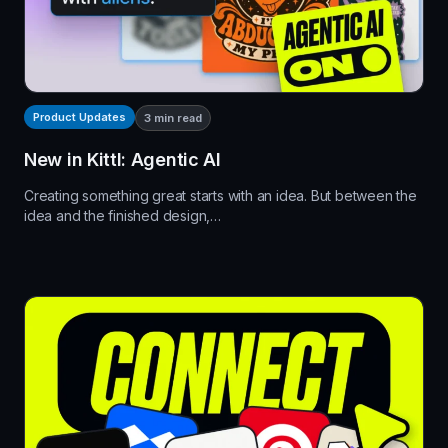
Product Updates
3
min read
New in Kittl: Agentic AI
Creating something great starts with an idea. But between the
idea and the finished design,…