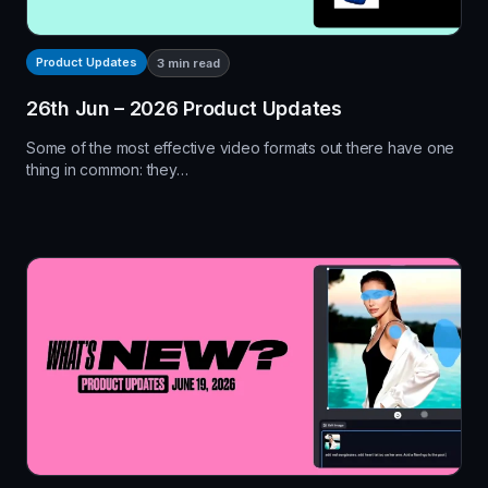
Product Updates
3
min read
26th Jun – 2026 Product Updates
Some of the most effective video formats out there have one
thing in common: they…