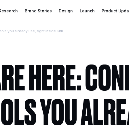
 Research
Brand Stories
Design
Launch
Product Upda
ols you already use, right inside Kittl
ARE HERE: CO
OOLS YOU ALR