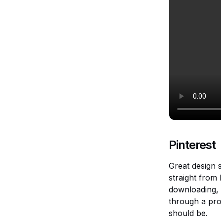
Pinterest
Great design s
straight from
downloading, 
through a pro
should be.