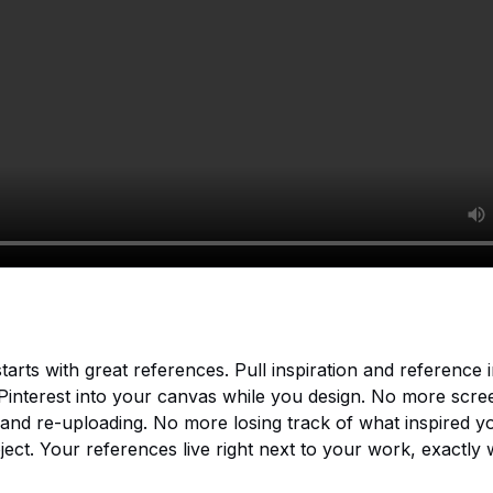
tarts with great references. Pull inspiration and reference
 Pinterest into your canvas while you design. No more scre
and re-uploading. No more losing track of what inspired y
ject. Your references live right next to your work, exactly