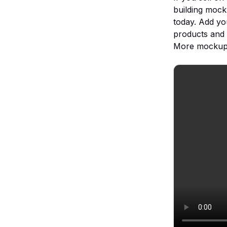
building mock
today. Add yo
products and 
More mockups,