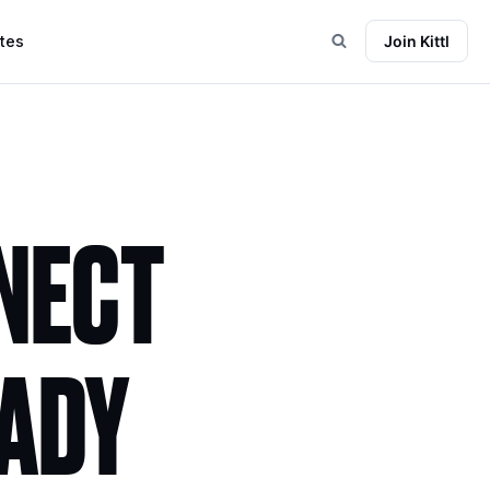
tes
Join Kittl
NNECT
EADY