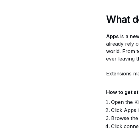
What d
Apps
is
a new
already rely o
world. From t
ever leaving 
Extensions ma
How to get s
Open the Kit
Click Apps i
Browse the 
Click connec