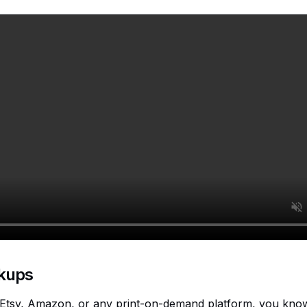
kups
n Etsy, Amazon, or any print-on-demand platform, you know