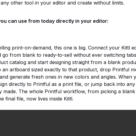
any other tool in your editor and create without limits.
ou can use from today directly in your editor:
ling print-on-demand, this one is big. Connect your Kittl edi
nd go from blank to ready-to-sell without ever switching tab
duct catalog and start designing straight from a blank produc
o an artboard sized exactly to that product, drop Printful
and generate fresh ones in new colors and angles. When 
gn directly to Printful as a print file, or jump back into an
y made. The whole Printful workflow, from picking a blank
e final file, now lives inside Kittl.