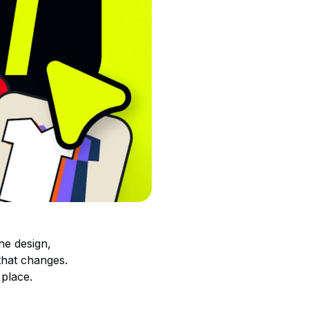
he design,
 that changes.
 place.