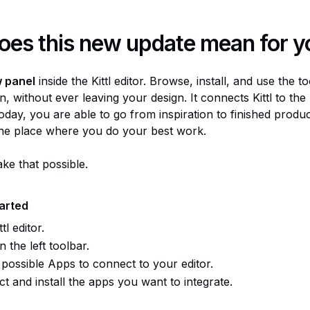
oes this new update mean for y
 panel
inside the Kittl editor. Browse, install, and use the t
n, without ever leaving your design. It connects Kittl to the
oday, you are able to go from inspiration to finished produ
the place where you do your best work.
ke that possible.
tarted
tl editor.
n the left toolbar.
possible Apps to connect to your editor.
t and install the apps you want to integrate.