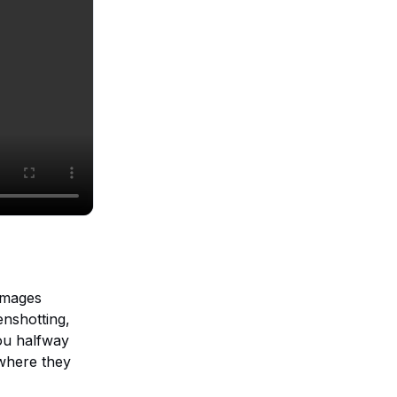
 images
enshotting,
ou halfway
 where they