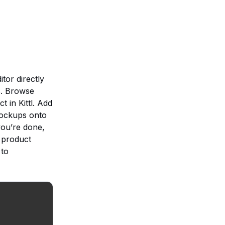
tor directly
s. Browse
t in Kittl. Add
 mockups onto
you’re done,
y product
 to