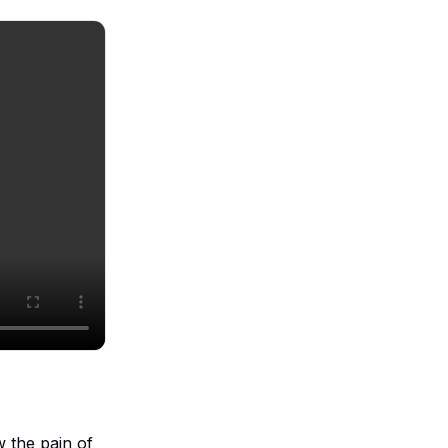
 the pain of