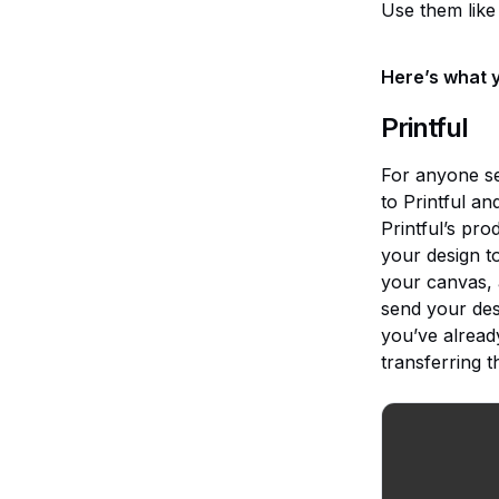
Use them like 
Here’s what y
Printful
For anyone sel
to Printful a
Printful’s pro
your design t
your canvas, 
send your desi
you’ve alread
transferring th