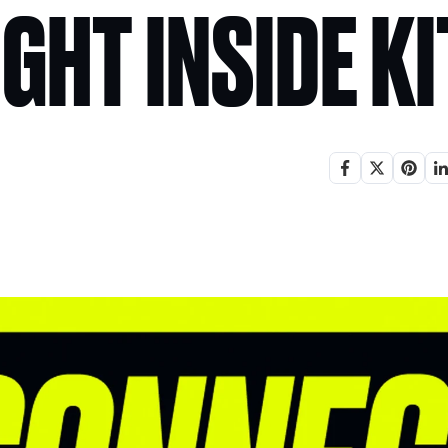
IGHT INSIDE K