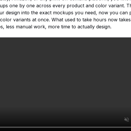
ups one by one across every product and color variant. T
ur design into the exact mockups you need, now you can p
color variants at once. What used to take hours now takes
 less manual work, more time to actually design.