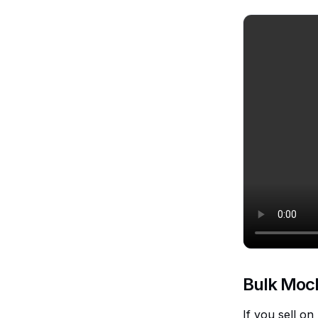
Bulk Moc
If you sell o