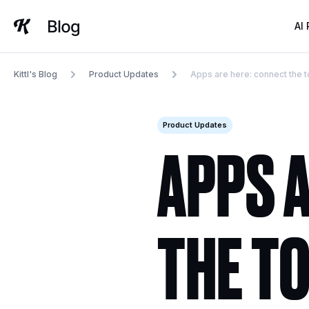
Skip
to
AI
content
Kittl's Blog
Product Updates
Apps are here: connect the to
Product Updates
APPS 
THE T