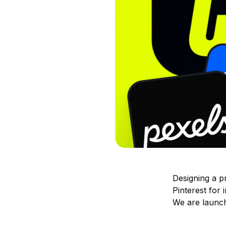
Designing a p
Pinterest for 
We are launch