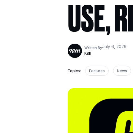
USE, R
July 6, 2026
Written By
Kittl
Topics:
Features
News