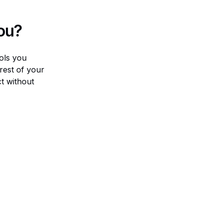
ou?
ools you
 rest of your
ct without