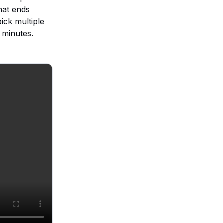
hat ends
ick multiple
 minutes.