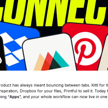
roduct has always meant bouncing between tabs. Kittl for t
inspiration, Dropbox for your files, Printful to sell it. Today
ing “
Apps
”, and your whole workflow can now live in one