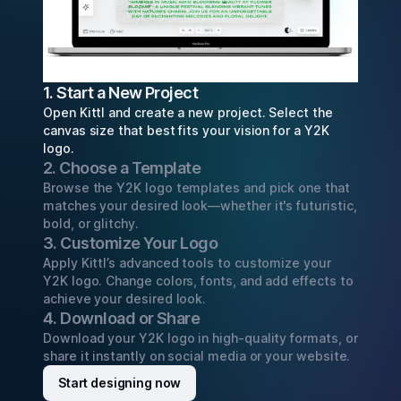
1. Start a New Project
Open Kittl and create a new project. Select the
canvas size that best fits your vision for a Y2K
logo.
2. Choose a Template
Browse the Y2K logo templates and pick one that
matches your desired look—whether it's futuristic,
bold, or glitchy.
3. Customize Your Logo
Apply Kittl’s advanced tools to customize your
Y2K logo. Change colors, fonts, and add effects to
achieve your desired look.
4. Download or Share
Download your Y2K logo in high-quality formats, or
share it instantly on social media or your website.
Start designing now