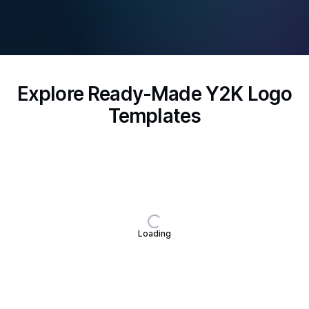
Explore Ready-Made Y2K Logo
Templates
Loading