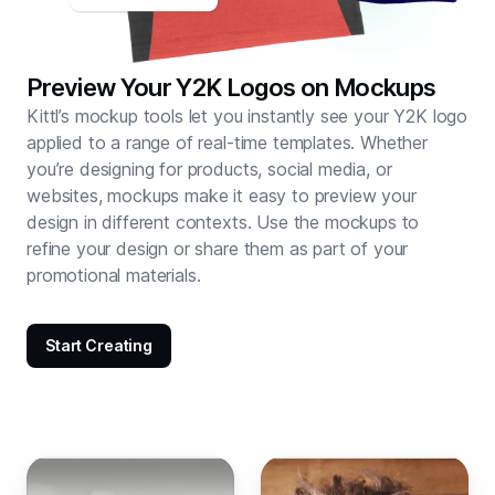
Preview Your Y2K Logos on Mockups
Kittl’s mockup tools let you instantly see your Y2K logo
applied to a range of real-time templates. Whether
you’re designing for products, social media, or
websites, mockups make it easy to preview your
design in different contexts. Use the mockups to
refine your design or share them as part of your
promotional materials.
Start Creating