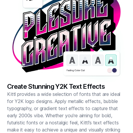
Create Stunning Y2K Text Effects
Kittl provides a wide selection of fonts that are ideal
for Y2K logo designs. Apply metallic effects, bubble
typography, or gradient text effects to capture that
early 2000s vibe. Whether you’re aiming for bold,
futuristic fonts or a nostalgic feel, Kittl’s text effects
make it easy to achieve a unique and visually striking