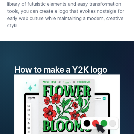
library of futuristic elements and easy transformation
tools, you can create a logo that evokes nostalgia for
early web culture while maintaining a modern, creative
style.
How to make a Y2K logo