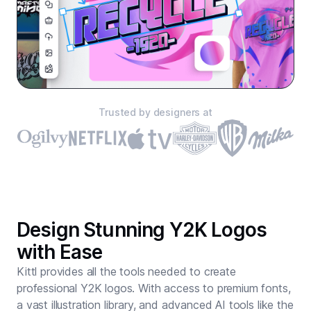
Trusted by designers at
Design Stunning Y2K Logos
with Ease
Kittl provides all the tools needed to create
professional Y2K logos. With access to premium fonts,
a vast illustration library, and advanced AI tools like the