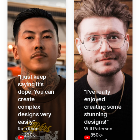
“
I just keep
saying it's
dope. You can
“
I’ve really
create
enjoyed
complex
creating some
designs very
stunning
easily.
”
designs!
”
Rich Khun
Will Paterson
230k+
850k+