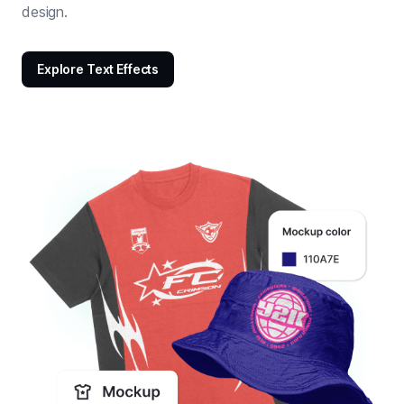
design.
Explore Text Effects