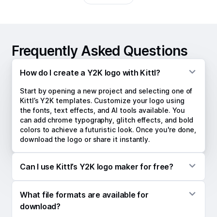
Frequently Asked Questions
How do I create a Y2K logo with Kittl?
Start by opening a new project and selecting one of
Kittl’s Y2K templates. Customize your logo using
the fonts, text effects, and AI tools available. You
can add chrome typography, glitch effects, and bold
colors to achieve a futuristic look. Once you're done,
download the logo or share it instantly.
Can I use Kittl’s Y2K logo maker for free?
Kittl offers a free version of its logo maker, allowing
What file formats are available for
you to create logos with essential features. To
access premium templates, high-resolution
download?
downloads, and additional tools, upgrading to a paid