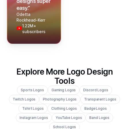
designs super
easy.
”
Odetta
Rockhead-Kerr
1.22M+
subscribers
Explore More Logo Design
Tools
Sports Logos
Gaming Logos
Discord Logos
Twitch Logos
Photography Logos
Transparent Logos
Tshirt Logos
Clothing Logos
Badge Logos
Instagram Logos
YouTube Logos
Band Logos
School Logos