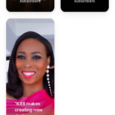
subscribers
subscribers
“
Kittl makes
creating new