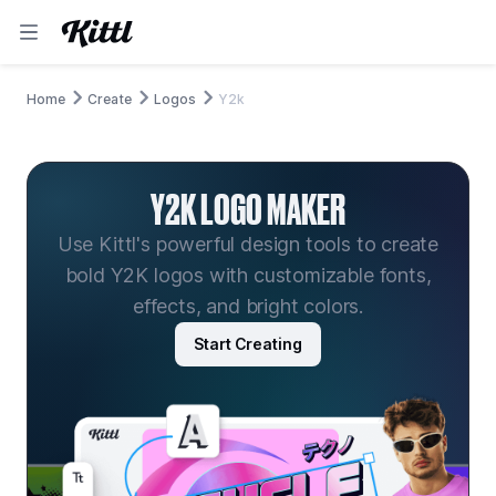
Home
Create
Logos
Y2k
Y2K LOGO MAKER
Use Kittl's powerful design tools to create
bold Y2K logos with customizable fonts,
effects, and bright colors.
Start Creating