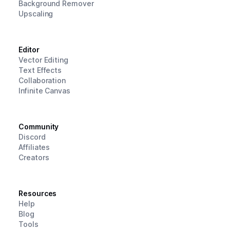
Background Remover
Upscaling
Editor
Vector Editing
Text Effects
Collaboration
Infinite Canvas
Community
Discord
Affiliates
Creators
Resources
Help
Blog
Tools