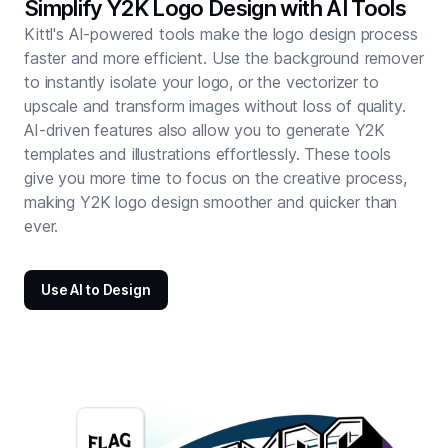
Simplify Y2K Logo Design with AI Tools
Kittl's AI-powered tools make the logo design process
faster and more efficient. Use the background remover
to instantly isolate your logo, or the vectorizer to
upscale and transform images without loss of quality.
AI-driven features also allow you to generate Y2K
templates and illustrations effortlessly. These tools
give you more time to focus on the creative process,
making Y2K logo design smoother and quicker than
ever.
Use AI to Design