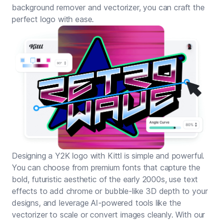
background remover and vectorizer, you can craft the
perfect logo with ease.
Designing a Y2K logo with Kittl is simple and powerful.
You can choose from premium fonts that capture the
bold, futuristic aesthetic of the early 2000s, use text
effects to add chrome or bubble-like 3D depth to your
designs, and leverage AI-powered tools like the
vectorizer to scale or convert images cleanly. With our