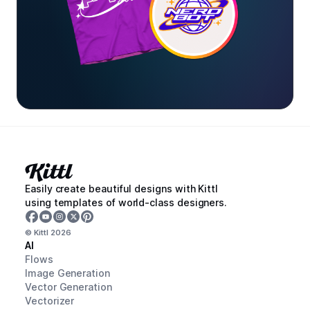
Easily create beautiful designs with Kittl
using templates of world-class designers.
© Kittl
2026
AI
Flows
Image Generation
Vector Generation
Vectorizer