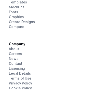
Templates
Mockups
Fonts
Graphics
Create Designs
Compare
Company
About
Careers
News
Contact
Licensing
Legal Details
Terms of Use
Privacy Policy
Cookie Policy